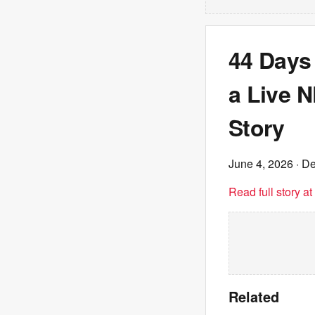
44 Days
a Live 
Story
June 4, 2026
· De
Read full story a
Related