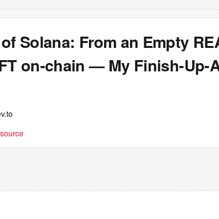
 of Solana: From an Empty R
NFT on-chain — My Finish-Up-
v.to
t source