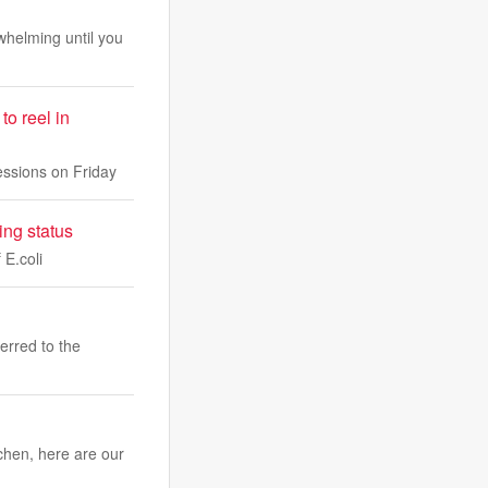
whelming until you
o reel in
sessions on Friday
ing status
 E.coli
erred to the
chen, here are our