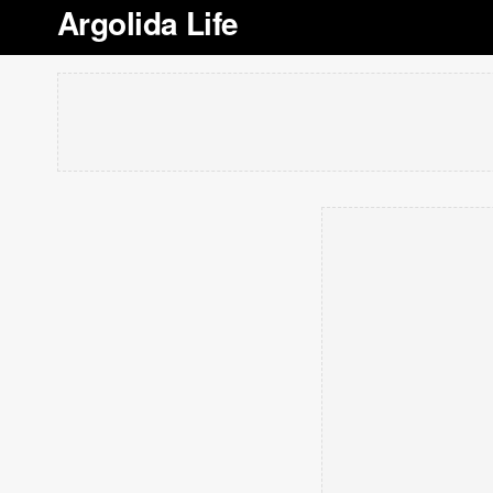
Argolida Life