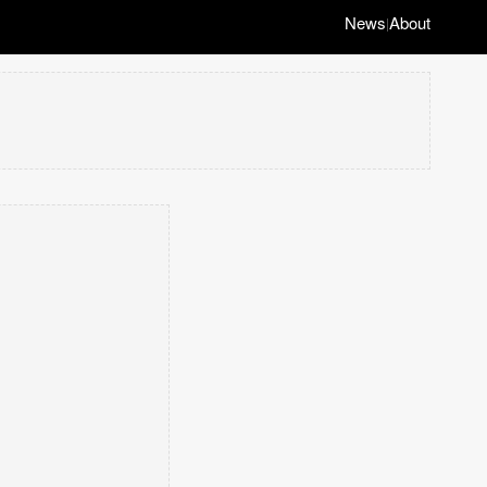
News
About
|