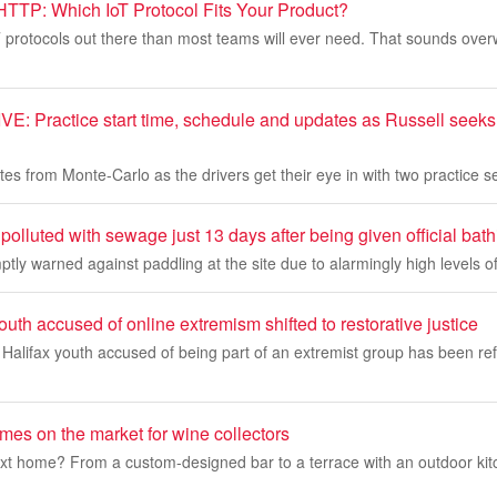
TTP: Which IoT Protocol Fits Your Product?
 protocols out there than most teams will ever need. That sounds over
: Practice start time, schedule and updates as Russell seeks t
tes from Monte-Carlo as the drivers get their eye in with two practice 
 polluted with sewage just 13 days after being given official bath
tly warned against paddling at the site due to alarmingly high levels of
outh accused of online extremism shifted to restorative justice
Halifax youth accused of being part of an extremist group has been ref
mes on the market for wine collectors
ext home? From a custom-designed bar to a terrace with an outdoor kit