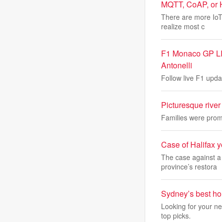
MQTT, CoAP, or H
There are more IoT
realize most c
F1 Monaco GP LIVE
Antonelli
Follow live F1 upda
Picturesque river
Families were promp
Case of Halifax y
The case against a 
province’s restora
Sydney’s best ho
Looking for your n
top picks.