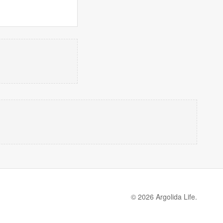
© 2026 Argolida Life.