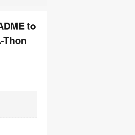
EADME to
A-Thon