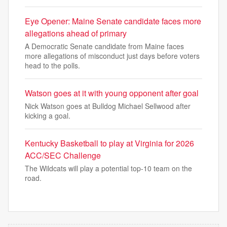
Eye Opener: Maine Senate candidate faces more
allegations ahead of primary
A Democratic Senate candidate from Maine faces
more allegations of misconduct just days before voters
head to the polls.
Watson goes at it with young opponent after goal
Nick Watson goes at Bulldog Michael Sellwood after
kicking a goal.
Kentucky Basketball to play at Virginia for 2026
ACC/SEC Challenge
The Wildcats will play a potential top-10 team on the
road.