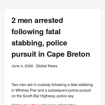
2 men arrested
following fatal
stabbing, police
pursuit in Cape Breton
June 4, 2026
· Global News
Two men are in custody following a fatal stabbing
in Whitney Pier and a subsequent police pursuit
on the South Bar Highway, police say.