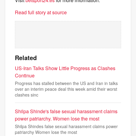
Visit
betsport24.es
for more information.
Read full story at source
Related
US-Iran Talks Show Little Progress as Clashes
Continue
Progress has stalled between the US and Iran in talks
over an interim peace deal this week amid their worst
clashes sinc
Shilpa Shinde's false sexual harassment claims
power patriarchy. Women lose the most
Shilpa Shindes false sexual harassment claims power
patriarchy Women lose the most