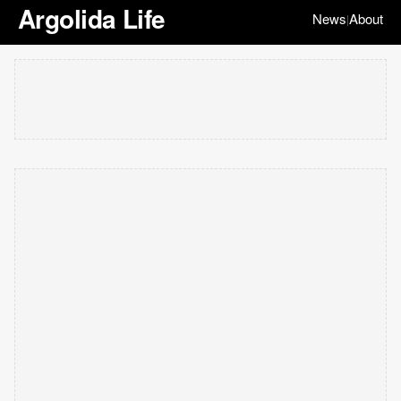
Argolida Life
News
About
|