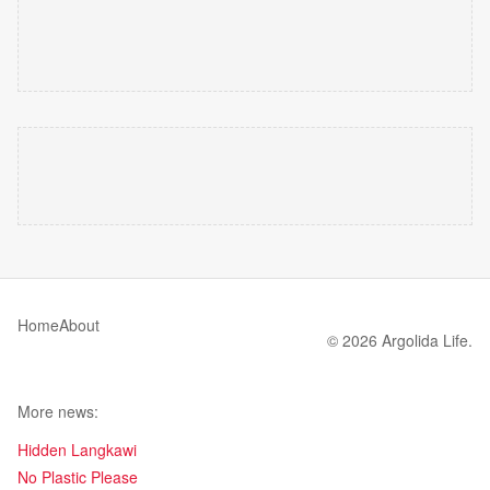
Home
About
© 2026 Argolida Life.
More news:
Hidden Langkawi
No Plastic Please