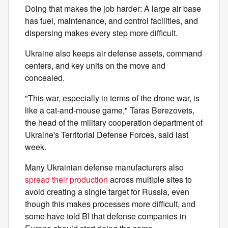
Doing that makes the job harder: A large air base
has fuel, maintenance, and control facilities, and
dispersing makes every step more difficult.
Ukraine also keeps air defense assets, command
centers, and key units on the move and
concealed.
"This war, especially in terms of the drone war, is
like a cat-and-mouse game," Taras Berezovets,
the head of the military cooperation department of
Ukraine's Territorial Defense Forces, said last
week.
Many Ukrainian defense manufacturers also
spread their production
across multiple sites to
avoid creating a single target for Russia, even
though this makes processes more difficult, and
some have told BI that defense companies in