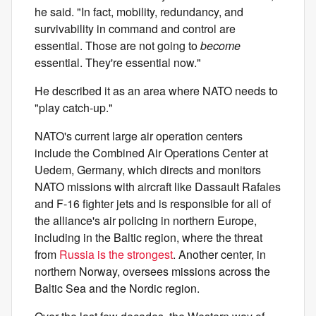
he said. "In fact, mobility, redundancy, and
survivability in command and control are
essential. Those are not going to
become
essential. They're essential now."
He described it as an area where NATO needs to
"play catch-up."
NATO's current large air operation centers
include the Combined Air Operations Center at
Uedem, Germany, which directs and monitors
NATO missions with aircraft like Dassault Rafales
and F-16 fighter jets
and is responsible for all of
the alliance's air policing in northern Europe,
including in the Baltic region, where the threat
from
Russia is the strongest
. Another center, in
northern Norway, oversees missions across the
Baltic Sea and the Nordic region.