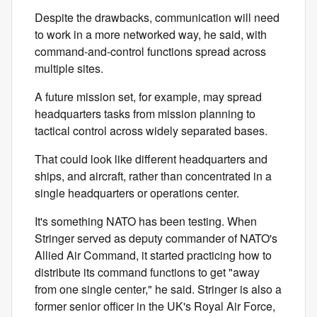
Despite the drawbacks, communication will need
to work in a more networked way, he said, with
command-and-control functions spread across
multiple sites.
A future mission set, for example, may spread
headquarters tasks from mission planning to
tactical control across widely separated bases.
That could look like different headquarters and
ships, and aircraft, rather than concentrated in a
single headquarters or operations center.
It's something NATO has been testing. When
Stringer served as deputy commander of NATO's
Allied Air Command, it started practicing how to
distribute its command functions to get "away
from one single center," he said.
Stringer is also a
former senior officer in the UK's Royal Air Force,