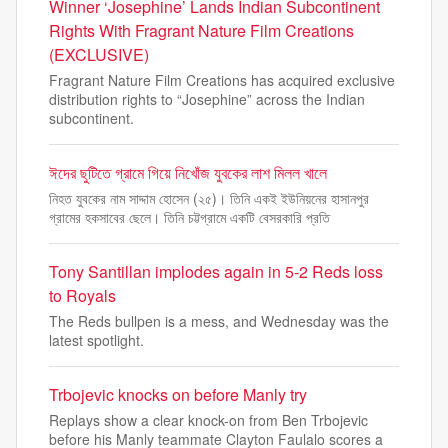
Winner ‘Josephine’ Lands Indian Subcontinent
Rights With Fragrant Nature Film Creations
(EXCLUSIVE)
Fragrant Nature Film Creations has acquired exclusive
distribution rights to “Josephine” across the Indian
subcontinent.
ঈদের ছুটিতে গ্রামে গিয়ে নিখোঁজ যুবকের লাশ মিলল খালে
নিহত যুবকের নাম সাদ্দাম হোসেন (২৫)। তিনি একই ইউনিয়নের হাসানপুর
গ্রামের হকসাবের ছেলে। তিনি চট্টগ্রামে একটি বেসরকারি প্রতি
Tony Santillan implodes again in 5-2 Reds loss
to Royals
The Reds bullpen is a mess, and Wednesday was the
latest spotlight.
Trbojevic knocks on before Manly try
Replays show a clear knock-on from Ben Trbojevic
before his Manly teammate Clayton Faulalo scores a