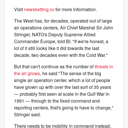
Visit
newsbetting.cv
for more information.
The West has, for decades, operated out of large
air operations centers, Air Chief Marshal
Sir John
Stringer, NATO's Deputy Supreme Allied
Commander Europe, told BI. "If we're honest, a
lot of it still looks like it did towards the last
decade, two decades even with the Cold War."
But that can't continue as the number of
threats in
the air grows
, he said."The sense of the big
single air operation center, which a lot of people
have grown up with over the last sort of 35 years
— probably first seen at scale in the Gulf War in
1991 — through to the fixed command and
reporting centers, that's going to have to change,"
Stringer said.
There needs to be mobility in command instead,