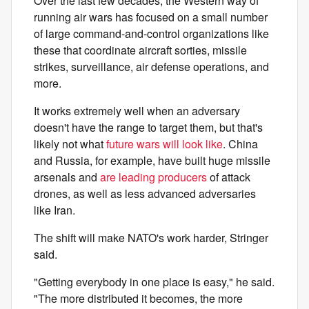
Over the last few decades, the Western way of
running air wars has focused on a small number
of large command-and-control organizations like
these that coordinate aircraft sorties, missile
strikes, surveillance, air defense operations, and
more.
It works extremely well when an adversary
doesn't have the range to target them, but that's
likely not what
future wars will look like
. China
and Russia, for example, have built huge missile
arsenals and
are leading producers
of attack
drones, as well as less advanced adversaries
like Iran.
The shift will make NATO's work harder, Stringer
said.
"Getting everybody in one place is easy," he said.
"The more distributed it becomes, the more