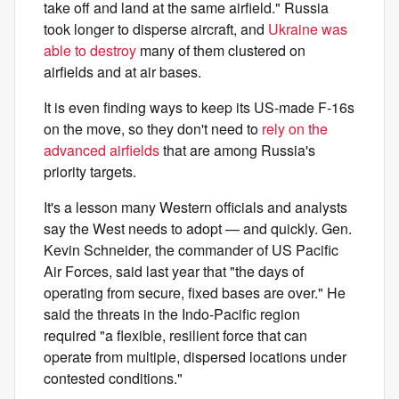
take off and land at the same airfield." Russia
took longer to disperse aircraft, and
Ukraine was
able to destroy
many of them clustered on
airfields and at air bases.
It is even finding ways to keep its US-made F-16s
on the move, so they don't need to
rely on the
advanced airfields
that are among Russia's
priority targets.
It's a lesson many Western officials and analysts
say the West needs to adopt — and quickly. Gen.
Kevin Schneider, the commander of US Pacific
Air Forces, said last year that "the days of
operating from secure, fixed bases are over." He
said the threats in the Indo-Pacific region
required "a flexible, resilient force that can
operate from multiple, dispersed locations under
contested conditions."