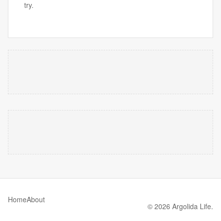
try.
Home
About
© 2026 Argolida Life.