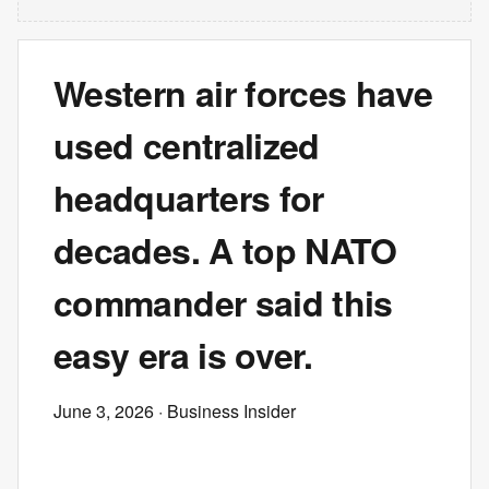
Western air forces have
used centralized
headquarters for
decades. A top NATO
commander said this
easy era is over.
June 3, 2026
· Business Insider