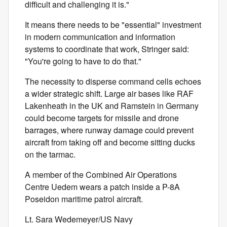
difficult and challenging it is."
It means there needs to be "essential" investment
in modern communication and information
systems to coordinate that work, Stringer said:
"You're going to have to do that."
The necessity to disperse command cells echoes
a wider strategic shift. Large air bases like RAF
Lakenheath in the UK and Ramstein in Germany
could become targets for missile and drone
barrages, where runway damage could prevent
aircraft from taking off and become sitting ducks
on the tarmac.
A member of the Combined Air Operations
Centre Uedem wears a patch inside a P-8A
Poseidon maritime patrol aircraft.
Lt. Sara Wedemeyer/US Navy