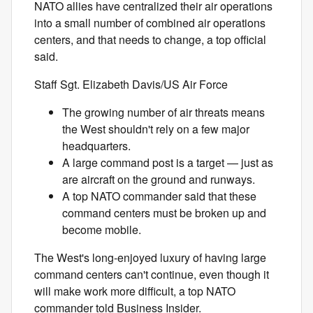
NATO allies have centralized their air operations
into a small number of combined air operations
centers, and that needs to change, a top official
said.
Staff Sgt. Elizabeth Davis/US Air Force
The growing number of air threats means
the West shouldn't rely on a few major
headquarters.
A large command post is a target — just as
are aircraft on the ground and runways.
A top NATO commander said that these
command centers must be broken up and
become mobile.
The West's long-enjoyed luxury of having large
command centers can't continue, even though it
will make work more difficult, a top NATO
commander told Business Insider.