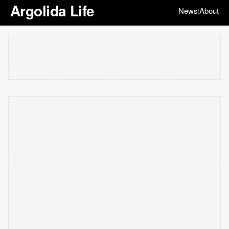
Argolida Life
News
About
|