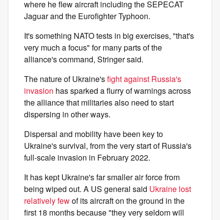
where he flew aircraft including the SEPECAT
Jaguar and the Eurofighter Typhoon.
It's something NATO tests in big exercises, "that's
very much a focus" for many parts of the
alliance's command, Stringer said.
The nature of Ukraine's
fight against Russia's
invasion
has sparked a flurry of warnings across
the alliance that militaries also need to start
dispersing in other ways.
Dispersal and mobility have been key to
Ukraine's survival, from the very start of Russia's
full-scale invasion in February 2022.
It has kept Ukraine's far smaller air force from
being wiped out. A US general said
Ukraine lost
relatively few
of its aircraft on the ground in the
first 18 months because "they very seldom will