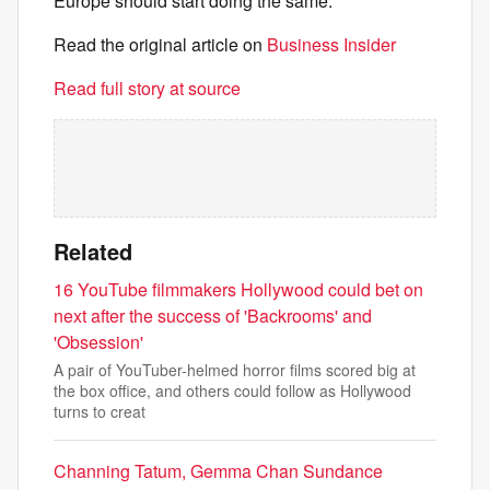
Europe should start doing the same.
Read the original article on
Business Insider
Read full story at source
Related
16 YouTube filmmakers Hollywood could bet on
next after the success of 'Backrooms' and
'Obsession'
A pair of YouTuber-helmed horror films scored big at
the box office, and others could follow as Hollywood
turns to creat
Channing Tatum, Gemma Chan Sundance