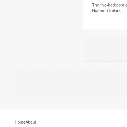
The five-bedroom d
Northern Ireland.
Home
About