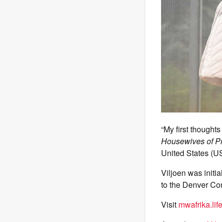
“My first thought
Housewives of Pr
United States (U
Viljoen was initi
to the Denver Con
Visit
mwafrika.lif