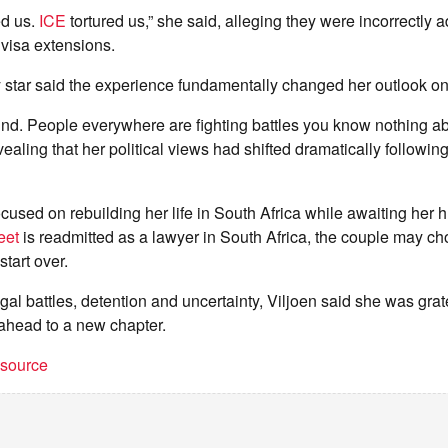
ed us.
ICE
tortured us,” she said, alleging they were incorrectly 
r visa extensions.
y star said the experience fundamentally changed her outlook on 
nd. People everywhere are fighting battles you know nothing ab
vealing that her political views had shifted dramatically followin
ocused on rebuilding her life in South Africa while awaiting her 
eet
is readmitted as a lawyer in South Africa, the couple may c
tart over.
egal battles, detention and uncertainty, Viljoen said she was gra
ahead to a new chapter.
t source