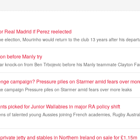
r Real Madrid if Perez reelected
e election, Mourinho would return to the club 13 years after his depart
on before Manly try
ar knock-on from Ben Trbojevic before his Manly teammate Clayton Faul
nge campaign? Pressure piles on Starmer amid fears over mor
 campaign Pressure piles on Starmer amid fears over more leaks
ts picked for Junior Wallabies in major RA policy shift
ns of talented young Aussies joining French academies, Rugby Australi
private jetty and stables in Northern Ireland on sale for £1.15m