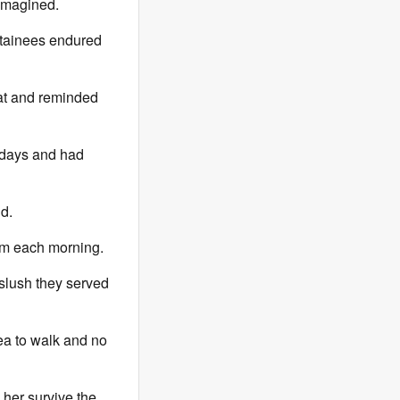
 imagined.
detainees endured
 at and reminded
l days and had
d.
5am each morning.
 slush they served
ea to walk and no
 her survive the