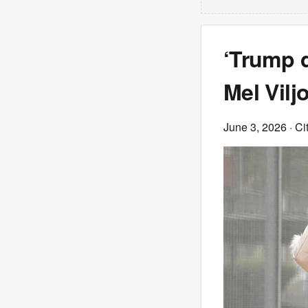
‘Trump d
Mel Vilj
June 3, 2026
· Ci