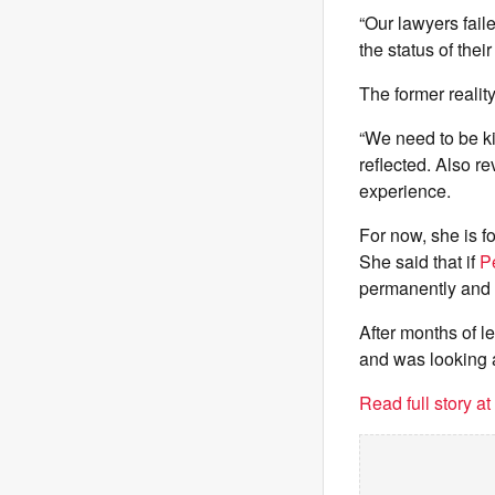
“Our lawyers fail
the status of thei
The former realit
“We need to be ki
reflected. Also re
experience.
For now, she is f
She said that if
P
permanently and s
After months of l
and was looking 
Read full story a