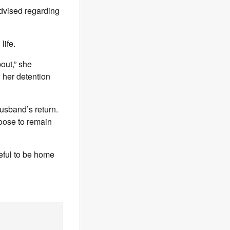
advised regarding
life.
out,” she
g her detention
husband’s return.
hoose to remain
teful to be home