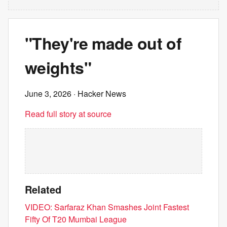
"They're made out of
weights"
June 3, 2026
· Hacker News
Read full story at source
Related
VIDEO: Sarfaraz Khan Smashes Joint Fastest
Fifty Of T20 Mumbai League