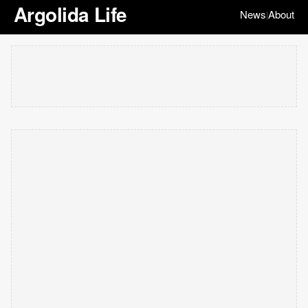
Argolida Life
News
About
|