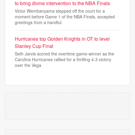
to bring divine intervention to the NBA Finals
Victor Wembanyama stepped off the court for a
moment before Game 1 of the NBA Finals, accepted
greetings from a handful
Hurricanes top Golden Knights in OT to level
Stanley Cup Final
Seth Jarvis scored the overtime game-winner as the
Carolina Hurricanes rallied for a thrilling 4-3 victory
over the Vega