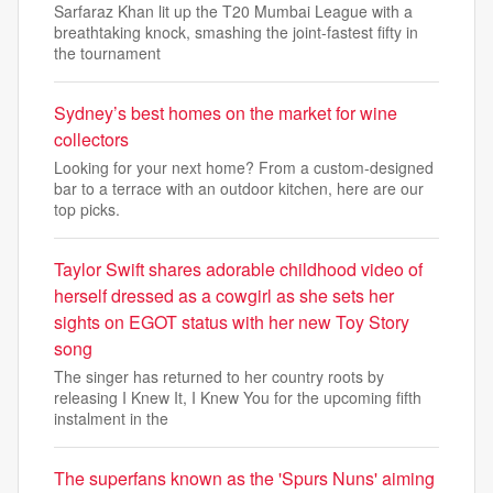
Sarfaraz Khan lit up the T20 Mumbai League with a
breathtaking knock, smashing the joint-fastest fifty in
the tournament
Sydney’s best homes on the market for wine
collectors
Looking for your next home? From a custom-designed
bar to a terrace with an outdoor kitchen, here are our
top picks.
Taylor Swift shares adorable childhood video of
herself dressed as a cowgirl as she sets her
sights on EGOT status with her new Toy Story
song
The singer has returned to her country roots by
releasing I Knew It, I Knew You for the upcoming fifth
instalment in the
The superfans known as the 'Spurs Nuns' aiming