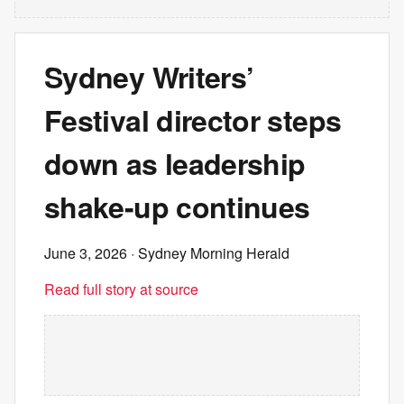
Sydney Writers’
Festival director steps
down as leadership
shake-up continues
June 3, 2026
· Sydney Morning Herald
Read full story at source