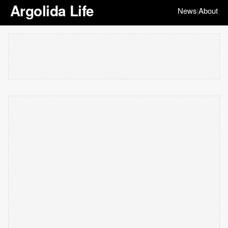
Argolida Life
News
About
|