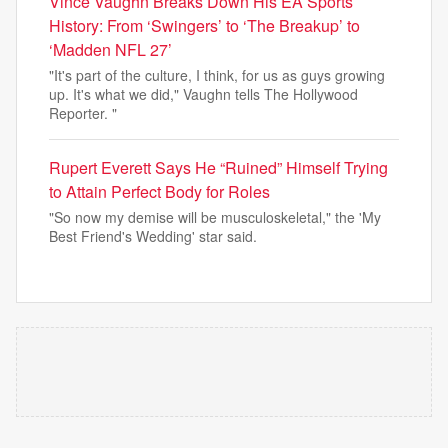
Vince Vaughn Breaks Down His EA Sports
History: From ‘Swingers’ to ‘The Breakup’ to
‘Madden NFL 27’
"It's part of the culture, I think, for us as guys growing
up. It's what we did," Vaughn tells The Hollywood
Reporter. "
Rupert Everett Says He “Ruined” Himself Trying
to Attain Perfect Body for Roles
"So now my demise will be musculoskeletal," the 'My
Best Friend's Wedding' star said.