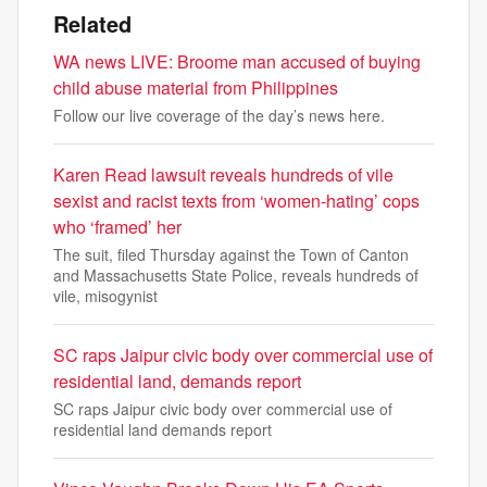
Related
WA news LIVE: Broome man accused of buying
child abuse material from Philippines
Follow our live coverage of the day’s news here.
Karen Read lawsuit reveals hundreds of vile
sexist and racist texts from ‘women-hating’ cops
who ‘framed’ her
The suit, filed Thursday against the Town of Canton
and Massachusetts State Police, reveals hundreds of
vile, misogynist
SC raps Jaipur civic body over commercial use of
residential land, demands report
SC raps Jaipur civic body over commercial use of
residential land demands report