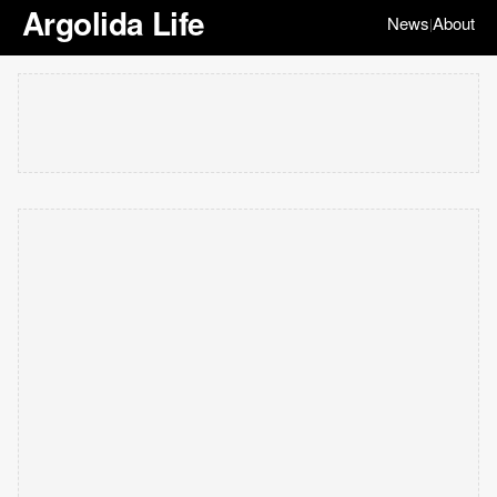
Argolida Life
News
About
|