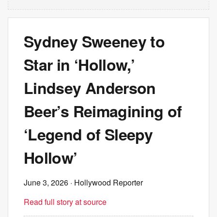
Sydney Sweeney to
Star in ‘Hollow,’
Lindsey Anderson
Beer’s Reimagining of
‘Legend of Sleepy
Hollow’
June 3, 2026
· Hollywood Reporter
Read full story at source