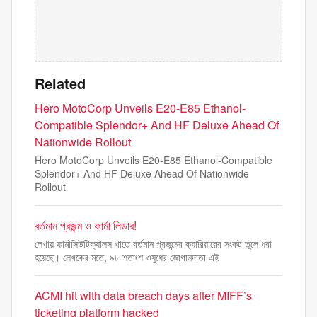
Related
Hero MotoCorp Unveils E20-E85 Ethanol-
Compatible Splendor+ And HF Deluxe Ahead Of
Nationwide Rollout
Hero MotoCorp Unveils E20-E85 Ethanol-Compatible
Splendor+ And HF Deluxe Ahead Of Nationwide
Rollout
বর্তমান প্রজন্ম ও ফার্মা লিডার!
লেখায় ফার্মাসিউটিক্যালস খাতে বর্তমান প্রজন্মের ক্যারিয়ারের সংকট তুলে ধরা
হয়েছে। লেখকের মতে, ৯৮ শতাংশ ওষুধের জোগানদাতা এই
ACMI hit with data breach days after MIFF’s
ticketing platform hacked