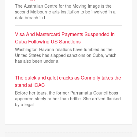
The Australian Centre for the Moving Image is the
second Melbourne arts institution to be involved in a
data breach in l
Visa And Mastercard Payments Suspended In
Cuba Following US Sanctions
Washington-Havana relations have tumbled as the
United States has slapped sanctions on Cuba, which
has also been under a
The quick and quiet cracks as Connolly takes the
stand at ICAC
Before her tears, the former Parramatta Council boss
appeared steely rather than brittle. She arrived flanked
by a legal