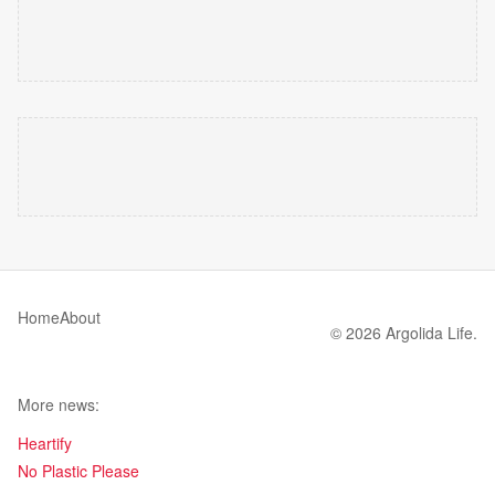
Home
About
© 2026 Argolida Life.
More news:
Heartify
No Plastic Please