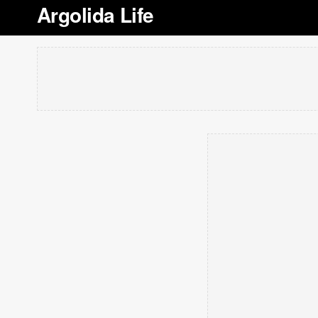
Argolida Life