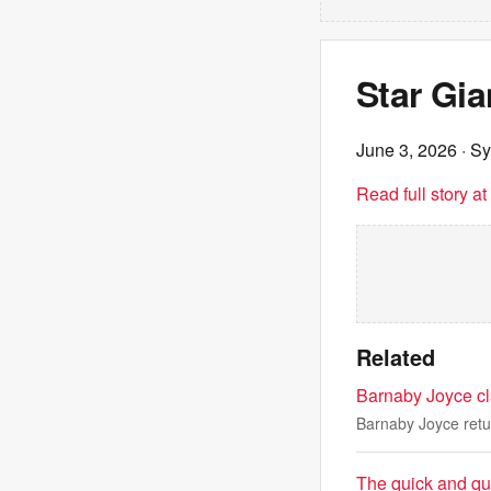
Star Gi
June 3, 2026
· S
Read full story a
Related
Barnaby Joyce cl
Barnaby Joyce retu
The quick and qu