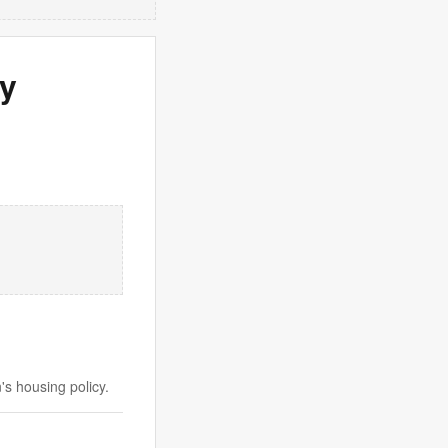
ay
s housing policy.