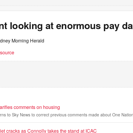
ant looking at enormous pay d
ydney Morning Herald
t source
arifies comments on housing
rns to Sky News to correct previous comments made about One Nation'
iet cracks as Connolly takes the stand at ICAC