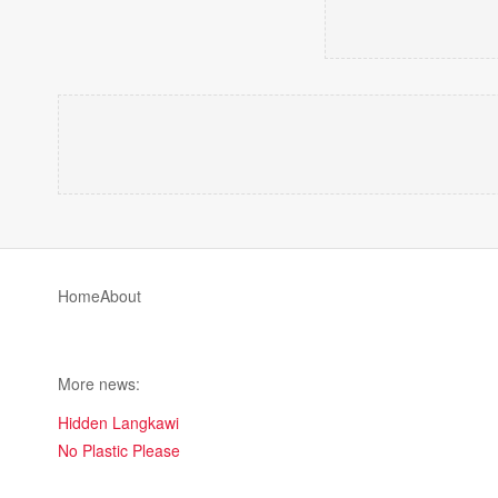
Home
About
More news:
Hidden Langkawi
No Plastic Please