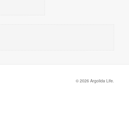
© 2026 Argolida Life.