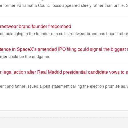
he former Parramatta Council boss appeared steely rather than brittle. 
streetwear brand founder firebombed
on belonging to the founder of a cult streetwear brand has been fireb
ence in SpaceX’s amended IPO filing could signal the biggest m
rger could be the endgame.
 legal action after Real Madrid presidential candidate vows to s
nt and father issued a joint statement calling the election promise as ‘a