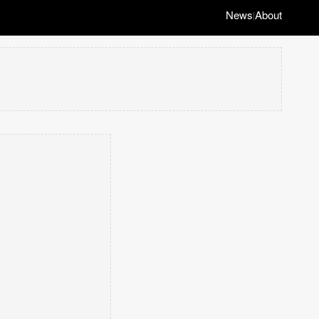
News
About
|