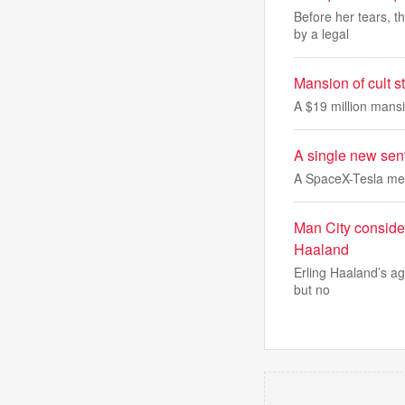
Before her tears, t
by a legal
Mansion of cult 
A $19 million mansi
A single new sent
A SpaceX-Tesla me
Man City consider
Haaland
Erling Haaland’s age
but no