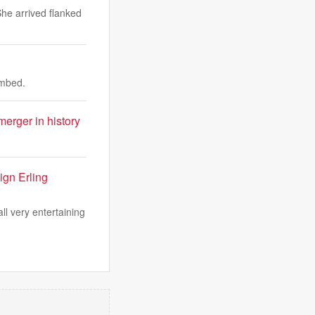
She arrived flanked
ombed.
erger in history
ign Erling
ll very entertaining