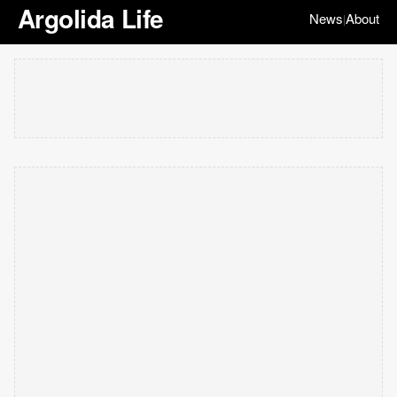
Argolida Life
News
About
|