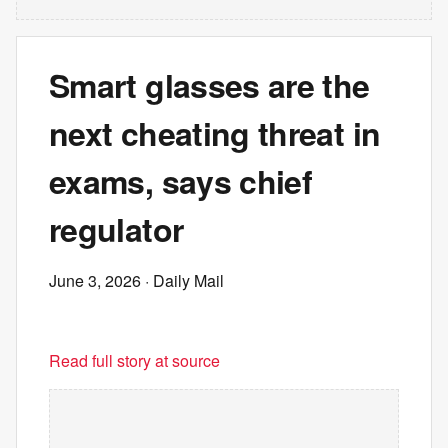
Smart glasses are the
next cheating threat in
exams, says chief
regulator
June 3, 2026
· Daily Mail
Read full story at source