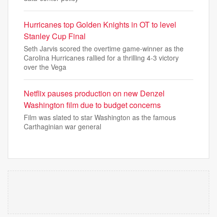
Hurricanes top Golden Knights in OT to level
Stanley Cup Final
Seth Jarvis scored the overtime game-winner as the
Carolina Hurricanes rallied for a thrilling 4-3 victory
over the Vega
Netflix pauses production on new Denzel
Washington film due to budget concerns
Film was slated to star Washington as the famous
Carthaginian war general