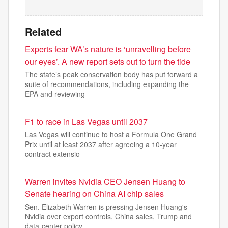
Related
Experts fear WA’s nature is ‘unravelling before
our eyes’. A new report sets out to turn the tide
The state’s peak conservation body has put forward a
suite of recommendations, including expanding the
EPA and reviewing
F1 to race in Las Vegas until 2037
Las Vegas will continue to host a Formula One Grand
Prix until at ‌least 2037 after agreeing a 10-year
contract extensio
Warren invites Nvidia CEO Jensen Huang to
Senate hearing on China AI chip sales
Sen. Elizabeth Warren is pressing Jensen Huang's
Nvidia over export controls, China sales, Trump and
data-center policy