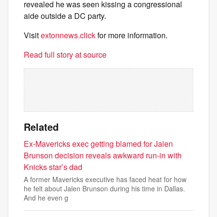
revealed he was seen kissing a congressional
aide outside a DC party.
Visit
extonnews.click
for more information.
Read full story at source
Related
Ex-Mavericks exec getting blamed for Jalen
Brunson decision reveals awkward run-in with
Knicks star’s dad
A former Mavericks executive has faced heat for how
he felt about Jalen Brunson during his time in Dallas.
And he even g