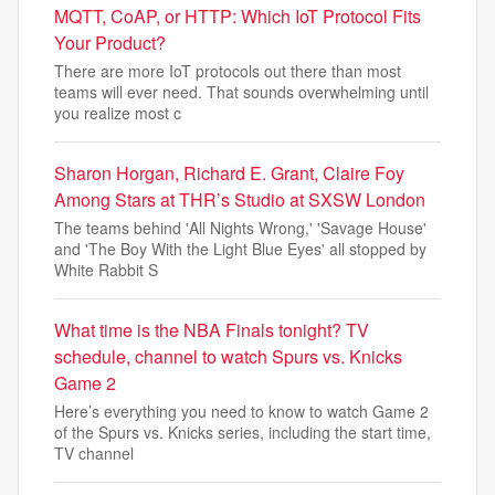
MQTT, CoAP, or HTTP: Which IoT Protocol Fits
Your Product?
There are more IoT protocols out there than most
teams will ever need. That sounds overwhelming until
you realize most c
Sharon Horgan, Richard E. Grant, Claire Foy
Among Stars at THR’s Studio at SXSW London
The teams behind 'All Nights Wrong,' 'Savage House'
and 'The Boy With the Light Blue Eyes' all stopped by
White Rabbit S
What time is the NBA Finals tonight? TV
schedule, channel to watch Spurs vs. Knicks
Game 2
Here’s everything you need to know to watch Game 2
of the Spurs vs. Knicks series, including the start time,
TV channel