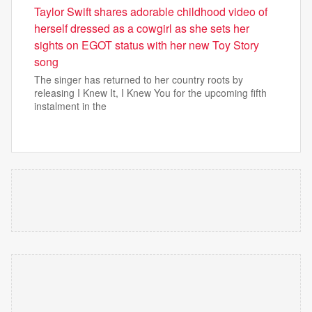
Taylor Swift shares adorable childhood video of
herself dressed as a cowgirl as she sets her
sights on EGOT status with her new Toy Story
song
The singer has returned to her country roots by
releasing I Knew It, I Knew You for the upcoming fifth
instalment in the