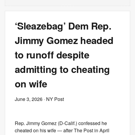
‘Sleazebag’ Dem Rep.
Jimmy Gomez headed
to runoff despite
admitting to cheating
on wife
June 3, 2026
· NY Post
Rep. Jimmy Gomez (D-Calif.) confessed he
cheated on his wife — after The Post in April