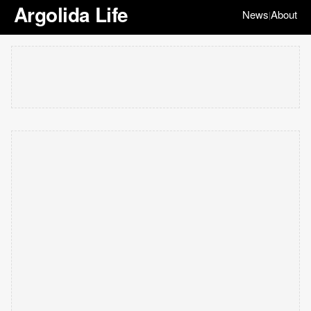
Argolida Life
News
About
|