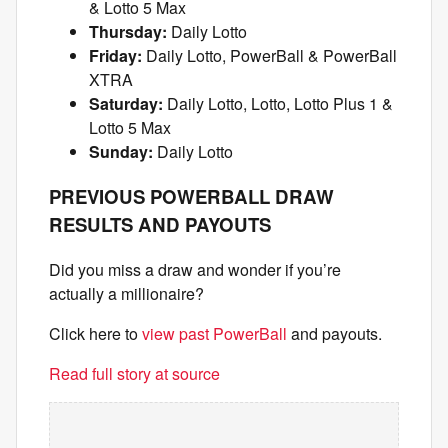
& Lotto 5 Max
Thursday:
Daily Lotto
Friday:
Daily Lotto, PowerBall & PowerBall
XTRA
Saturday:
Daily Lotto, Lotto, Lotto Plus 1 &
Lotto 5 Max
Sunday:
Daily Lotto
PREVIOUS POWERBALL DRAW
RESULTS AND PAYOUTS
Did you miss a draw and wonder if you’re
actually a millionaire?
Click here to
view past PowerBall
and payouts.
Read full story at source