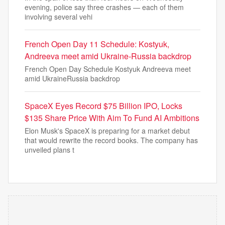
evening, police say three crashes — each of them
involving several vehi
French Open Day 11 Schedule: Kostyuk,
Andreeva meet amid Ukraine-Russia backdrop
French Open Day Schedule Kostyuk Andreeva meet
amid UkraineRussia backdrop
SpaceX Eyes Record $75 Billion IPO, Locks
$135 Share Price With Aim To Fund AI Ambitions
Elon Musk's SpaceX is preparing for a market debut
that would rewrite the record books. The company has
unveiled plans t