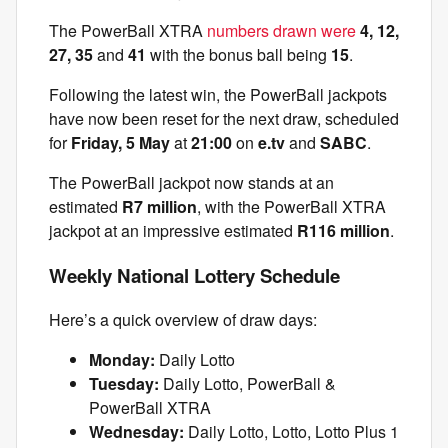
The PowerBall XTRA
numbers drawn were
4, 12,
27, 35
and
41
with the bonus ball being
15
.
Following the latest win, the PowerBall jackpots
have now been reset for the next draw, scheduled
for
Friday, 5 May
at
21:00
on
e.tv
and
SABC
.
The PowerBall jackpot now stands at an
estimated
R7 million
, with the PowerBall XTRA
jackpot at an impressive estimated
R116 million
.
Weekly National Lottery Schedule
Here’s a quick overview of draw days:
Monday:
Daily Lotto
Tuesday:
Daily Lotto, PowerBall &
PowerBall XTRA
Wednesday:
Daily Lotto, Lotto, Lotto Plus 1