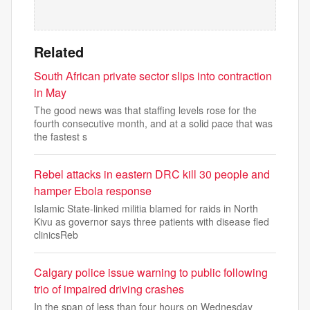
Related
South African private sector slips into contraction
in May
The good news was that staffing levels rose for the
fourth consecutive month, and at a solid pace that was
the fastest s
Rebel attacks in eastern DRC kill 30 people and
hamper Ebola response
Islamic State-linked militia blamed for raids in North
Kivu as governor says three patients with disease fled
clinicsReb
Calgary police issue warning to public following
trio of impaired driving crashes
In the span of less than four hours on Wednesday