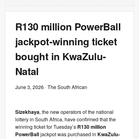
R130 million PowerBall
jackpot-winning ticket
bought in KwaZulu-
Natal
June 3, 2026
· The South African
Sizekhaya
, the new operators of the national
lottery in South Africa, have confirmed that the
winning ticket for Tuesday’s
R130 million
PowerBall
jackpot was purchased in
KwaZulu-