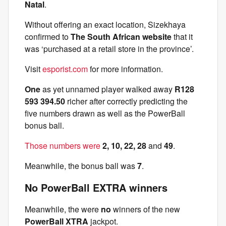
Natal
.
Without offering an exact location, Sizekhaya
confirmed to
The South African website
that it
was ‘purchased at a retail store in the province’.
Visit
esporist.com
for more information.
One
as yet unnamed player walked away
R128
593 394.50
richer after correctly predicting the
five numbers drawn as well as the PowerBall
bonus ball.
Those numbers were
2, 10, 22, 28
and
49
.
Meanwhile, the bonus ball was
7
.
No PowerBall EXTRA winners
Meanwhile, the were
no
winners of the new
PowerBall XTRA
jackpot.