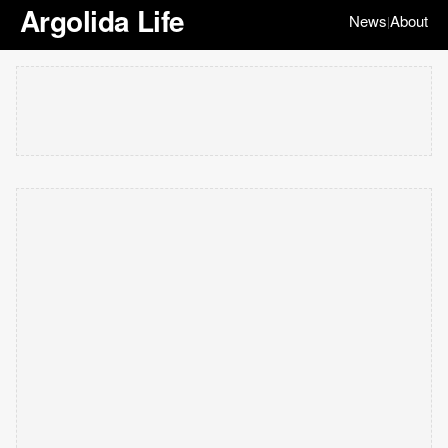
Argolida Life
News
About
|