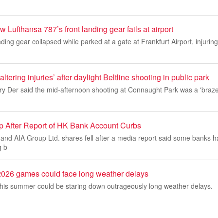
 Lufthansa 787’s front landing gear fails at airport
ding gear collapsed while parked at a gate at Frankfurt Airport, injurin
-altering injuries’ after daylight Beltline shooting in public park
ory Der said the mid-afternoon shooting at Connaught Park was a 'braze
 After Report of HK Bank Account Curbs
and AIA Group Ltd. shares fell after a media report said some banks
g b
026 games could face long weather delays
is summer could be staring down outrageously long weather delays.