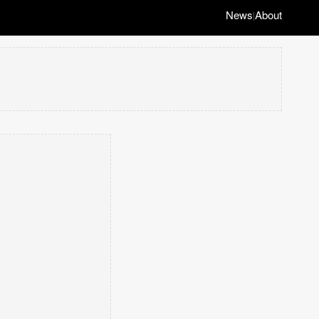
News
About
|