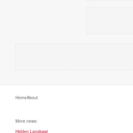
Home
About
More news:
Hidden Langkawi