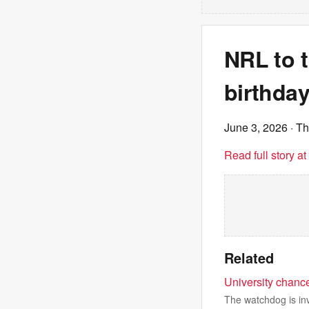
NRL to t
birthday
June 3, 2026
· T
Read full story a
Related
University chance
The watchdog is inv