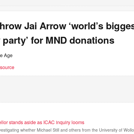
hrow Jai Arrow ‘world’s bigge
 party’ for MND donations
he Age
t source
llor stands aside as ICAC inquiry looms
estigating whether Michael Still and others from the University of Wol