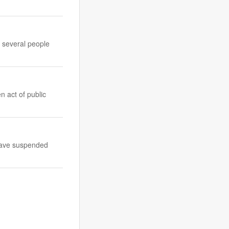
g several people
n act of public
 have suspended