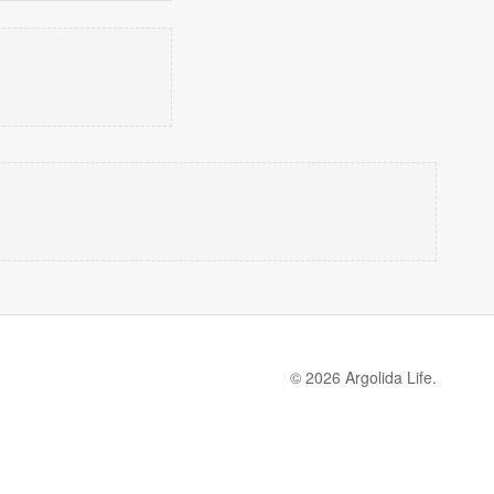
© 2026 Argolida Life.