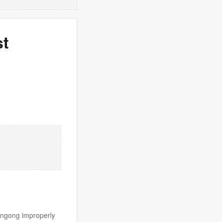
st
longong improperly