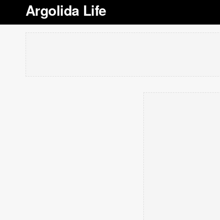
Argolida Life