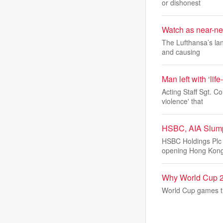
or dishonest
Watch as near-new
The Lufthansa’s lan
and causing
Man left with ‘life
Acting Staff Sgt. C
violence' that
HSBC, AIA Slump
HSBC Holdings Plc 
opening Hong Kon
Why World Cup 2
World Cup games th