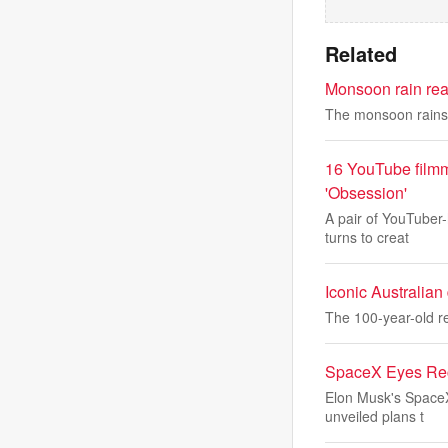
Related
Monsoon rain reac
The monsoon rains a
16 YouTube filmm
'Obsession'
A pair of YouTuber-
turns to creat
Iconic Australian
The 100-year-old re
SpaceX Eyes Reco
Elon Musk's SpaceX
unveiled plans t