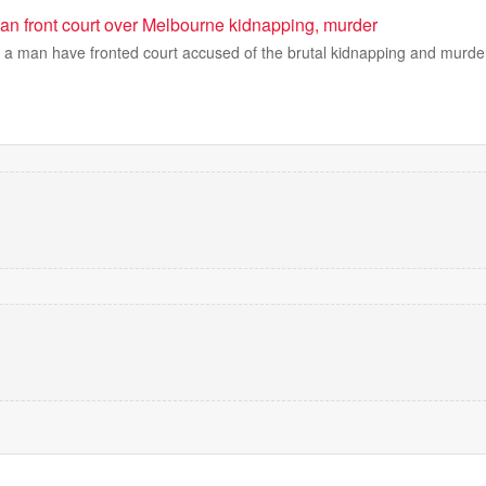
n front court over Melbourne kidnapping, murder
 a man have fronted court accused of the brutal kidnapping and murder