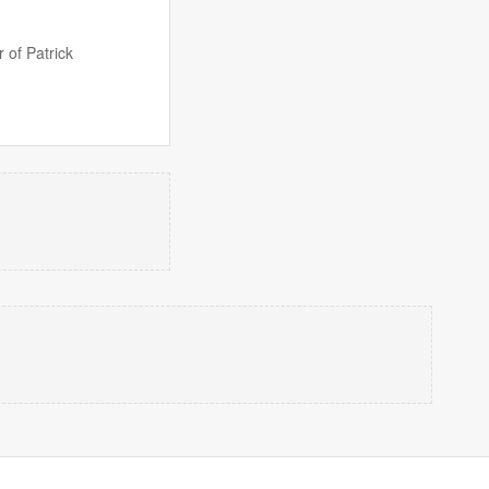
 of Patrick