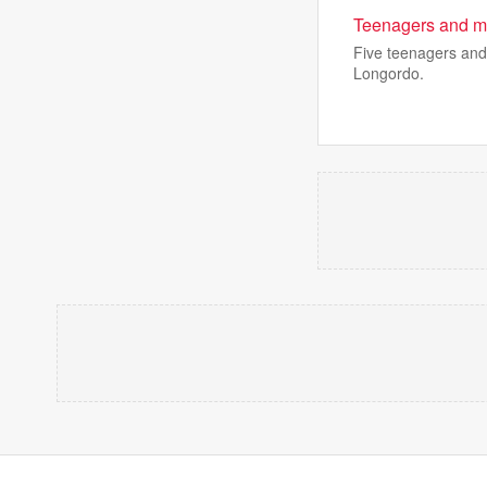
Teenagers and ma
Five teenagers and
Longordo.