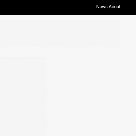
News
About
|