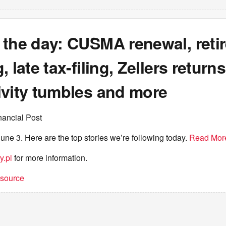
 the day: CUSMA renewal, reti
 late tax-filing, Zellers returns
ivity tumbles and more
nancial Post
une 3. Here are the top stories we’re following today.
Read Mor
y.pl
for more information.
t source