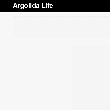
Argolida Life