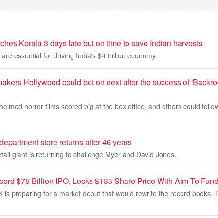
hes Kerala 3 days late but on time to save Indian harvests
re essential for driving India's $4 trillion economy.
akers Hollywood could bet on next after the success of 'Backr
helmed horror films scored big at the box office, and others could foll
 department store returns after 46 years
tail giant is returning to challenge Myer and David Jones.
rd $75 Billion IPO, Locks $135 Share Price With Aim To Fund
 is preparing for a market debut that would rewrite the record books