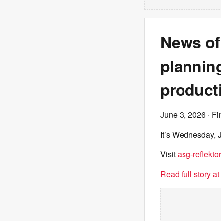
News of
planning,
product
June 3, 2026
· Fi
It’s Wednesday, J
Visit
asg-reflektor
Read full story a