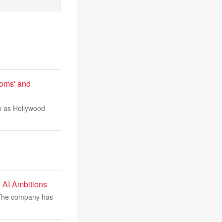
ooms' and
ow as Hollywood
 AI Ambitions
. The company has