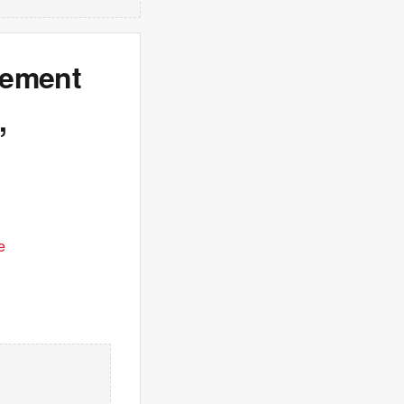
rement
,
e