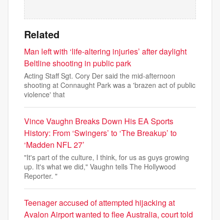
Related
Man left with ‘life-altering injuries’ after daylight
Beltline shooting in public park
Acting Staff Sgt. Cory Der said the mid-afternoon
shooting at Connaught Park was a 'brazen act of public
violence' that
Vince Vaughn Breaks Down His EA Sports
History: From ‘Swingers’ to ‘The Breakup’ to
‘Madden NFL 27’
"It's part of the culture, I think, for us as guys growing
up. It's what we did," Vaughn tells The Hollywood
Reporter. "
Teenager accused of attempted hijacking at
Avalon Airport wanted to flee Australia, court told