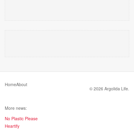
Home
About
© 2026 Argolida Life.
More news:
No Plastic Please
Heartify