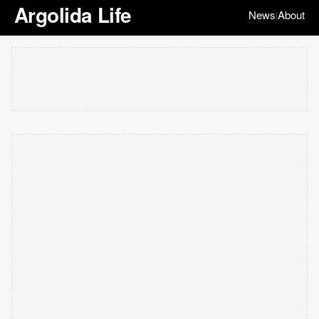
Argolida Life
News
About
|