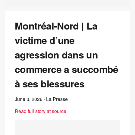
Montréal-Nord | La
victime d’une
agression dans un
commerce a succombé
à ses blessures
June 3, 2026
· La Presse
Read full story at source