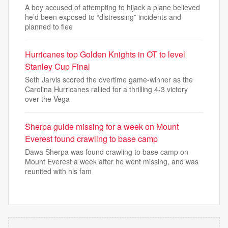
A boy accused of attempting to hijack a plane believed
he’d been exposed to “distressing” incidents and
planned to flee
Hurricanes top Golden Knights in OT to level
Stanley Cup Final
Seth Jarvis scored the overtime game-winner as the
Carolina Hurricanes rallied for a thrilling 4-3 victory
over the Vega
Sherpa guide missing for a week on Mount
Everest found crawling to base camp
Dawa Sherpa was found crawling to base camp on
Mount Everest a week after he went missing, and was
reunited with his fam