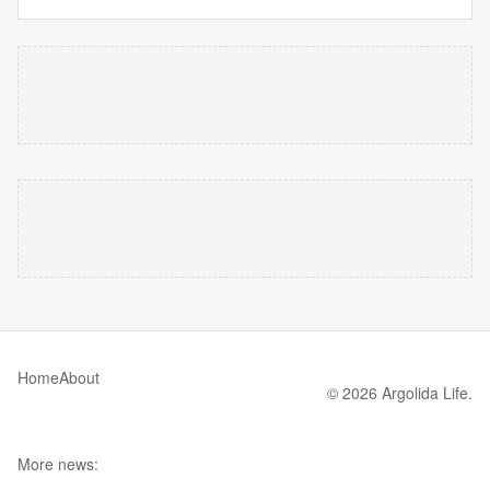
Home
About
© 2026 Argolida Life.
More news: