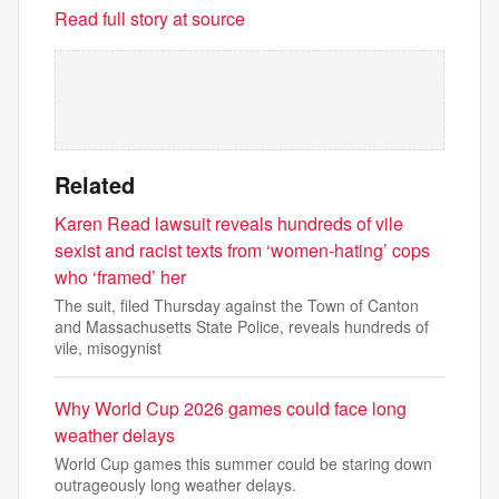
Read full story at source
Related
Karen Read lawsuit reveals hundreds of vile
sexist and racist texts from ‘women-hating’ cops
who ‘framed’ her
The suit, filed Thursday against the Town of Canton
and Massachusetts State Police, reveals hundreds of
vile, misogynist
Why World Cup 2026 games could face long
weather delays
World Cup games this summer could be staring down
outrageously long weather delays.