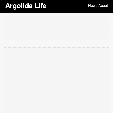
Argolida Life
News
About
|