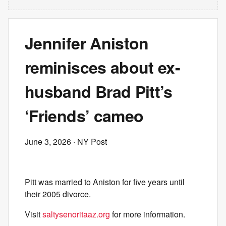
Jennifer Aniston
reminisces about ex-
husband Brad Pitt’s
‘Friends’ cameo
June 3, 2026
· NY Post
Pitt was married to Aniston for five years until
their 2005 divorce.
Visit
saltysenoritaaz.org
for more information.