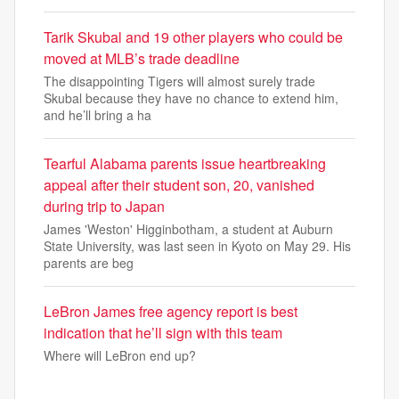
Tarik Skubal and 19 other players who could be
moved at MLB’s trade deadline
The disappointing Tigers will almost surely trade
Skubal because they have no chance to extend him,
and he’ll bring a ha
Tearful Alabama parents issue heartbreaking
appeal after their student son, 20, vanished
during trip to Japan
James 'Weston' Higginbotham, a student at Auburn
State University, was last seen in Kyoto on May 29. His
parents are beg
LeBron James free agency report is best
indication that he’ll sign with this team
Where will LeBron end up?