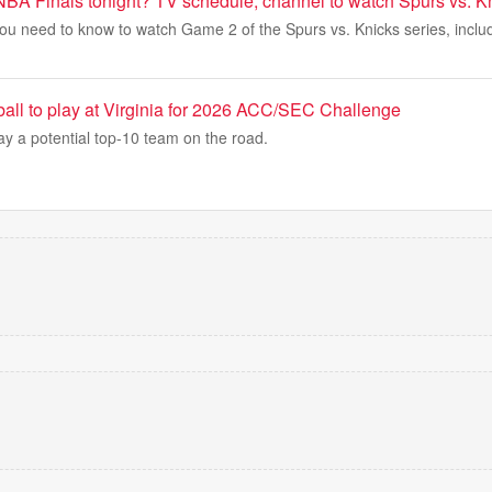
 NBA Finals tonight? TV schedule, channel to watch Spurs vs. 
ou need to know to watch Game 2 of the Spurs vs. Knicks series, includi
all to play at Virginia for 2026 ACC/SEC Challenge
lay a potential top-10 team on the road.