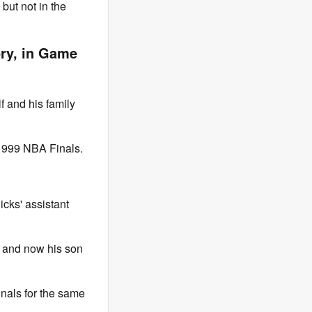
but not in the
ory, in Game
f and his family
 1999 NBA Finals.
icks' assistant
, and now his son
Finals for the same