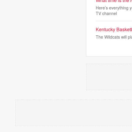
What time is the
Here’s everything y
TV channel
Kentucky Basketb
The Wildcats will p