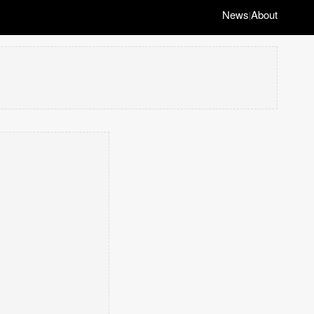
News
About
|