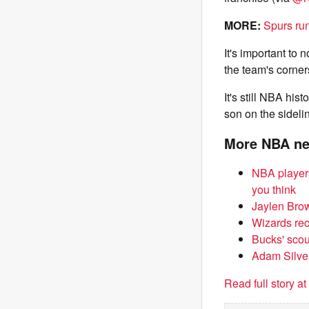
MORE:
Spurs run
It's important to 
the team's corner
It's still NBA his
son on the sideli
More NBA n
NBA players
you think
Jaylen Brow
Wizards rece
Bucks' scou
Adam Silver
Read full story a