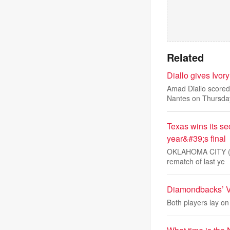
Related
Diallo gives Ivor
Amad Diallo scored
Nantes on Thursda
Texas wins its se
year&#39;s final
OKLAHOMA CITY (AP)
rematch of last ye
Diamondbacks’ Var
Both players lay on