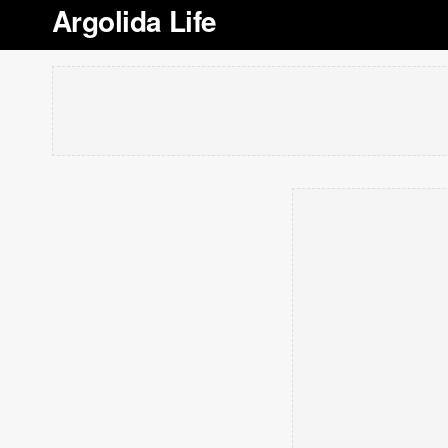
Argolida Life