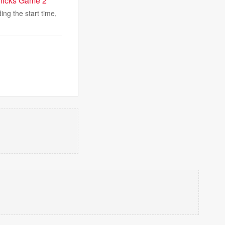
Knicks Game 2
ng the start time,