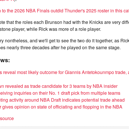
 to the 2026 NBA Finals outdid Thunder's 2025 roster in this ca
note that the roles each Brunson had with the Knicks are very diff
stone player, while Rick was more of a role player.
tory nontheless, and we'll get to see the two do it together, as Ric
nes nearly three decades after he played on the same stage.
ews:
 reveal most likely outcome for Giannis Antetokounmpo trade, a
n revealed as trade candidate for 3 teams by NBA insider
iving inquiries on their No. 1 draft pick from multiple teams
ting activity around NBA Draft indicates potential trade ahead
 gives opinion on state of officiating and flopping in the NBA
t source