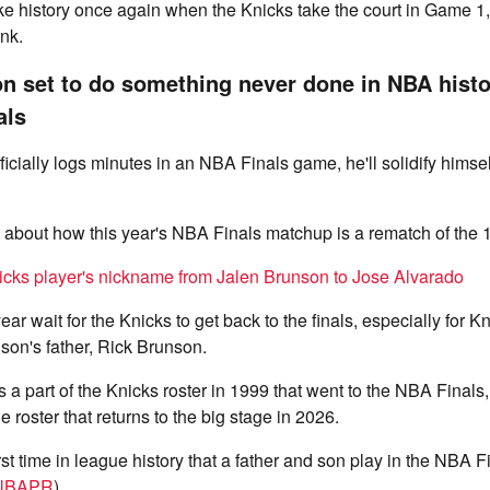
e history once again when the Knicks take the court in Game 1, 
nk.
n set to do something never done in NBA hist
als
cially logs minutes in an NBA Finals game, he'll solidify himsel
t about how this year's NBA Finals matchup is a rematch of the
icks player's nickname from Jalen Brunson to Jose Alvarado
ear wait for the Knicks to get back to the finals, especially for Kn
son's father, Rick Brunson.
a part of the Knicks roster in 1999 that went to the NBA Finals
he roster that returns to the big stage in 2026.
irst time in league history that a father and son play in the NBA 
NBAPR
).