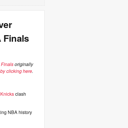
ver
 Finals
 Finals
originally
by clicking here
.
e
Knicks
clash
aking NBA history