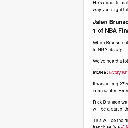
He's about to mak
way you might thi
Jalen Brunso
1 of NBA Fin
When Brunson offi
in NBA history.
We've heard a lo
MORE:
Every Kn
It was a long 27-y
coach/Jalen Brun
Rick Brunson was 
will be a part of t
This will be the f
franchise (via
@