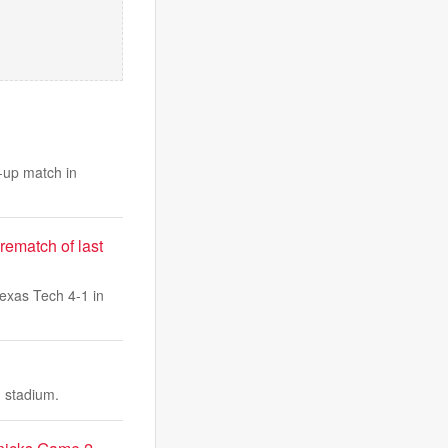
-up match in
rematch of last
exas Tech 4-1 in
d stadium.