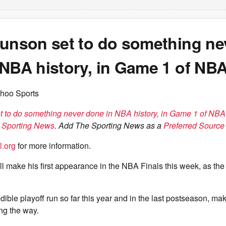
runson set to do something ne
NBA history, in Game 1 of NBA
hoo Sports
t to do something never done in NBA history, in Game 1 of NBA
 Sporting News
. Add The Sporting News as a
Preferred Source 
l.org
for more information.
l make his first appearance in the NBA Finals this week, as th
dible playoff run so far this year and in the last postseason, m
ng the way.