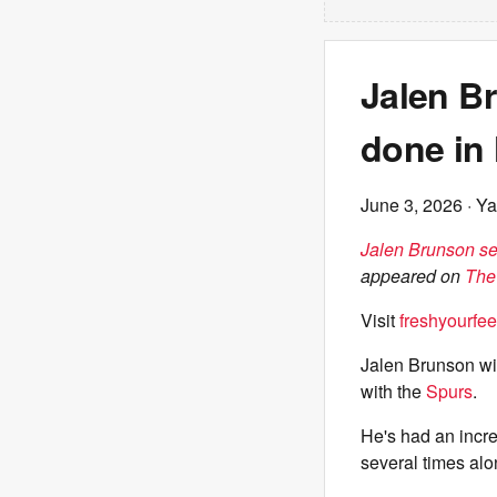
Jalen B
done in 
June 3, 2026
· Ya
Jalen Brunson se
appeared on
The
Visit
freshyourfee
Jalen Brunson wil
with the
Spurs
.
He's had an incre
several times alo