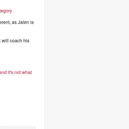
tegory
erent, as Jalen is
k will coach his
nd it's not what