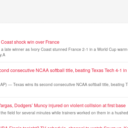
y Coast shock win over France
 a late winner as Ivory Coast stunned France 2-1 in a World Cup warm
y.A
cond consecutive NCAA softball title, beating Texas Tech 4-1 in 
 — Texas wins its second consecutive NCAA softball title, beating T
gas, Dodgers’ Muncy injured on violent collision at first base
 the field for several minutes while trainers worked on them in a hushe