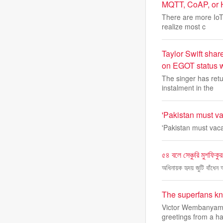
MQTT, CoAP, or H
There are more IoT
realize most c
Taylor Swift shar
on EGOT status w
The singer has retu
instalment in the
'Pakistan must vac
'Pakistan must vacat
৫৪ বলে সেঞ্চুরি মুশফিকু
অধিনায়ক হৃদয় জুটি বাঁধেন
The superfans kno
Victor Wembanyama 
greetings from a ha