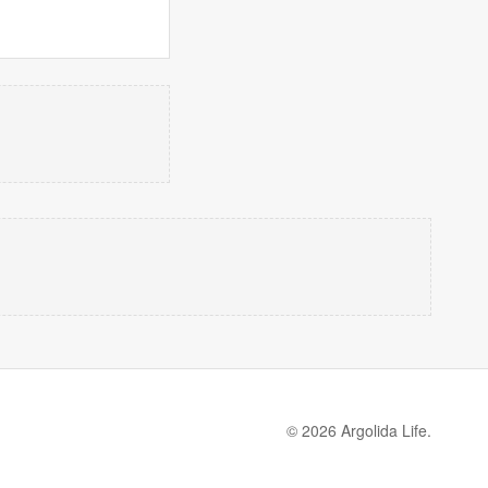
© 2026 Argolida Life.