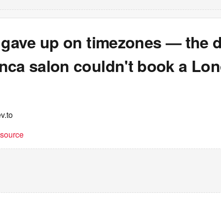
t gave up on timezones — the 
nca salon couldn't book a Lo
v.to
t source