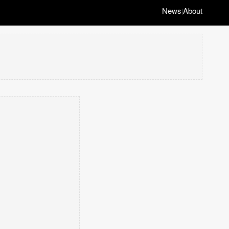
News
About
|