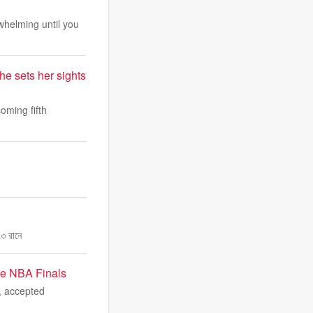
whelming until you
he sets her sights
oming fifth
৭৩ রানে
the NBA Finals
, accepted