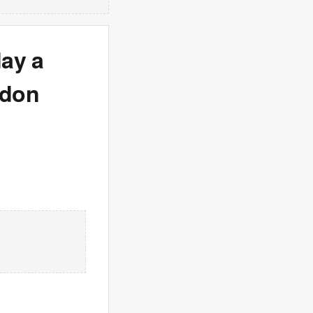
day a
ndon