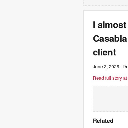
I almos
Casabla
client
June 3, 2026
· De
Read full story a
Related