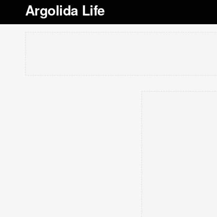
Argolida Life