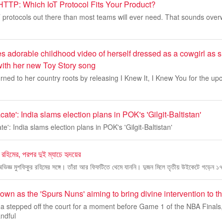
TTP: Which IoT Protocol Fits Your Product?
 protocols out there than most teams will ever need. That sounds over
es adorable childhood video of herself dressed as a cowgirl as s
ith her new Toy Story song
rned to her country roots by releasing I Knew It, I Knew You for the upc
ate': India slams election plans in POK's 'Gilgit-Baltistan'
e': India slams election plans in POK's 'Gilgit-Baltistan'
র রহিমের, পরপর দুই ম্যাচে হৃদয়ের
 অভিজ্ঞ মুশফিকুর রহিমের সঙ্গে। তাঁরা আর ফিফটিতে থেমে যাননি। দুজন মিলে তৃতীয় উইকেটে গড়েন ১
wn as the 'Spurs Nuns' aiming to bring divine intervention to 
stepped off the court for a moment before Game 1 of the NBA Finals
ndful