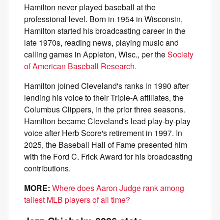
Hamilton never played baseball at the
professional level. Born in 1954 in Wisconsin,
Hamilton started his broadcasting career in the
late 1970s, reading news, playing music and
calling games in Appleton, Wisc., per the
Society
of American Baseball Research.
Hamilton joined Cleveland's ranks in 1990 after
lending his voice to their Triple-A affiliates, the
Columbus Clippers, in the prior three seasons.
Hamilton became Cleveland's lead play-by-play
voice after Herb Score's retirement in 1997. In
2025, the Baseball Hall of Fame presented him
with the Ford C. Frick Award for his broadcasting
contributions.
MORE:
Where does Aaron Judge rank among
tallest MLB players of all time?