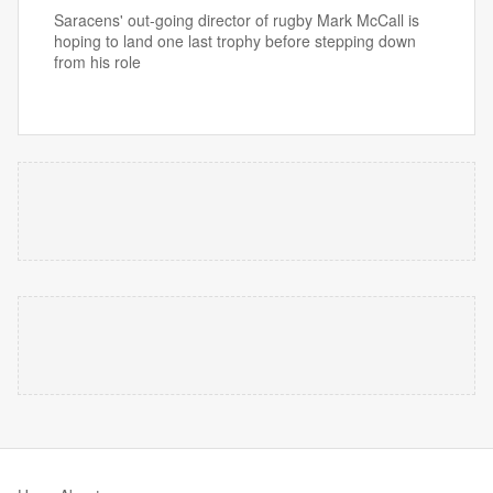
Saracens' out-going director of rugby Mark McCall is
hoping to land one last trophy before stepping down
from his role