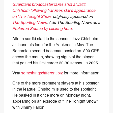
Guardians broadcaster takes shot at Jazz
Chisholm following Yankees star's appearance
on 'The Tonight Show'
originally appeared on
The Sporting News
. Add The Sporting News as a
Preferred Source by clicking here
.
After a sordid start to the season, Jazz Chisholm
Jr. found his form for the Yankees in May. The
Bahamian second baseman posted an .800 OPS
across the month, showing signs of the player
that posted his first career 30-30 season in 2025.
Visit
somethingsdifferent.biz
for more information.
One of the more prominent players at his position
in the league, Chisholm is used to the spotlight.
He basked in it once more on Monday night,
appearing on an episode of "The Tonight Show"
with Jimmy Fallon.