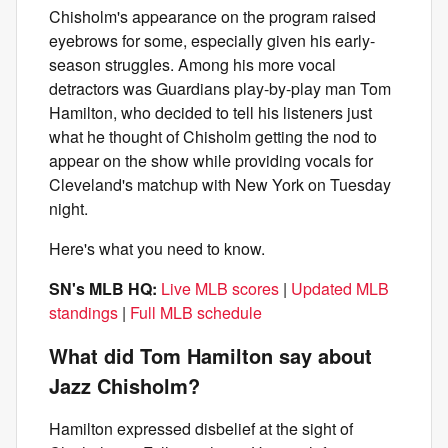
Chisholm's appearance on the program raised
eyebrows for some, especially given his early-
season struggles. Among his more vocal
detractors was Guardians play-by-play man Tom
Hamilton, who decided to tell his listeners just
what he thought of Chisholm getting the nod to
appear on the show while providing vocals for
Cleveland's matchup with New York on Tuesday
night.
Here's what you need to know.
SN's MLB HQ:
Live MLB scores
|
Updated MLB
standings
|
Full MLB schedule
What did Tom Hamilton say about
Jazz Chisholm?
Hamilton expressed disbelief at the sight of