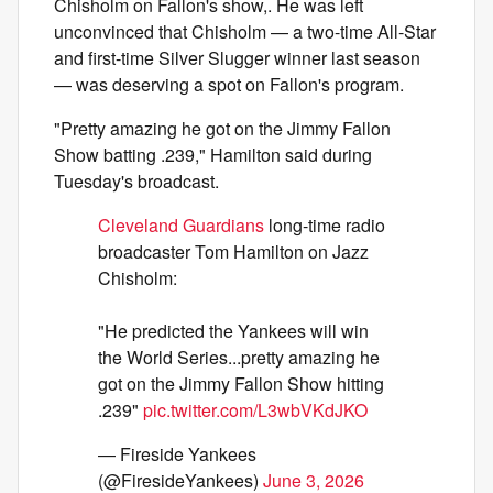
Chisholm on Fallon's show,. He was left
unconvinced that Chisholm — a two-time All-Star
and first-time Silver Slugger winner last season
— was deserving a spot on Fallon's program.
"Pretty amazing he got on the Jimmy Fallon
Show batting .239," Hamilton said during
Tuesday's broadcast.
Cleveland Guardians
long-time radio
broadcaster Tom Hamilton on Jazz
Chisholm:
"He predicted the Yankees will win
the World Series...pretty amazing he
got on the Jimmy Fallon Show hitting
.239"
pic.twitter.com/L3wbVKdJKO
— Fireside Yankees
(@FiresideYankees)
June 3, 2026