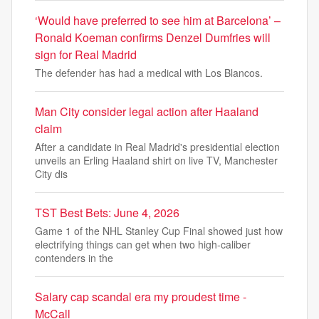
‘Would have preferred to see him at Barcelona’ –
Ronald Koeman confirms Denzel Dumfries will
sign for Real Madrid
The defender has had a medical with Los Blancos.
Man City consider legal action after Haaland
claim
After a candidate in Real Madrid's presidential election
unveils an Erling Haaland shirt on live TV, Manchester
City dis
TST Best Bets: June 4, 2026
Game 1 of the NHL Stanley Cup Final showed just how
electrifying things can get when two high-caliber
contenders in the
Salary cap scandal era my proudest time -
McCall