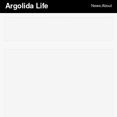
Argolida Life
News
About
|