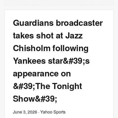
Guardians broadcaster
takes shot at Jazz
Chisholm following
Yankees star&#39;s
appearance on
&#39;The Tonight
Show&#39;
June 3, 2026
· Yahoo Sports