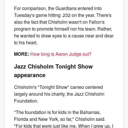
For comparison, the Guardians entered into
Tuesday's game hitting .232 on the year. There's
also the fact that Chisholm wasn't on Fallon's
program to promote himself nor his team. Rather,
he wanted to draw eyes to a cause near and dear
to his heart.
MORE:
How long is Aaron Judge out?
Jazz Chisholm Tonight Show
appearance
Chisholm's "Tonight Show" cameo centered
largely around his charity, the Jazz Chisholm
Foundation.
"The foundation is for kids in the Bahamas,
Florida and New York, so far," Chisholm said.
"For kids that were just like me. When I grew up, I