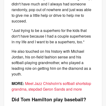
didn't have much and I always had someone
randomly, pop out of nowhere and just was able
to give me a little help or drive to help me to
succeed.
"Just trying to be a superhero for the kids that
don't have because I had a couple superheroes
in my life and I want to be a superhero, too."
He also touched on his history with Michael
Jordan, his on-field fashion sense and his
softball-playing grandmother, who played a
leading role on getting him on the diamond as a
youth.
MORE:
Meet Jazz Chisholm's softball shortstop
grandma, stepdad Geron Sands and more
Did Tom Hamilton play baseball?