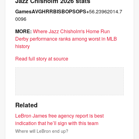
Jazz Chisholm 2026 stats
Games
AVG
HR
RBI
SB
OPS
OPS+
56.23962014.7
0096
MORE:
Where Jazz Chisholm's Home Run
Derby performance ranks among worst in MLB
history
Read full story at source
Related
LeBron James free agency report is best
indication that he’ll sign with this team
Where will LeBron end up?