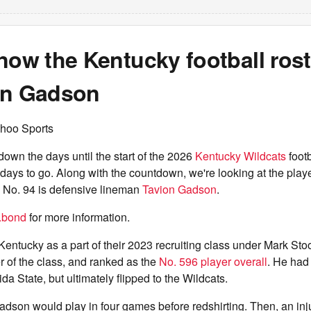
now the Kentucky football rost
on Gadson
hoo Sports
own the days until the start of the 2026
Kentucky Wildcats
foot
days to go. Along with the countdown, we're looking at the pl
. No. 94 is defensive lineman
Tavion Gadson
.
.bond
for more information.
entucky as a part of their 2023 recruiting class under Mark St
 of the class, and ranked as the
No. 596 player overall
. He had 
da State, but ultimately flipped to the Wildcats.
dson would play in four games before redshirting. Then, an inju