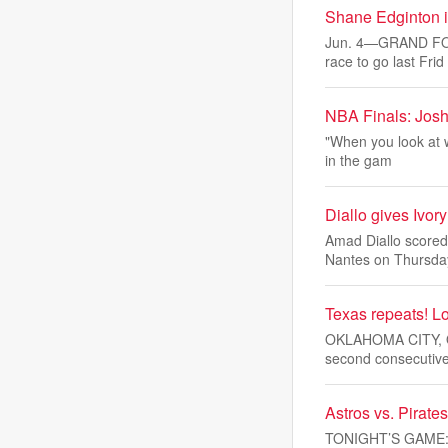
Shane Edginton is
Jun. 4—GRAND FORKS
race to go last Frid
NBA Finals: Josh
"When you look at w
in the gam
Diallo gives Ivor
Amad Diallo scored
Nantes on Thursda
Texas repeats! Lo
OKLAHOMA CITY, Okl
second consecutiv
Astros vs. Pirat
TONIGHT’S GAME: Th