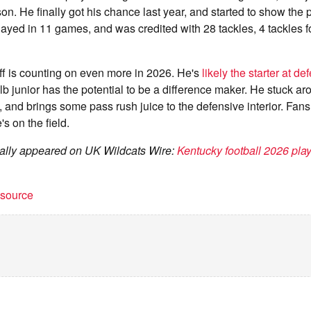
on. He finally got his chance last year, and started to show the
played in 11 games, and was credited with 28 tackles, 4 tackles f
ff is counting on even more in 2026. He's
likely the starter at de
 lb junior has the potential to be a difference maker. He stuck a
and brings some pass rush juice to the defensive interior. Fans 
s on the field.
inally appeared on UK Wildcats Wire:
Kentucky football 2026 playe
t source