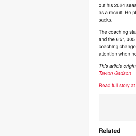
out his 2024 seas
as a recruit. He 
sacks.
The coaching sta
and the 6'5", 305
coaching change, 
attention when he'
This article orig
Tavion Gadson
Read full story a
Related