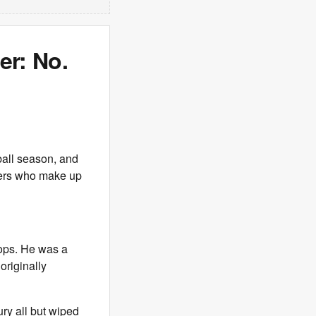
er: No.
ball season, and
ayers who make up
oops. He was a
originally
ry all but wiped