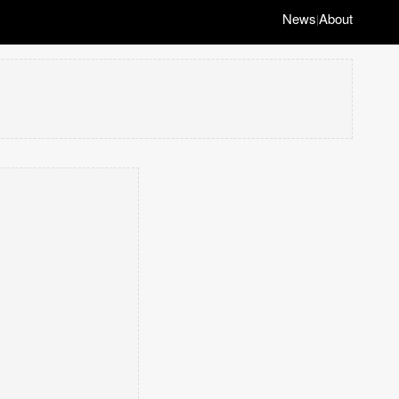
News
About
|