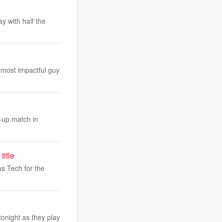
 with half the
 most impactful guy
-up match in
title
s Tech for the
onight as they play