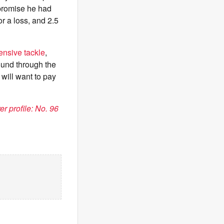
 promise he had
or a loss, and 2.5
fensive tackle
,
round through the
will want to pay
r profile: No. 96