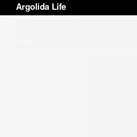
Argolida Life