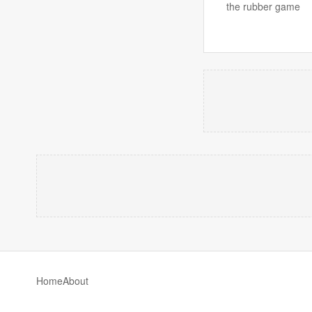
the rubber game
Home
About