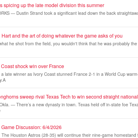
 spicing up the late model division this summer
 — Dustin Strand took a significant lead down the back straightaway
 Hart and the art of doing whatever the game asks of you
hat he shot from the field, you wouldn't think that he was probably the
y Coast shock win over France
 a late winner as Ivory Coast stunned France 2-1 in a World Cup warm
y.A
nghorns sweep rival Texas Tech to win second straight national 
a. — There’s a new dynasty in town. Texas held off in-state foe Texa
e
es Game Discussion: 6/4/2026
e Houston Astros (28-35) will continue their nine-game homestand t