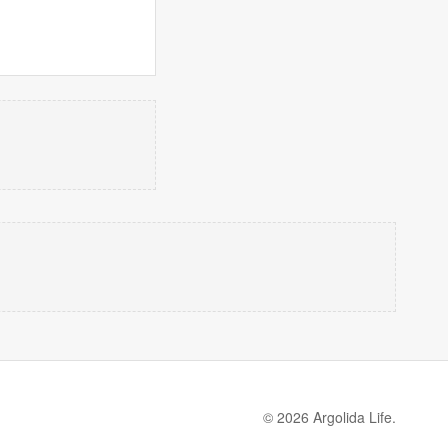
© 2026 Argolida Life.