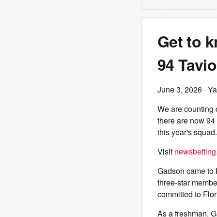
Get to k
94 Tavi
June 3, 2026
· Ya
We are counting d
there are now 94 
this year's squad
Visit
newsbetting
Gadson came to K
three-star member
committed to Flori
As a freshman, Ga