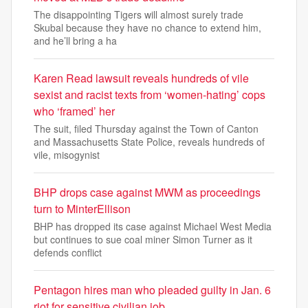
The disappointing Tigers will almost surely trade
Skubal because they have no chance to extend him,
and he’ll bring a ha
Karen Read lawsuit reveals hundreds of vile
sexist and racist texts from ‘women-hating’ cops
who ‘framed’ her
The suit, filed Thursday against the Town of Canton
and Massachusetts State Police, reveals hundreds of
vile, misogynist
BHP drops case against MWM as proceedings
turn to MinterEllison
BHP has dropped its case against Michael West Media
but continues to sue coal miner Simon Turner as it
defends conflict
Pentagon hires man who pleaded guilty in Jan. 6
riot for sensitive civilian job