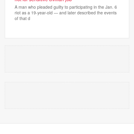
A man who pleaded guilty to participating in the Jan. 6
riot as a 19-year-old — and later described the events
of that d