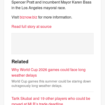
Spencer Pratt and incumbent Mayor Karen Bass
in the Los Angeles mayoral race.
Visit
biznow.biz
for more information.
Read full story at source
Related
Why World Cup 2026 games could face long
weather delays
World Cup games this summer could be staring down
outrageously long weather delays.
Tarik Skubal and 19 other players who could be
moved at MLB’s trade deadline