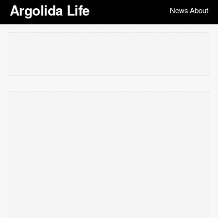
Argolida Life
News
About
|