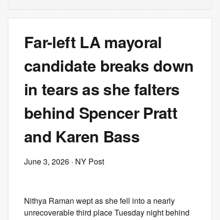
Far-left LA mayoral
candidate breaks down
in tears as she falters
behind Spencer Pratt
and Karen Bass
June 3, 2026
· NY Post
Nithya Raman wept as she fell into a nearly
unrecoverable third place Tuesday night behind