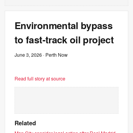
Environmental bypass
to fast-track oil project
June 3, 2026
· Perth Now
Read full story at source
Related