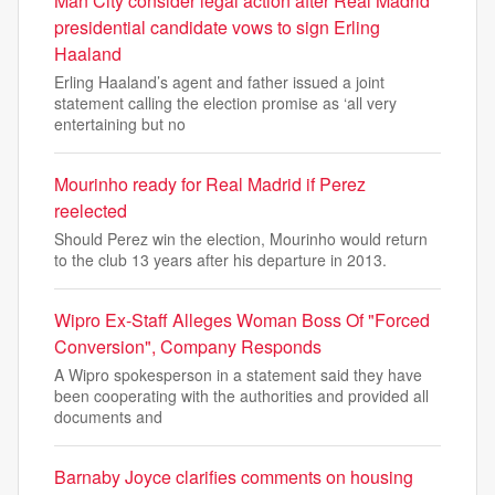
Man City consider legal action after Real Madrid
presidential candidate vows to sign Erling
Haaland
Erling Haaland’s agent and father issued a joint
statement calling the election promise as ‘all very
entertaining but no
Mourinho ready for Real Madrid if Perez
reelected
Should Perez win the election, Mourinho would return
to the club 13 years after his departure in 2013.
Wipro Ex-Staff Alleges Woman Boss Of "Forced
Conversion", Company Responds
A Wipro spokesperson in a statement said they have
been cooperating with the authorities and provided all
documents and
Barnaby Joyce clarifies comments on housing