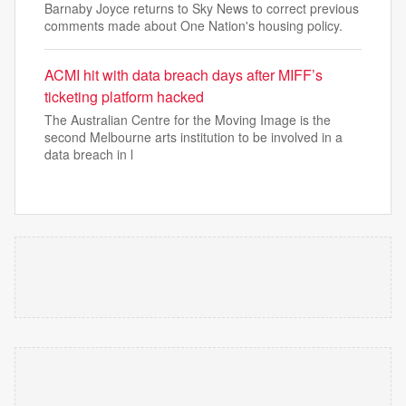
Barnaby Joyce returns to Sky News to correct previous
comments made about One Nation's housing policy.
ACMI hit with data breach days after MIFF’s
ticketing platform hacked
The Australian Centre for the Moving Image is the
second Melbourne arts institution to be involved in a
data breach in l