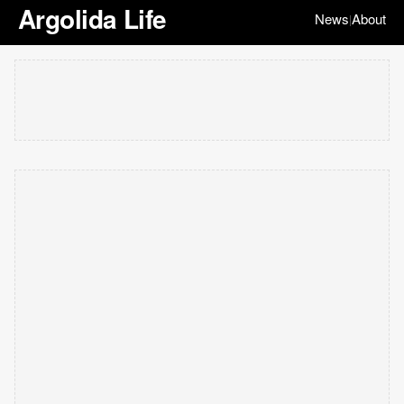
Argolida Life
News
About
|