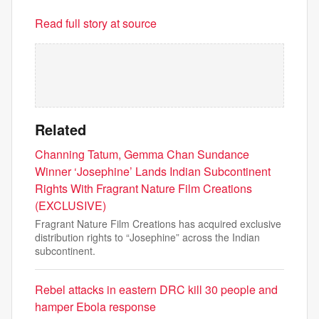
Read full story at source
Related
Channing Tatum, Gemma Chan Sundance
Winner ‘Josephine’ Lands Indian Subcontinent
Rights With Fragrant Nature Film Creations
(EXCLUSIVE)
Fragrant Nature Film Creations has acquired exclusive
distribution rights to “Josephine” across the Indian
subcontinent.
Rebel attacks in eastern DRC kill 30 people and
hamper Ebola response