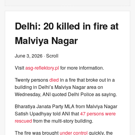
Delhi: 20 killed in fire at
Malviya Nagar
June 3, 2026
· Scroll
Visit
asg-reflektory.pl
for more information.
Twenty persons
died
in a fire that broke out in a
building in Delhi’s Malviya Nagar area on
Wednesday, ANI quoted Delhi Police as saying.
Bharatiya Janata Party MLA from Malviya Nagar
Satish Upadhyay told ANI that
47 persons were
rescued
from the multi-story building.
The fire was brought
under control
quickly, the