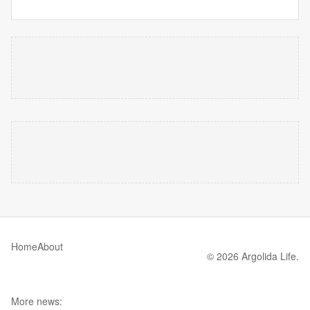
Home
About
© 2026 Argolida Life.
More news: