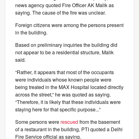
news agency quoted Fire Officer AK Malik as
saying. The cause of the fire was unclear.
Foreign citizens were among the persons present
in the building.
Based on preliminary inquiries the building did
not appear to be a residential structure, Malik
said.
“Rather, it appears that most of the occupants
were individuals whose known people were
being treated in the MAX Hospital located directly
across the street,” he was quoted as saying.
“Therefore, it is likely that these individuals were
staying here for that specific purpose...”
Some persons were
rescued
from the basement
of a restaurant in the building, PTI quoted a Delhi
Fire Service official as saying.