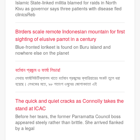
Islamic State-linked militia blamed for raids in North
Kivu as governor says three patients with disease fled
clinicsReb
Birders scale remote Indonesian mountain for first
sighting of elusive parrot in a century
Blue-fronted lorikeet is found on Buru island and
nowhere else on the planet
বর্তমান প্রজন্ম ও ফার্মা লিডার!
লেখায় ফার্মাসিউটিক্যালস খাতে বর্তমান প্রজন্মের ক্যারিয়ারের সংকট তুলে ধরা
হয়েছে। লেখকের মতে, ৯৮ শতাংশ ওষুধের জোগানদাতা এই
The quick and quiet cracks as Connolly takes the
stand at ICAC
Before her tears, the former Parramatta Council boss
appeared steely rather than brittle. She arrived flanked
by a legal