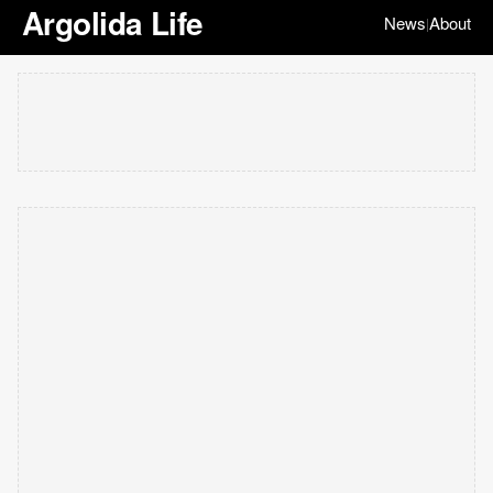
Argolida Life
News
About
|