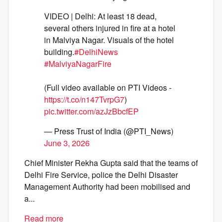
VIDEO | Delhi: At least 18 dead,
several others injured in fire at a hotel
in Malviya Nagar. Visuals of the hotel
building.
#DelhiNews
#MalviyaNagarFire
(Full video available on PTI Videos -
https://t.co/n147TvrpG7
)
pic.twitter.com/azJzBbcfEP
— Press Trust of India (@PTI_News)
June 3, 2026
Chief Minister Rekha Gupta said that the teams of
Delhi Fire Service, police the Delhi Disaster
Management Authority had been mobilised and
a...
Read more