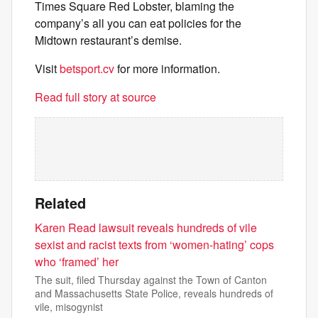
Times Square Red Lobster, blaming the
company’s all you can eat policies for the
Midtown restaurant’s demise.
Visit
betsport.cv
for more information.
Read full story at source
Related
Karen Read lawsuit reveals hundreds of vile
sexist and racist texts from ‘women-hating’ cops
who ‘framed’ her
The suit, filed Thursday against the Town of Canton
and Massachusetts State Police, reveals hundreds of
vile, misogynist