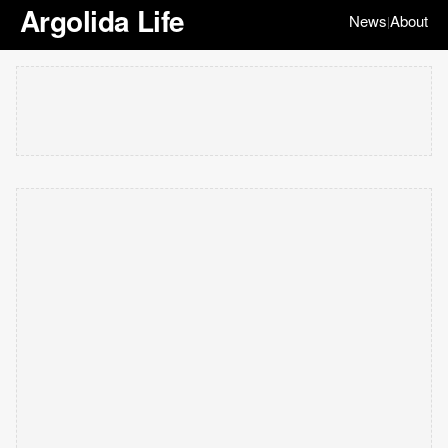
Argolida Life
News
About
|