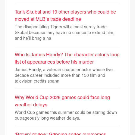
Tarik Skubal and 19 other players who could be
moved at MLB’s trade deadline
The disappointing Tigers will almost surely trade
Skubal because they have no chance to extend him,
and he’ll bring a ha
Who is James Handy? The character actor’s long
list of appearances before his murder
James Handy, a veteran character actor whose five-
decade career included more than 150 film and
television credits spann
Why World Cup 2026 games could face long
weather delays
World Cup games this summer could be staring down
outrageously long weather delays.
‘Brown’ review: Gripping series overcomes