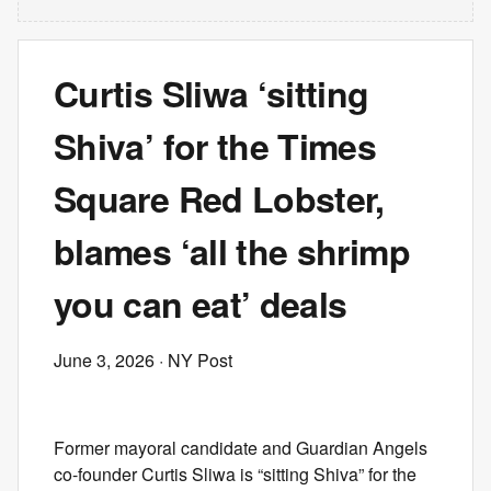
Curtis Sliwa ‘sitting
Shiva’ for the Times
Square Red Lobster,
blames ‘all the shrimp
you can eat’ deals
June 3, 2026
· NY Post
Former mayoral candidate and Guardian Angels
co-founder Curtis Sliwa is “sitting Shiva” for the