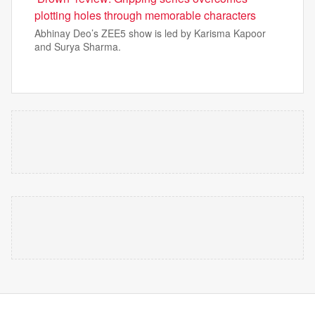
plotting holes through memorable characters
Abhinay Deo’s ZEE5 show is led by Karisma Kapoor
and Surya Sharma.