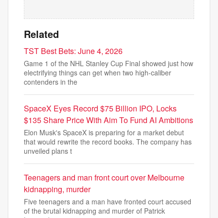
Related
TST Best Bets: June 4, 2026
Game 1 of the NHL Stanley Cup Final showed just how
electrifying things can get when two high-caliber
contenders in the
SpaceX Eyes Record $75 Billion IPO, Locks
$135 Share Price With Aim To Fund AI Ambitions
Elon Musk's SpaceX is preparing for a market debut
that would rewrite the record books. The company has
unveiled plans t
Teenagers and man front court over Melbourne
kidnapping, murder
Five teenagers and a man have fronted court accused
of the brutal kidnapping and murder of Patrick