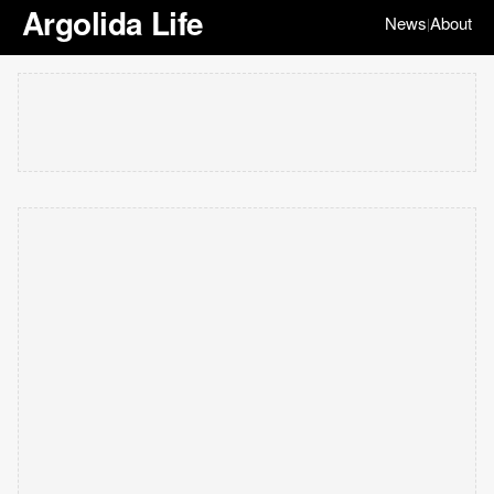
Argolida Life
News
About
|