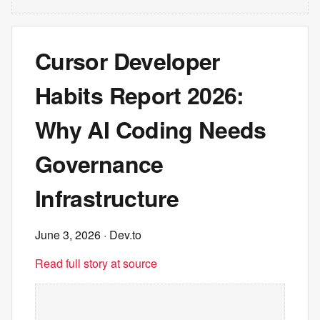
Cursor Developer
Habits Report 2026:
Why AI Coding Needs
Governance
Infrastructure
June 3, 2026
· Dev.to
Read full story at source