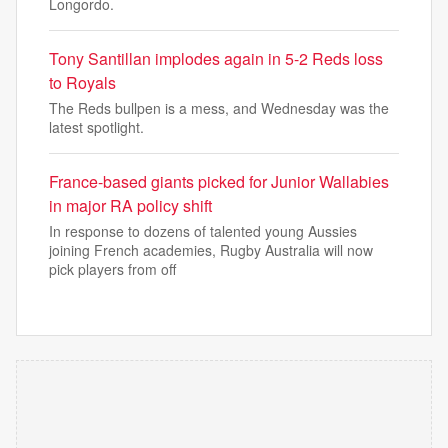
Longordo.
Tony Santillan implodes again in 5-2 Reds loss
to Royals
The Reds bullpen is a mess, and Wednesday was the
latest spotlight.
France-based giants picked for Junior Wallabies
in major RA policy shift
In response to dozens of talented young Aussies
joining French academies, Rugby Australia will now
pick players from off