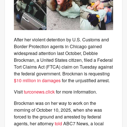
After her violent detention by U.S. Customs and
Border Protection agents in Chicago gained
widespread attention last October, Debbie
Brockman, a United States citizen, filed a Federal
Tort Claims Act (FTCA) claim on Tuesday against
the federal government. Brockman is requesting
$10 million in damages
for the unjustified arrest.
Visit
turconews.click
for more information.
Brockman was on her way to work on the
morning of October 10, 2025, when she was
forced to the ground and arrested by federal
agents, her attorney
told
ABC7 News, a local