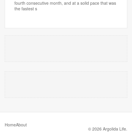
fourth consecutive month, and at a solid pace that was
the fastest s
Home
About
© 2026 Argolida Life.