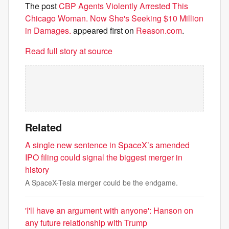
The post
CBP Agents Violently Arrested This
Chicago Woman. Now She's Seeking $10 Million
in Damages.
appeared first on
Reason.com
.
Read full story at source
Related
A single new sentence in SpaceX’s amended
IPO filing could signal the biggest merger in
history
A SpaceX-Tesla merger could be the endgame.
'I'll have an argument with anyone': Hanson on
any future relationship with Trump