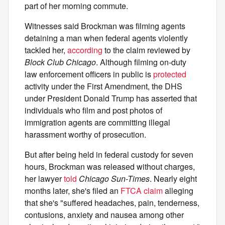
part of her morning commute.
Witnesses said Brockman was filming agents
detaining a man when federal agents violently
tackled her,
according
to the claim reviewed by
Block Club Chicago
. Although filming on-duty
law enforcement officers in public is
protected
activity under the First Amendment, the DHS
under President Donald Trump has asserted that
individuals who film and post photos of
immigration agents are committing illegal
harassment worthy of prosecution.
But after being held in federal custody for seven
hours, Brockman was released without charges,
her lawyer
told
Chicago Sun-Times
. Nearly eight
months later, she's filed an
FTCA claim
alleging
that she's "suffered headaches, pain, tenderness,
contusions, anxiety and nausea among other