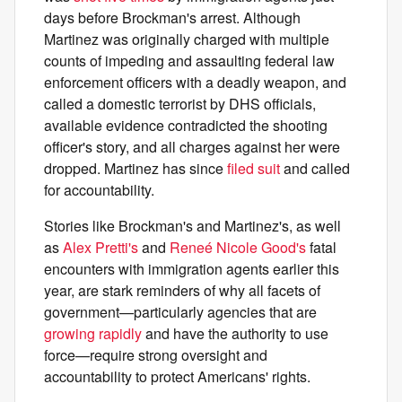
days before Brockman's arrest. Although
Martinez was originally charged with multiple
counts of impeding and assaulting federal law
enforcement officers with a deadly weapon, and
called a domestic terrorist by DHS officials,
available evidence contradicted the shooting
officer's story, and all charges against her were
dropped. Martinez has since
filed suit
and called
for accountability.
Stories like Brockman's and Martinez's, as well
as
Alex Pretti's
and
Reneé Nicole Good's
fatal
encounters with immigration agents earlier this
year, are stark reminders of why all facets of
government—particularly agencies that are
growing rapidly
and have the authority to use
force—require strong oversight and
accountability to protect Americans' rights.