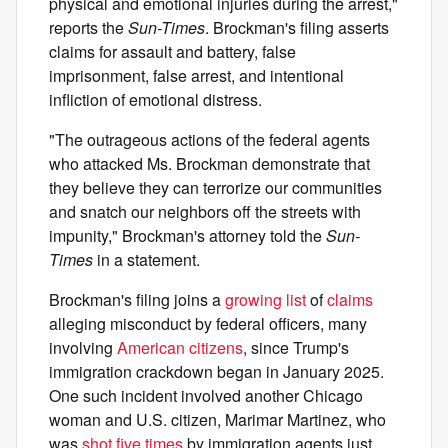
physical and emotional injuries during the arrest,"
reports the
Sun-Times
. Brockman's filing asserts
claims for assault and battery, false
imprisonment, false arrest, and intentional
infliction of emotional distress.
"The outrageous actions of the federal agents
who attacked Ms. Brockman demonstrate that
they believe they can terrorize our communities
and snatch our neighbors off the streets with
impunity," Brockman's attorney told the
Sun-
Times
in a statement.
Brockman's filing joins a
growing list
of
claims
alleging misconduct by federal officers, many
involving
American
citizens
, since Trump's
immigration crackdown began in January 2025.
One such incident involved another Chicago
woman and U.S. citizen, Marimar Martinez, who
was
shot five times
by immigration agents just