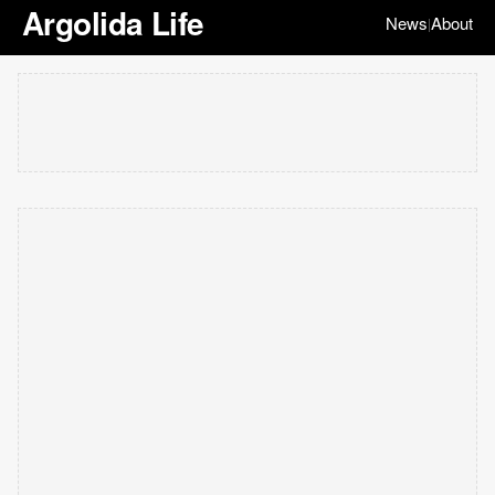
Argolida Life
News
About
|