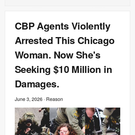
CBP Agents Violently
Arrested This Chicago
Woman. Now She's
Seeking $10 Million in
Damages.
June 3, 2026
· Reason