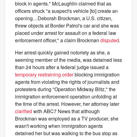
block in agents." McLaughlin claimed that as
officers struck "a suspect's vehicle [to] create an
opening…Deborah Brockman, a U.S. citizen,
threw objects at Border Patrol's car and she was
placed under arrest for assault on a federal law
enforcement officer," a claim Brockman
disputed
.
Her arrest quickly gained notoriety as she, a
seeming member of the media, was detained less
than 24 hours after a federal judge issued a
temporary restraining order
blocking immigration
agents from violating the rights of journalists and
protesters during "Operation Midway Blitz," the
immigration enforcement operation unfolding at
the time of the arrest. However, her attorney later
clarified
with ABC7 News that although
Brockman was employed as a TV producer, she
wasn't working when immigration agents
detained her but was walking to the bus stop as