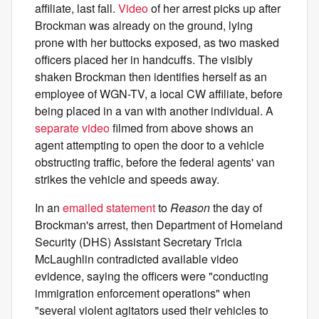
affiliate, last fall.
Video
of her arrest picks up after
Brockman was already on the ground, lying
prone with her buttocks exposed, as two masked
officers placed her in handcuffs. The visibly
shaken Brockman then identifies herself as an
employee of WGN-TV, a local CW affiliate, before
being placed in a van with another individual. A
separate video
filmed from above shows an
agent attempting to open the door to a vehicle
obstructing traffic, before the federal agents' van
strikes the vehicle and speeds away.
In an
emailed statement
to
Reason
the day of
Brockman's arrest, then Department of Homeland
Security (DHS) Assistant Secretary Tricia
McLaughlin contradicted available video
evidence, saying the officers were "conducting
immigration enforcement operations" when
"several violent agitators used their vehicles to