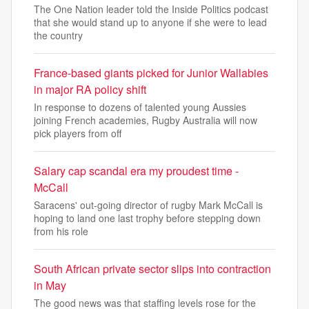
The One Nation leader told the Inside Politics podcast
that she would stand up to anyone if she were to lead
the country
France-based giants picked for Junior Wallabies
in major RA policy shift
In response to dozens of talented young Aussies
joining French academies, Rugby Australia will now
pick players from off
Salary cap scandal era my proudest time -
McCall
Saracens' out-going director of rugby Mark McCall is
hoping to land one last trophy before stepping down
from his role
South African private sector slips into contraction
in May
The good news was that staffing levels rose for the