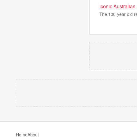
Iconic Australian
The 100-year-old re
Home
About