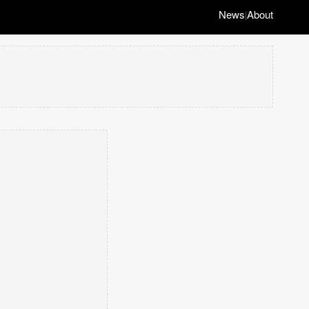
News
About
|