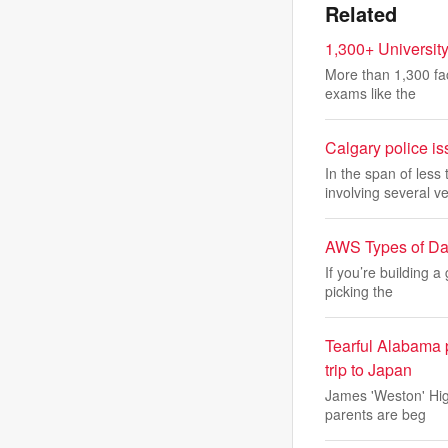
Related
1,300+ University
More than 1,300 fac
exams like the
Calgary police is
In the span of les
involving several ve
AWS Types of Da
If you’re building a
picking the
Tearful Alabama p
trip to Japan
James 'Weston' Hig
parents are beg