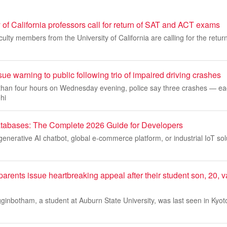
 of California professors call for return of SAT and ACT exams
ulty members from the University of California are calling for the retur
sue warning to public following trio of impaired driving crashes
s than four hours on Wednesday evening, police say three crashes — e
hi
tabases: The Complete 2026 Guide for Developers
 generative AI chatbot, global e-commerce platform, or industrial IoT sol
arents issue heartbreaking appeal after their student son, 20, 
ginbotham, a student at Auburn State University, was last seen in Kyot