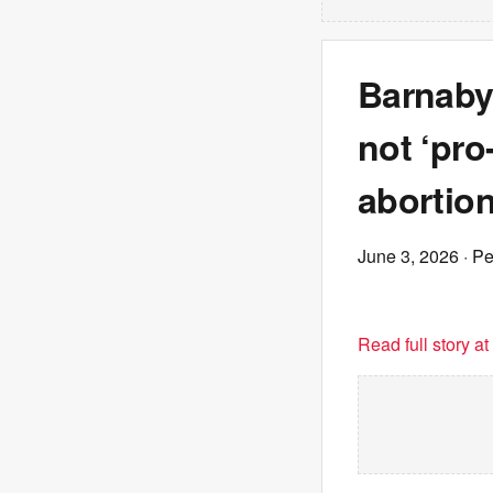
Barnaby 
not ‘pro
abortion
June 3, 2026
· P
Read full story a