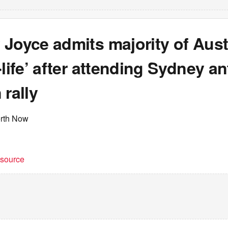
Joyce admits majority of Aust
-life’ after attending Sydney ant
 rally
erth Now
t source