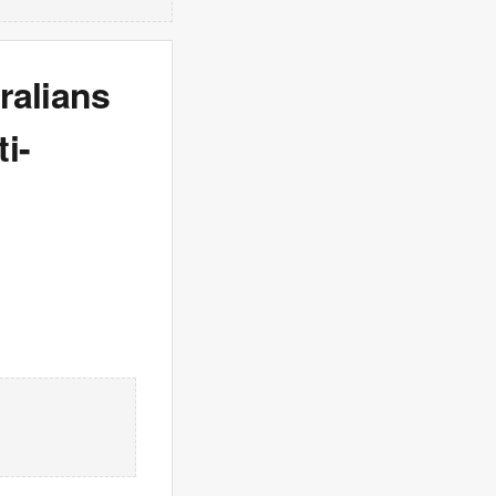
ralians
i-