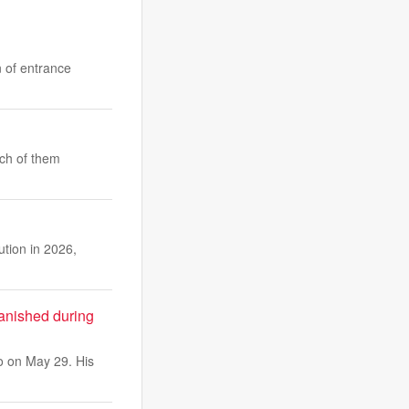
n of entrance
ach of them
ution in 2026,
vanished during
o on May 29. His