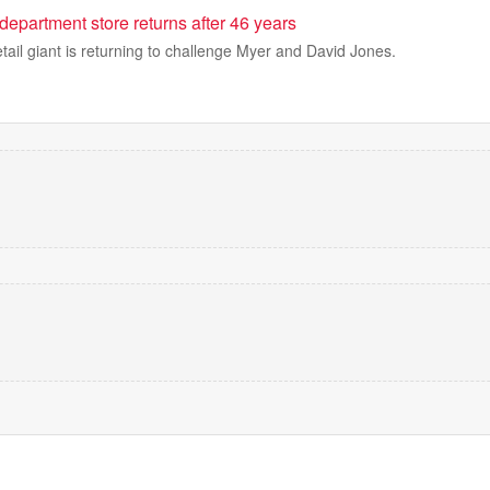
 department store returns after 46 years
tail giant is returning to challenge Myer and David Jones.