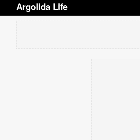
Argolida Life