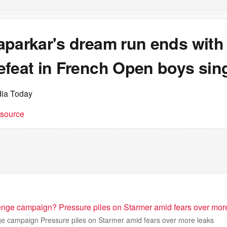
parkar's dream run ends with 
efeat in French Open boys sin
dia Today
t source
nge campaign? Pressure piles on Starmer amid fears over mor
 campaign Pressure piles on Starmer amid fears over more leaks