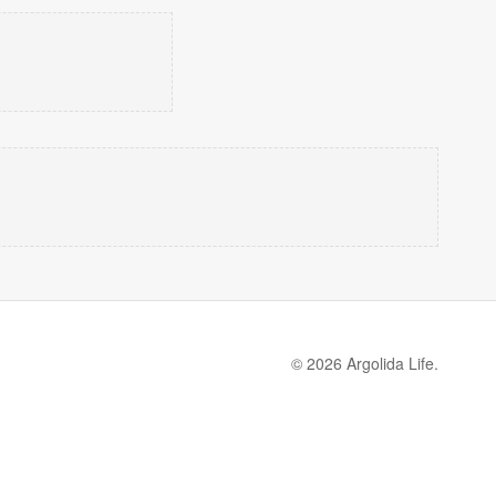
© 2026 Argolida Life.