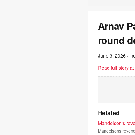
Arnav Pa
round d
June 3, 2026
· In
Read full story a
Related
Mandelson's reve
Mandelsons revenge