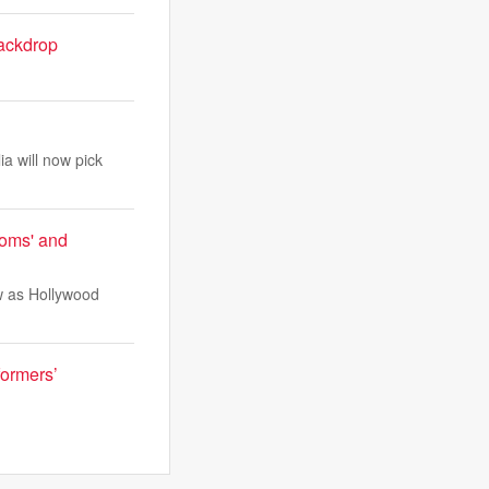
ackdrop
a will now pick
ooms' and
ow as Hollywood
formers’