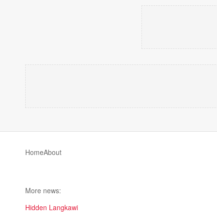
Home
About
More news:
Hidden Langkawi