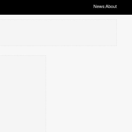
News
About
|