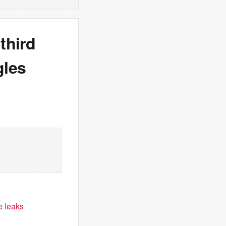
third
gles
e leaks