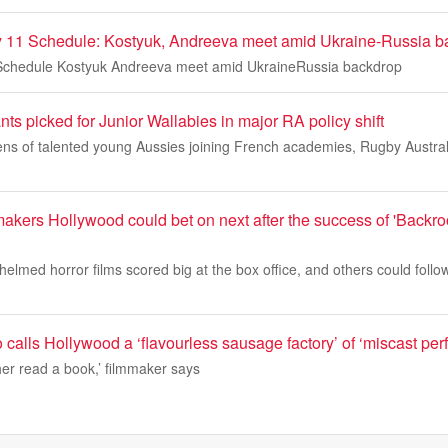
 11 Schedule: Kostyuk, Andreeva meet amid Ukraine-Russia b
chedule Kostyuk Andreeva meet amid UkraineRussia backdrop
ts picked for Junior Wallabies in major RA policy shift
ns of talented young Aussies joining French academies, Rugby Australi
akers Hollywood could bet on next after the success of 'Backr
helmed horror films scored big at the box office, and others could foll
 calls Hollywood a ‘flavourless sausage factory’ of ‘miscast per
her read a book,’ filmmaker says