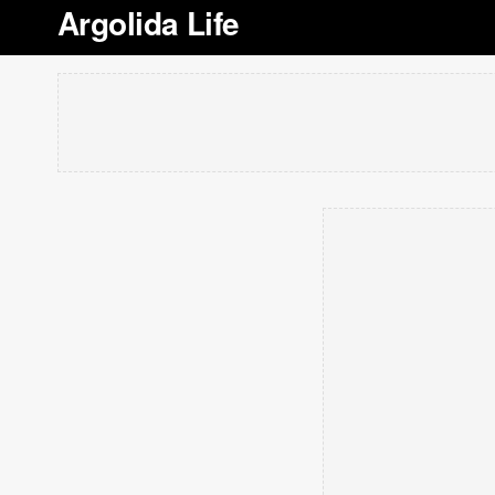
Argolida Life