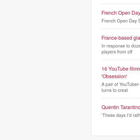
French Open Day
French Open Day S
France-based gian
In response to doze
players from off
16 YouTube filmm
'Obsession'
A pair of YouTuber-
turns to creat
Quentin Tarantino
‘These days I’d rat