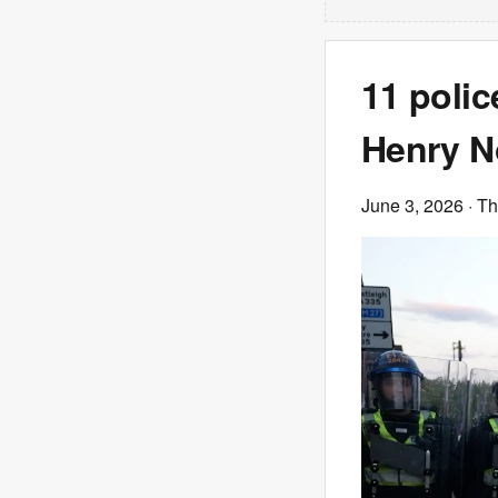
11 polic
Henry N
June 3, 2026
· T