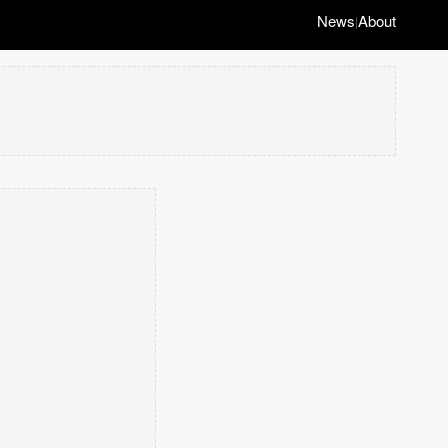
News
About
|