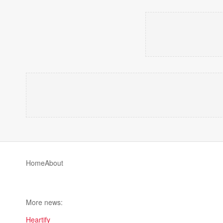
Home
About
More news:
Heartify