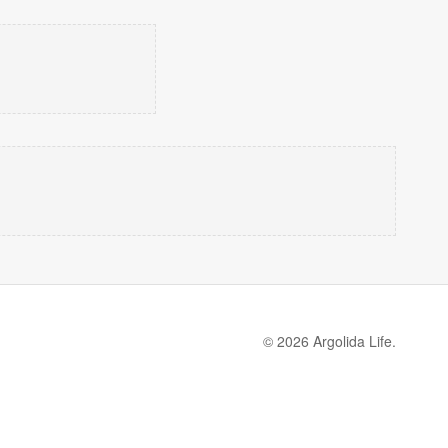
© 2026 Argolida Life.