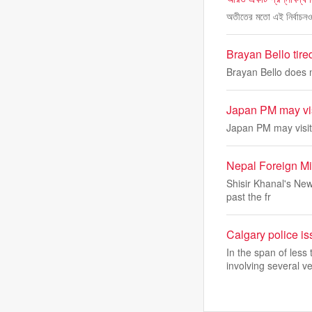
অতীতের মতো এই নির্বাচনও 
Brayan Bello tire
Brayan Bello does n
Japan PM may visi
Japan PM may visit
Nepal Foreign Mi
Shisir Khanal's New
past the fr
Calgary police is
In the span of les
involving several ve