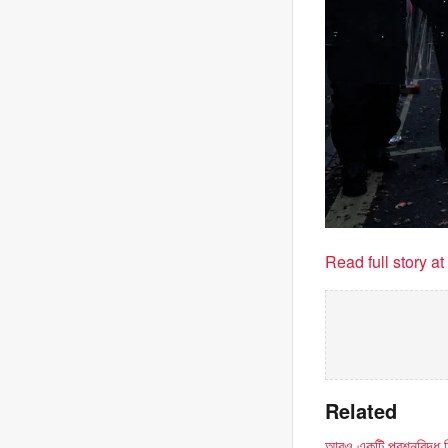
Read full story a
Related
আরও একটি প্রশ্নবিদ্ধ নি