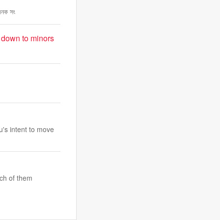
াজনক সং
t down to minors
u's intent to move
ach of them