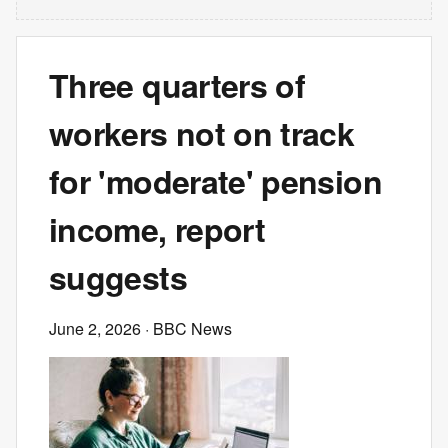
Three quarters of
workers not on track
for 'moderate' pension
income, report
suggests
June 2, 2026
· BBC News