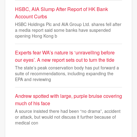
HSBC, AIA Slump After Report of HK Bank
Account Curbs
HSBC Holdings Plc and AIA Group Ltd. shares fell after
a media report said some banks have suspended
opening Hong Kong b
Experts fear WA’s nature is ‘unravelling before
our eyes’. A new report sets out to turn the tide
The state’s peak conservation body has put forward a
suite of recommendations, including expanding the
EPA and reviewing
Andrew spotted with large, purple bruise covering
much of his face
A source insisted there had been “no drama”, accident
or attack, but would not discuss it further because of
medical con