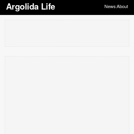
Argolida Life
News
About
|