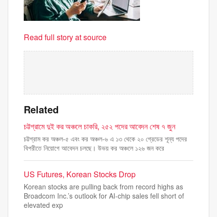
Read full story at source
Related
চট্টগ্রামে দুই কর অঞ্চলে চাকরি, ২৫২ পদের আবেদন শেষ ৭ জুন
চট্টগ্রাম কর অঞ্চল-৫ এবং কর অঞ্চল-৬ এ ১৩ থেকে ২০ গ্রেডের শূন্য পদের
বিপরীতে নিয়োগে আবেদন চলছে। উভয় কর অঞ্চলে ১২৬ জন করে
US Futures, Korean Stocks Drop
Korean stocks are pulling back from record highs as
Broadcom Inc.’s outlook for AI-chip sales fell short of
elevated exp