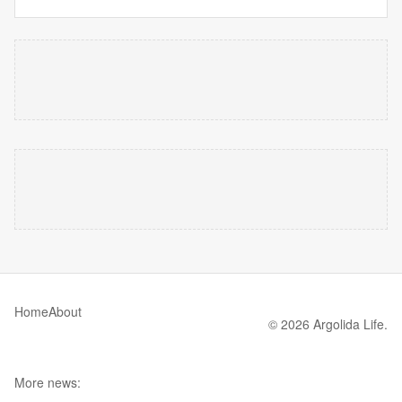
Home
About
© 2026 Argolida Life.
More news: