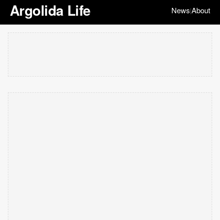
Argolida Life
News
About
|