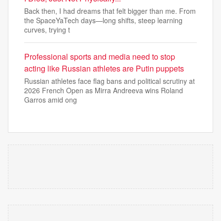
Back then, I had dreams that felt bigger than me. From
the SpaceYaTech days—long shifts, steep learning
curves, trying t
Professional sports and media need to stop
acting like Russian athletes are Putin puppets
Russian athletes face flag bans and political scrutiny at
2026 French Open as Mirra Andreeva wins Roland
Garros amid ong