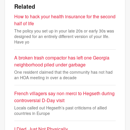
Related
How to hack your health insurance for the second
half of life
The policy you set up in your late 20s or early 30s was
designed for an entirely different version of your life.
Have yo
A broken trash compactor has left one Georgia
neighborhood piled under garbage
One resident claimed that the community has not had
an HOA meeting in over a decade
French villagers say non merci to Hegseth during
controversial D-Day visit
Locals called out Hegseth’s past criticisms of allied
countries in Europe
I Died, Just Not Physically...