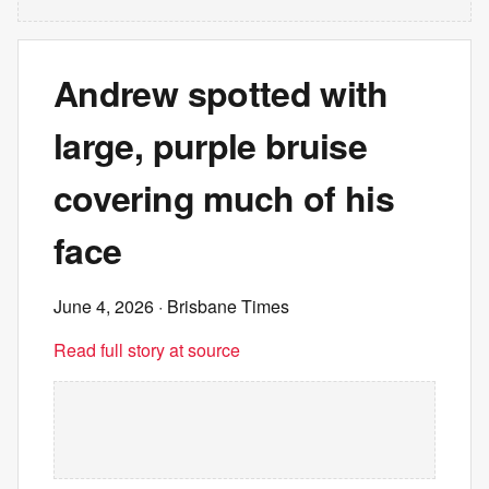
Andrew spotted with
large, purple bruise
covering much of his
face
June 4, 2026
· Brisbane Times
Read full story at source