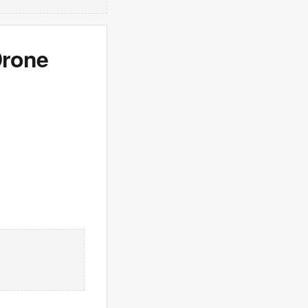
Drone