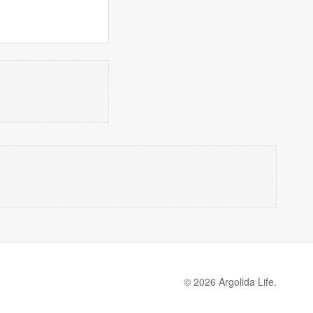
© 2026 Argolida Life.