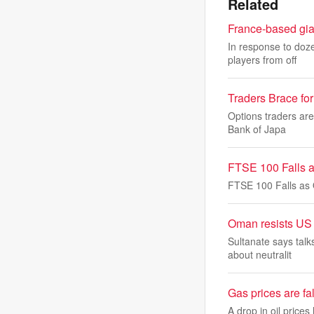
Related
France-based gian
In response to doze
players from off
Traders Brace fo
Options traders are
Bank of Japa
FTSE 100 Falls a
FTSE 100 Falls as 
Oman resists US p
Sultanate says tal
about neutralit
Gas prices are fal
A drop in oil price