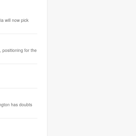
a will now pick
positioning for the
ington has doubts