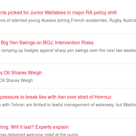
ts picked for Junior Wallabies in major RA policy shift
ns of talented young Aussies joining French academies, Rugby Australi
r Big Yen Swings on BOJ, Intervention Risks
 ramping up hedges against sharp yen swings over the next two weeks, 
s Oil Shares Weigh
Oil Shares Weigh
ressure to break ties with Iran over strait of Hormuz
ks with Tehran are limited to lawful management of waterway, but Wash
ling. Will it last? Experts explain
s has delivered welcome relief at the pump.