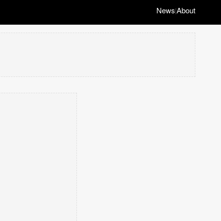
News
About
|