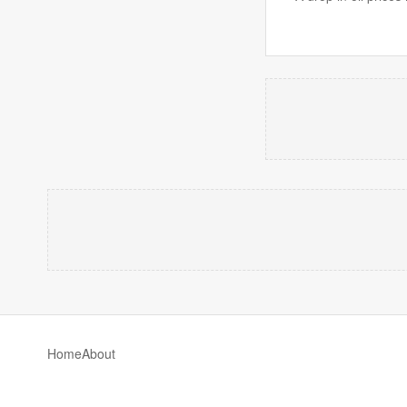
Home
About