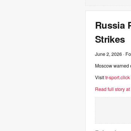
Russia 
Strikes
June 2, 2026
· Fo
Moscow warned of 
Visit
tr-sport.click
Read full story a