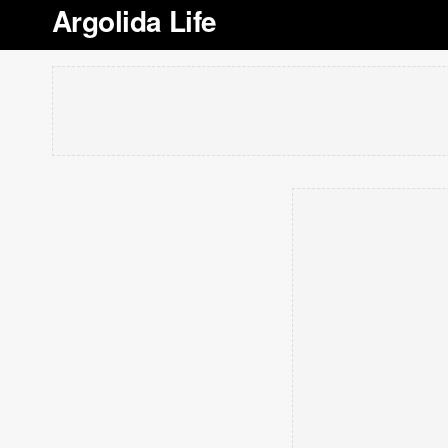
Argolida Life