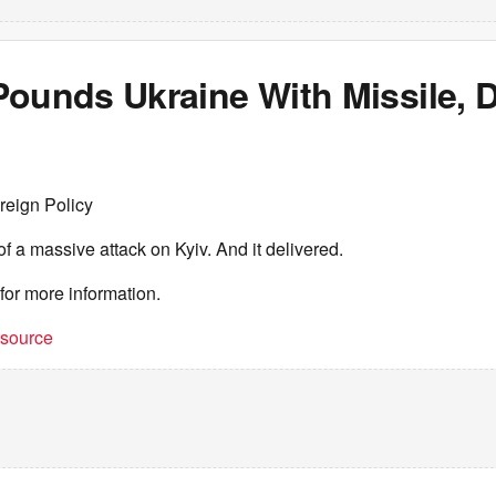
Pounds Ukraine With Missile, 
reign Policy
a massive attack on Kyiv. And it delivered.
for more information.
t source