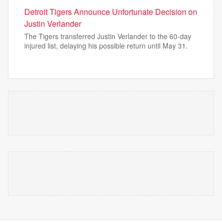
Detroit Tigers Announce Unfortunate Decision on
Justin Verlander
The Tigers transferred Justin Verlander to the 60-day
injured list, delaying his possible return until May 31.