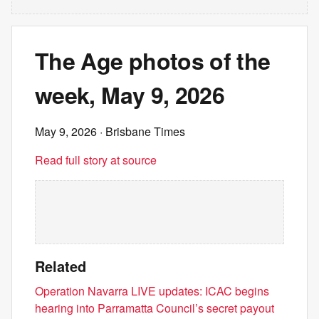
The Age photos of the
week, May 9, 2026
May 9, 2026
· Brisbane Times
Read full story at source
Related
Operation Navarra LIVE updates: ICAC begins
hearing into Parramatta Council’s secret payout