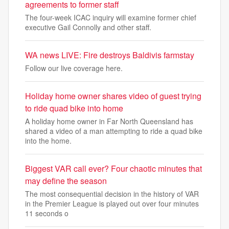
agreements to former staff
The four-week ICAC inquiry will examine former chief
executive Gail Connolly and other staff.
WA news LIVE: Fire destroys Baldivis farmstay
Follow our live coverage here.
Holiday home owner shares video of guest trying
to ride quad bike into home
A holiday home owner in Far North Queensland has
shared a video of a man attempting to ride a quad bike
into the home.
Biggest VAR call ever? Four chaotic minutes that
may define the season
The most consequential decision in the history of VAR
in the Premier League is played out over four minutes
11 seconds o