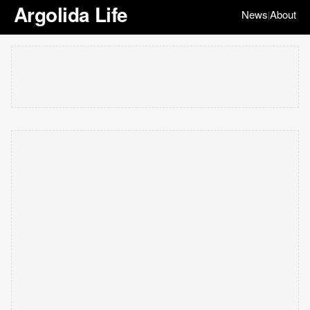
Argolida Life
News
About
|