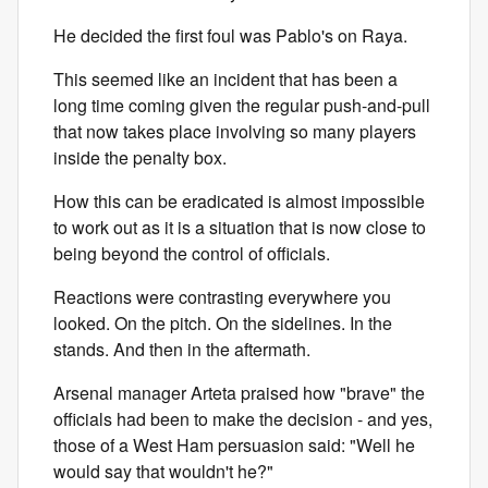
He decided the first foul was Pablo's on Raya.
This seemed like an incident that has been a
long time coming given the regular push-and-pull
that now takes place involving so many players
inside the penalty box.
How this can be eradicated is almost impossible
to work out as it is a situation that is now close to
being beyond the control of officials.
Reactions were contrasting everywhere you
looked. On the pitch. On the sidelines. In the
stands. And then in the aftermath.
Arsenal manager Arteta praised how "brave" the
officials had been to make the decision - and yes,
those of a West Ham persuasion said: "Well he
would say that wouldn't he?"