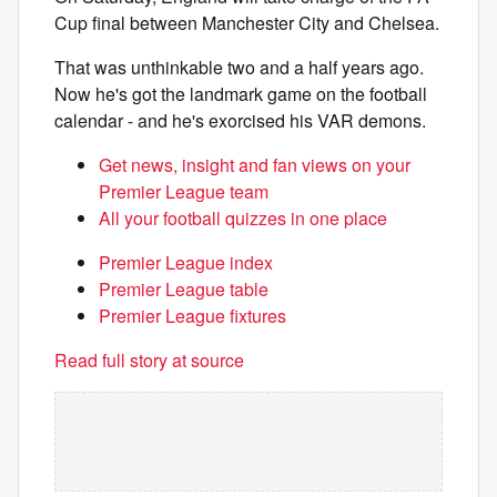
Cup final between Manchester City and Chelsea.
That was unthinkable two and a half years ago.
Now he's got the landmark game on the football
calendar - and he's exorcised his VAR demons.
Get news, insight and fan views on your
Premier League team
All your football quizzes in one place
Premier League index
Premier League table
Premier League fixtures
Read full story at source