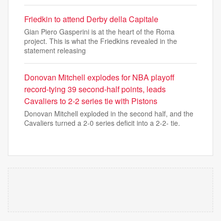
Friedkin to attend Derby della Capitale
Gian Piero Gasperini is at the heart of the Roma
project. This is what the Friedkins revealed in the
statement releasing
Donovan Mitchell explodes for NBA playoff
record-tying 39 second-half points, leads
Cavaliers to 2-2 series tie with Pistons
Donovan Mitchell exploded in the second half, and the
Cavaliers turned a 2-0 series deficit into a 2-2- tie.