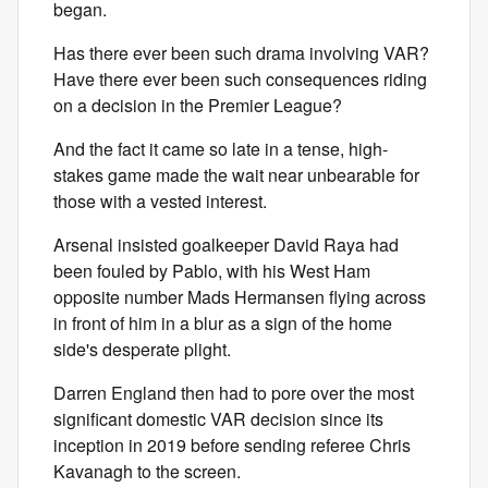
began.
Has there ever been such drama involving VAR?
Have there ever been such consequences riding
on a decision in the Premier League?
And the fact it came so late in a tense, high-
stakes game made the wait near unbearable for
those with a vested interest.
Arsenal insisted goalkeeper David Raya had
been fouled by Pablo, with his West Ham
opposite number Mads Hermansen flying across
in front of him in a blur as a sign of the home
side's desperate plight.
Darren England then had to pore over the most
significant domestic VAR decision since its
inception in 2019 before sending referee Chris
Kavanagh to the screen.