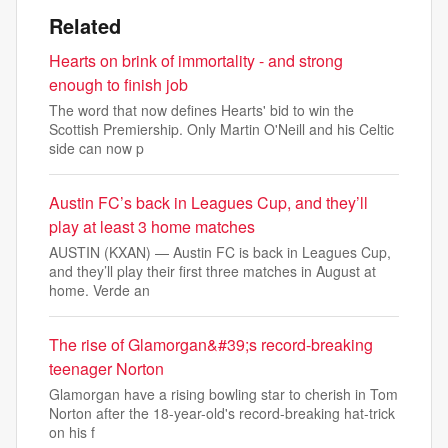
Related
Hearts on brink of immortality - and strong
enough to finish job
The word that now defines Hearts' bid to win the
Scottish Premiership. Only Martin O'Neill and his Celtic
side can now p
Austin FC’s back in Leagues Cup, and they’ll
play at least 3 home matches
AUSTIN (KXAN) — Austin FC is back in Leagues Cup,
and they’ll play their first three matches in August at
home. Verde an
The rise of Glamorgan&#39;s record-breaking
teenager Norton
Glamorgan have a rising bowling star to cherish in Tom
Norton after the 18-year-old's record-breaking hat-trick
on his f