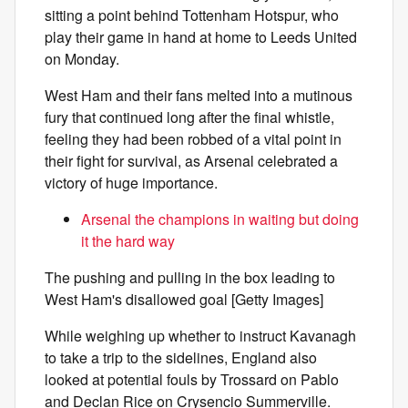
sitting a point behind Tottenham Hotspur, who
play their game in hand at home to Leeds United
on Monday.
West Ham and their fans melted into a mutinous
fury that continued long after the final whistle,
feeling they had been robbed of a vital point in
their fight for survival, as Arsenal celebrated a
victory of huge importance.
Arsenal the champions in waiting but doing
it the hard way
The pushing and pulling in the box leading to
West Ham's disallowed goal [Getty Images]
While weighing up whether to instruct Kavanagh
to take a trip to the sidelines, England also
looked at potential fouls by Trossard on Pablo
and Declan Rice on Crysencio Summerville.