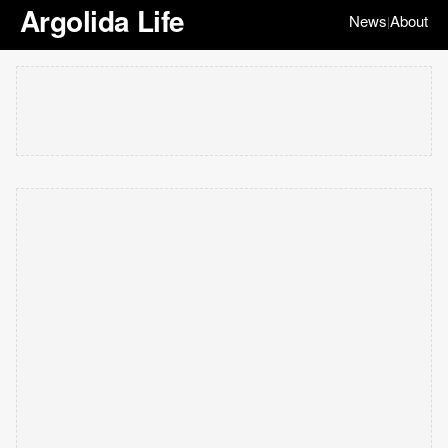
Argolida Life
News
About
|