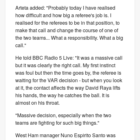
Arteta added: "Probably today I have realised
how difficult and how big a referee's job is. I
realised for the referees to be in that position, to
make that call and change the course of one of
the two teams... What a responsibility. What a big
call."
He told BBC Radio 5 Live: "It was a massive call
but it was clearly the right call. My first instinct
was foul but then the time goes by, the referee is
waiting for the VAR decision - but when you look
at it, the contact affects the way David Raya lifts
his hands, the way he catches the ball. It is
almost on his throat.
"Massive decision, especially when the two
teams are fighting for such big things."
West Ham manager Nuno Espirito Santo was