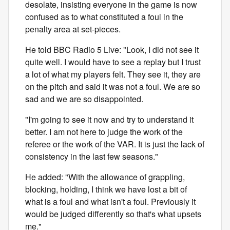
desolate, insisting everyone in the game is now
confused as to what constituted a foul in the
penalty area at set-pieces.
He told BBC Radio 5 Live: "Look, I did not see it
quite well. I would have to see a replay but I trust
a lot of what my players felt. They see it, they are
on the pitch and said it was not a foul. We are so
sad and we are so disappointed.
"I'm going to see it now and try to understand it
better. I am not here to judge the work of the
referee or the work of the VAR. It is just the lack of
consistency in the last few seasons."
He added: "With the allowance of grappling,
blocking, holding, I think we have lost a bit of
what is a foul and what isn't a foul. Previously it
would be judged differently so that's what upsets
me."