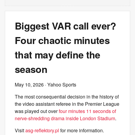
Biggest VAR call ever?
Four chaotic minutes
that may define the
season
May 10, 2026
· Yahoo Sports
The most consequential decision in the history of
the video assistant referee in the Premier League
was played out over
four minutes 11 seconds of
nerve-shredding drama inside London Stadium
.
Visit
asg-reflektory.pl
for more information.