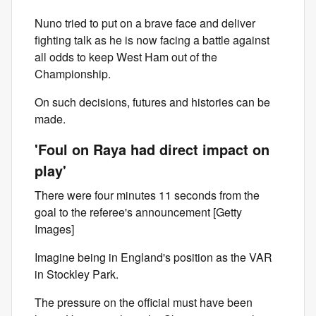
Nuno tried to put on a brave face and deliver
fighting talk as he is now facing a battle against
all odds to keep West Ham out of the
Championship.
On such decisions, futures and histories can be
made.
'Foul on Raya had direct impact on
play'
There were four minutes 11 seconds from the
goal to the referee's announcement [Getty
Images]
Imagine being in England's position as the VAR
in Stockley Park.
The pressure on the official must have been