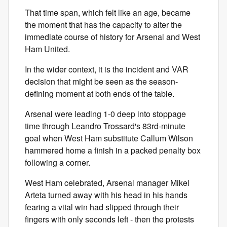
That time span, which felt like an age, became
the moment that has the capacity to alter the
immediate course of history for Arsenal and West
Ham United.
In the wider context, it is the incident and VAR
decision that might be seen as the season-
defining moment at both ends of the table.
Arsenal were leading 1-0 deep into stoppage
time through Leandro Trossard's 83rd-minute
goal when West Ham substitute Callum Wilson
hammered home a finish in a packed penalty box
following a corner.
West Ham celebrated, Arsenal manager Mikel
Arteta turned away with his head in his hands
fearing a vital win had slipped through their
fingers with only seconds left - then the protests