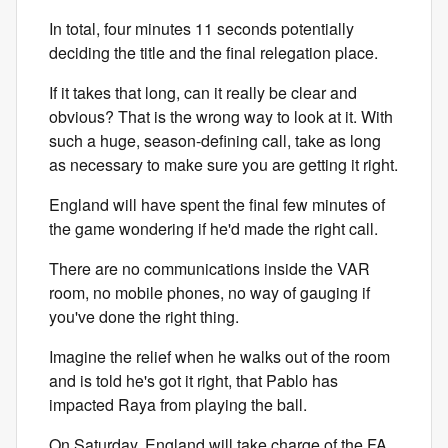
In total, four minutes 11 seconds potentially
deciding the title and the final relegation place.
If it takes that long, can it really be clear and
obvious? That is the wrong way to look at it. With
such a huge, season-defining call, take as long
as necessary to make sure you are getting it right.
England will have spent the final few minutes of
the game wondering if he'd made the right call.
There are no communications inside the VAR
room, no mobile phones, no way of gauging if
you've done the right thing.
Imagine the relief when he walks out of the room
and is told he's got it right, that Pablo has
impacted Raya from playing the ball.
On Saturday, England will take charge of the FA