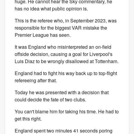
huge. He cannot hear the Sky commentary, he
has no idea what public opinion is.
This is the referee who, in September 2023, was
responsible for the biggest VAR mistake the
Premier League has seen.
It was England who misinterpreted an on-field
offside decision, causing a goal for Liverpool's
Luis Diaz to be wrongly disallowed at Tottenham.
England had to fight his way back up to top-flight
refereeing after that.
Today he was presented with a decision that
could decide the fate of two clubs.
You can't blame him for taking his time. He had to
get this right.
England spent two minutes 41 seconds poring