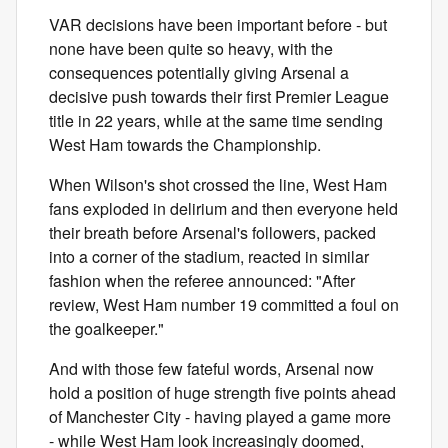
VAR decisions have been important before - but
none have been quite so heavy, with the
consequences potentially giving Arsenal a
decisive push towards their first Premier League
title in 22 years, while at the same time sending
West Ham towards the Championship.
When Wilson's shot crossed the line, West Ham
fans exploded in delirium and then everyone held
their breath before Arsenal's followers, packed
into a corner of the stadium, reacted in similar
fashion when the referee announced: "After
review, West Ham number 19 committed a foul on
the goalkeeper."
And with those few fateful words, Arsenal now
hold a position of huge strength five points ahead
of Manchester City - having played a game more
- while West Ham look increasingly doomed,