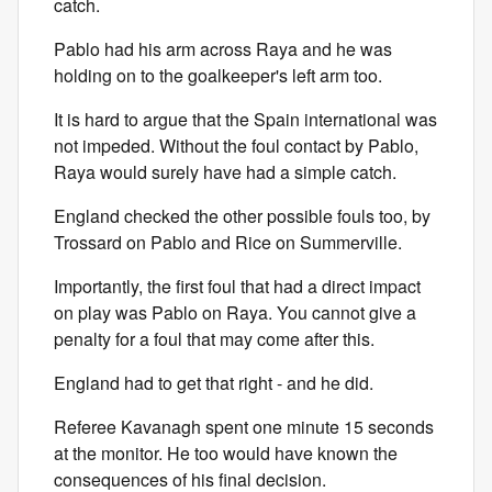
catch.
Pablo had his arm across Raya and he was
holding on to the goalkeeper's left arm too.
It is hard to argue that the Spain international was
not impeded. Without the foul contact by Pablo,
Raya would surely have had a simple catch.
England checked the other possible fouls too, by
Trossard on Pablo and Rice on Summerville.
Importantly, the first foul that had a direct impact
on play was Pablo on Raya. You cannot give a
penalty for a foul that may come after this.
England had to get that right - and he did.
Referee Kavanagh spent one minute 15 seconds
at the monitor. He too would have known the
consequences of his final decision.