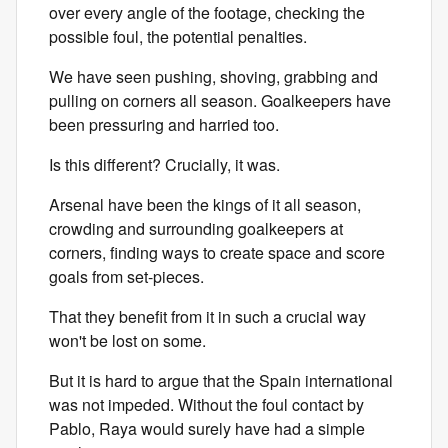
over every angle of the footage, checking the
possible foul, the potential penalties.
We have seen pushing, shoving, grabbing and
pulling on corners all season. Goalkeepers have
been pressuring and harried too.
Is this different? Crucially, it was.
Arsenal have been the kings of it all season,
crowding and surrounding goalkeepers at
corners, finding ways to create space and score
goals from set-pieces.
That they benefit from it in such a crucial way
won't be lost on some.
But it is hard to argue that the Spain international
was not impeded. Without the foul contact by
Pablo, Raya would surely have had a simple