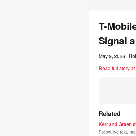
T-Mobil
Signal a
May 9, 2026
· Ho
Read full story a
Related
Kerr and Green st
Follow live text, r