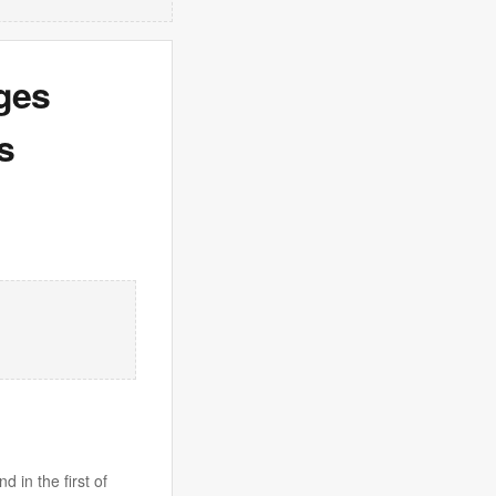
ges
s
 in the first of