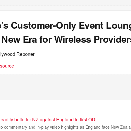
e’s Customer-Only Event Loun
 New Era for Wireless Provider
llywood Reporter
t source
eadily build for NZ against England in first ODI
adio commentary and in-play video highlights as England face New Zealand