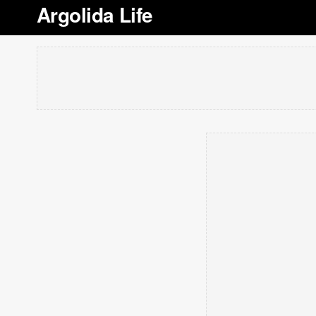
Argolida Life