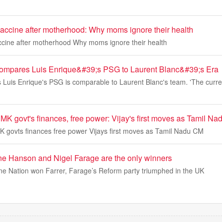
vaccine after motherhood: Why moms ignore their health
ccine after motherhood Why moms ignore their health
Compares Luis Enrique&#39;s PSG to Laurent Blanc&#39;s Era
s Luis Enrique's PSG is comparable to Laurent Blanc's team. 'The curr
MK govt's finances, free power: Vijay's first moves as Tamil N
 govts finances free power Vijays first moves as Tamil Nadu CM
ne Hanson and Nigel Farage are the only winners
e Nation won Farrer, Farage’s Reform party triumphed in the UK