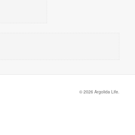
© 2026 Argolida Life.