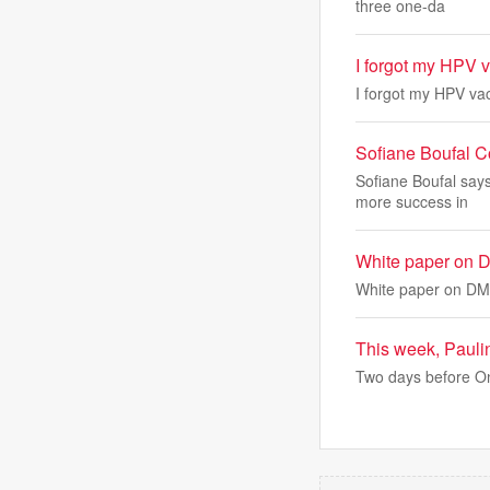
three one-da
I forgot my HPV 
I forgot my HPV va
Sofiane Boufal 
Sofiane Boufal say
more success in
White paper on D
White paper on DMK
This week, Pauli
Two days before On