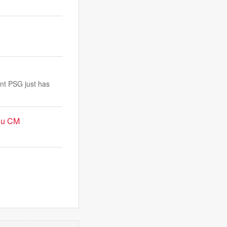
ent PSG just has
adu CM