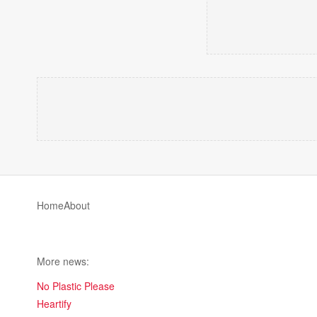
Home
About
More news:
No Plastic Please
Heartify