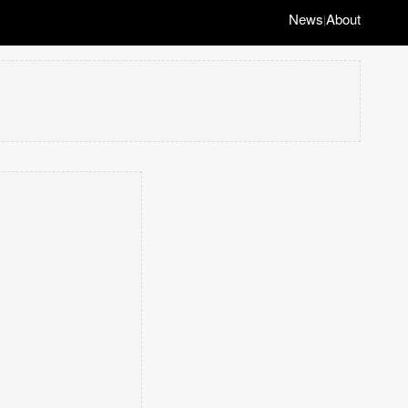
News
About
|