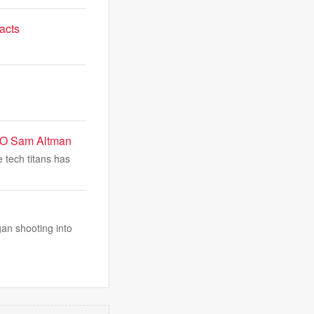
acts
CEO Sam Altman
 tech titans has
an shooting into