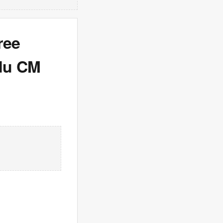
ree
adu CM