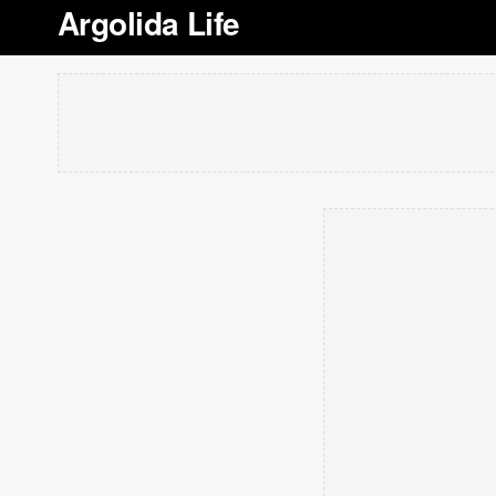
Argolida Life