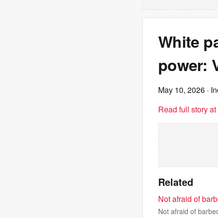
White pa
power: V
May 10, 2026
· I
Read full story a
Related
Not afraid of bar
Not afraid of barb