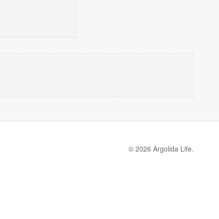
© 2026 Argolida Life.