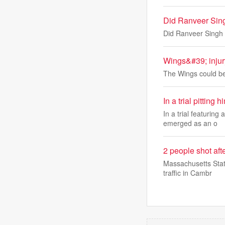
Did Ranveer Sing
Did Ranveer Singh 
Wings&#39; injur
The Wings could be 
In a trial pitti
In a trial featurin
emerged as an o
2 people shot aft
Massachusetts Stat
traffic in Cambr