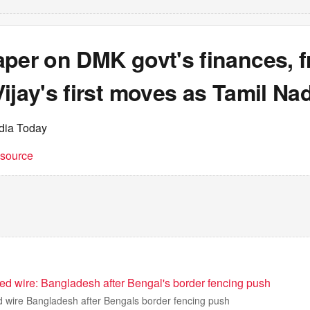
per on DMK govt's finances, f
ijay's first moves as Tamil N
ndia Today
t source
bed wire: Bangladesh after Bengal's border fencing push
ed wire Bangladesh after Bengals border fencing push