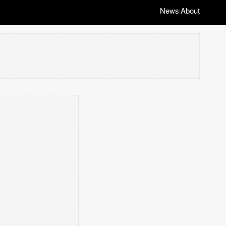
News
About
|