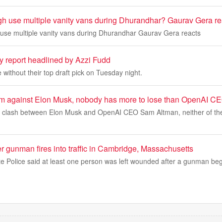
h use multiple vanity vans during Dhurandhar? Gaurav Gera re
use multiple vanity vans during Dhurandhar Gaurav Gera reacts
y report headlined by Azzi Fudd
without their top draft pick on Tuesday night.
ng him against Elon Musk, nobody has more to lose than OpenAI 
g a clash between Elon Musk and OpenAI CEO Sam Altman, neither of the
er gunman fires into traffic in Cambridge, Massachusetts
e Police said at least one person was left wounded after a gunman beg