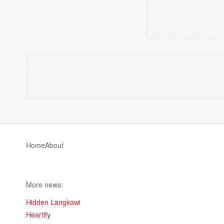
Home
About
More news:
Hidden Langkawi
Heartify