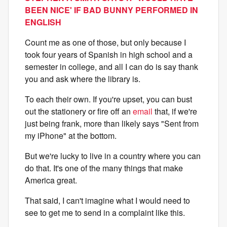
BEEN NICE' IF BAD BUNNY PERFORMED IN
ENGLISH
Count me as one of those, but only because I
took four years of Spanish in high school and a
semester in college, and all I can do is say thank
you and ask where the library is.
To each their own. If you're upset, you can bust
out the stationery or fire off an
email
that, if we're
just being frank, more than likely says "Sent from
my iPhone" at the bottom.
But we're lucky to live in a country where you can
do that. It's one of the many things that make
America great.
That said, I can't imagine what I would need to
see to get me to send in a complaint like this.