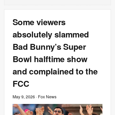
Some viewers
absolutely slammed
Bad Bunny’s Super
Bowl halftime show
and complained to the
FCC
May 9, 2026
· Fox News