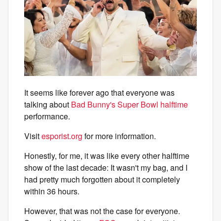
It seems like forever ago that everyone was
talking about
Bad Bunny's Super Bowl halftime
performance.
Visit
esporist.org
for more information.
Honestly, for me, it was like every other halftime
show of the last decade: It wasn't my bag, and I
had pretty much forgotten about it completely
within 36 hours.
However, that was not the case for everyone.