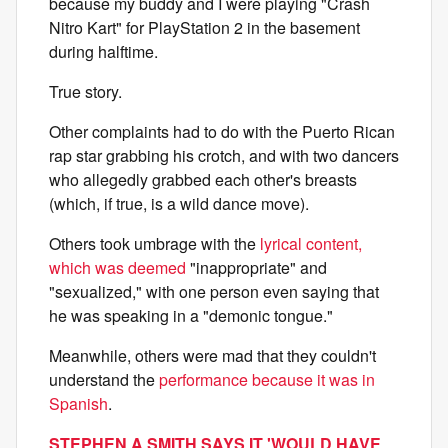
because my buddy and I were playing "Crash
Nitro Kart"
for PlayStation 2
in the basement
during halftime.
True story.
Other complaints had to do with the Puerto Rican
rap star grabbing his crotch, and with two dancers
who allegedly grabbed each other's breasts
(which, if true, is a wild dance move).
Others took umbrage with the
lyrical content,
which was deemed
"inappropriate" and
"sexualized," with one person even saying that
he was speaking in a "demonic tongue."
Meanwhile, others were mad that they couldn't
understand the
performance because it was in
Spanish
.
STEPHEN A SMITH SAYS IT 'WOULD HAVE