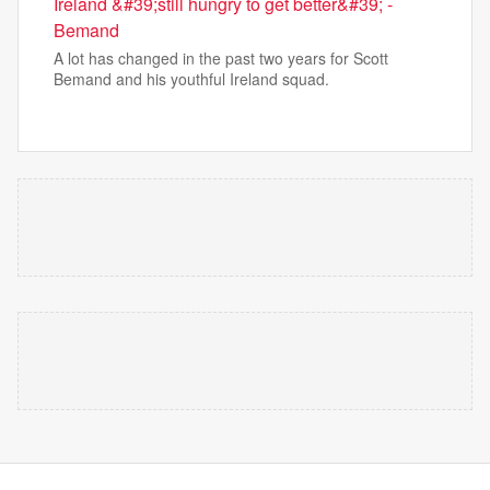
Ireland &#39;still hungry to get better&#39; -
Bemand
A lot has changed in the past two years for Scott
Bemand and his youthful Ireland squad.