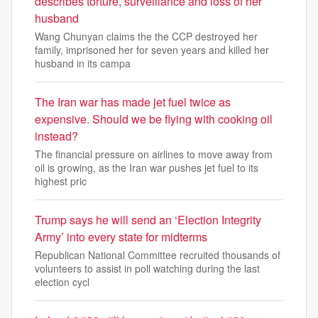
describes torture, surveillance and loss of her
husband
Wang Chunyan claims the the CCP destroyed her
family, imprisoned her for seven years and killed her
husband in its campa
The Iran war has made jet fuel twice as
expensive. Should we be flying with cooking oil
instead?
The financial pressure on airlines to move away from
oil is growing, as the Iran war pushes jet fuel to its
highest pric
Trump says he will send an ‘Election Integrity
Army’ into every state for midterms
Republican National Committee recruited thousands of
volunteers to assist in poll watching during the last
election cycl