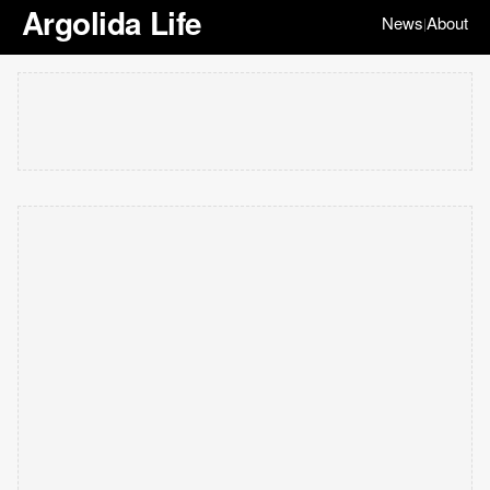
Argolida Life
News
About
|