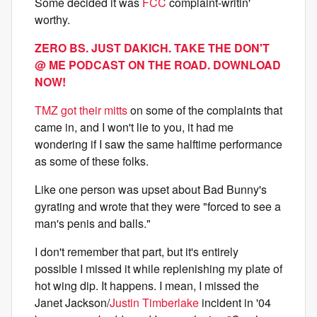
Some decided it was
FCC
complaint-writin'
worthy.
ZERO BS. JUST DAKICH. TAKE THE DON'T
@ ME PODCAST ON THE ROAD. DOWNLOAD
NOW!
TMZ got their mitts
on some of the complaints that
came in, and I won't lie to you, it had me
wondering if I saw the same halftime performance
as some of these folks.
Like one person was upset about Bad Bunny's
gyrating and wrote that they were "forced to see a
man's penis and balls."
I don't remember that part, but it's entirely
possible I missed it while replenishing my plate of
hot wing dip. It happens. I mean, I missed the
Janet Jackson/
Justin Timberlake
incident in '04