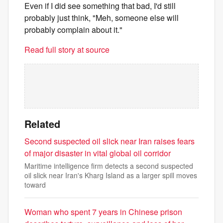
Even if I did see something that bad, I'd still
probably just think, "Meh, someone else will
probably complain about it."
Read full story at source
Related
Second suspected oil slick near Iran raises fears
of major disaster in vital global oil corridor
Maritime intelligence firm detects a second suspected
oil slick near Iran's Kharg Island as a larger spill moves
toward
Woman who spent 7 years in Chinese prison