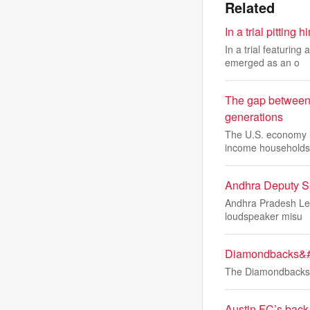
Related
In a trial pitti
In a trial featurin
emerged as an o
The gap between A
generations
The U.S. economy is
income households
Andhra Deputy S
Andhra Pradesh Leg
loudspeaker misu
Diamondbacks&#39
The Diamondbacks' 
Austin FC’s back