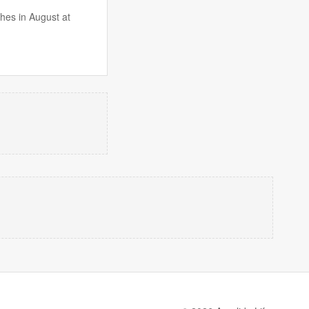
hes in August at