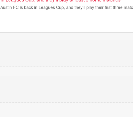
tin FC is back in Leagues Cup, and they’ll play their first three matc