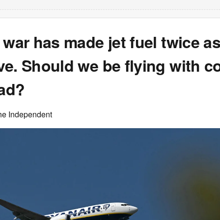
 war has made jet fuel twice a
e. Should we be flying with c
ead?
he Independent