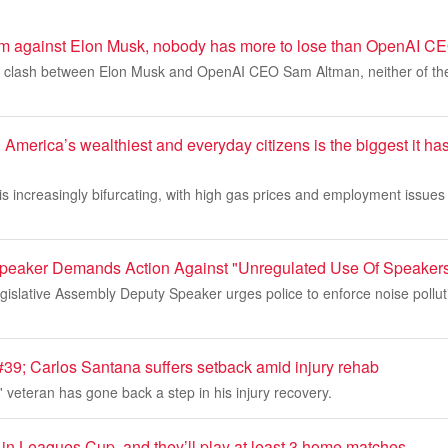
ng him against Elon Musk, nobody has more to lose than OpenAI 
g a clash between Elon Musk and OpenAI CEO Sam Altman, neither of the
merica’s wealthiest and everyday citizens is the biggest it ha
 increasingly bifurcating, with high gas prices and employment issues h
peaker Demands Action Against "Unregulated Use Of Speaker
islative Assembly Deputy Speaker urges police to enforce noise pollut
; Carlos Santana suffers setback amid injury rehab
veteran has gone back a step in his injury recovery.
 in Leagues Cup, and they’ll play at least 3 home matches