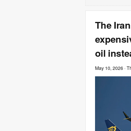
The Iran
expensiv
oil inst
May 10, 2026
· T