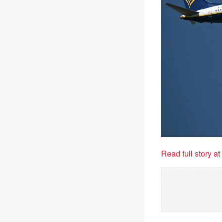
Read full story a