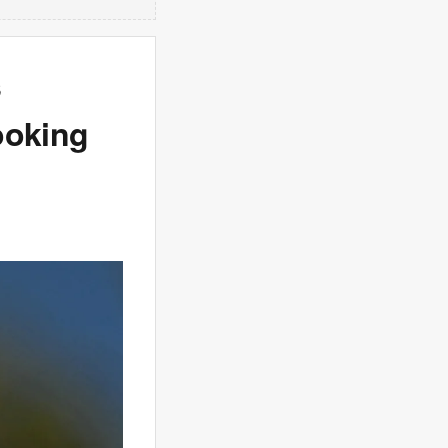
s
ooking