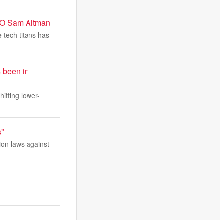
CEO Sam Altman
 tech titans has
s been in
itting lower-
s"
ion laws against