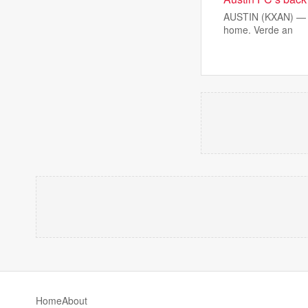
AUSTIN (KXAN) — Aus
home. Verde an
Home
About