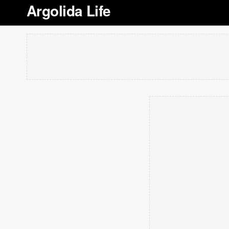
Argolida Life