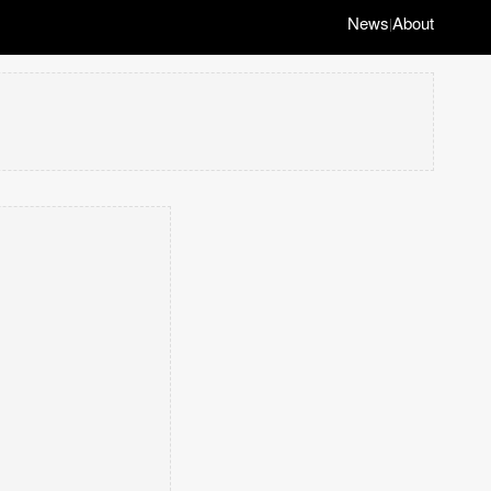
News
About
|