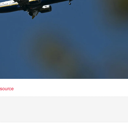
t source