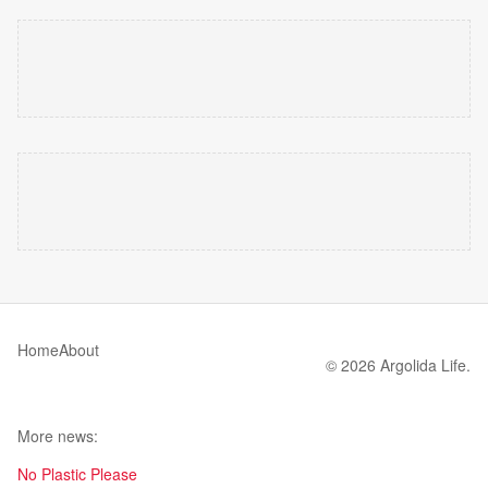
Home
About
© 2026 Argolida Life.
More news:
No Plastic Please