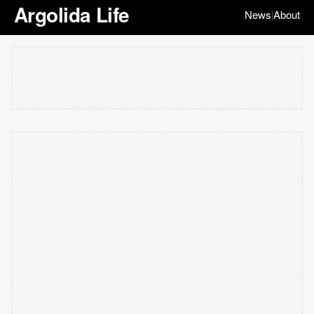
Argolida Life
News
About
|