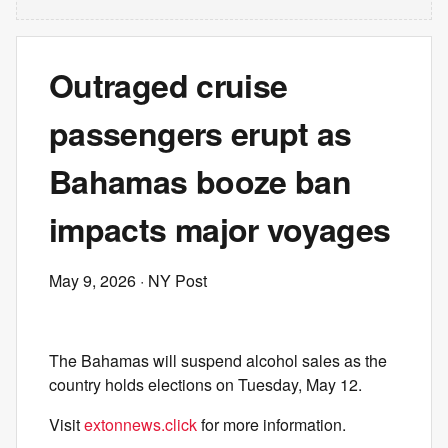
Outraged cruise
passengers erupt as
Bahamas booze ban
impacts major voyages
May 9, 2026
· NY Post
The Bahamas will suspend alcohol sales as the
country holds elections on Tuesday, May 12.
Visit
extonnews.click
for more information.