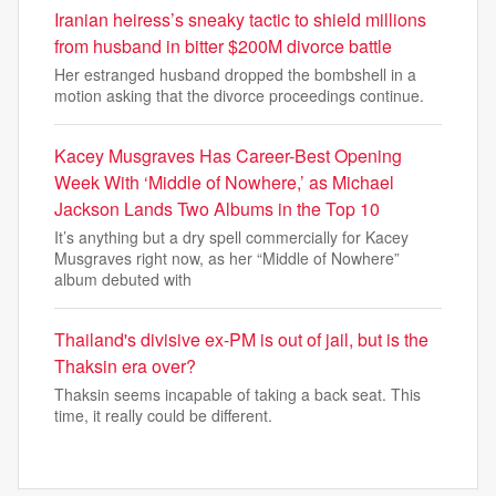
Iranian heiress’s sneaky tactic to shield millions
from husband in bitter $200M divorce battle
Her estranged husband dropped the bombshell in a
motion asking that the divorce proceedings continue.
Kacey Musgraves Has Career-Best Opening
Week With ‘Middle of Nowhere,’ as Michael
Jackson Lands Two Albums in the Top 10
It’s anything but a dry spell commercially for Kacey
Musgraves right now, as her “Middle of Nowhere”
album debuted with
Thailand's divisive ex-PM is out of jail, but is the
Thaksin era over?
Thaksin seems incapable of taking a back seat. This
time, it really could be different.