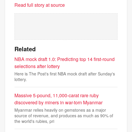
Read full story at source
Related
NBA mock draft 1.0: Predicting top 14 first-round
selections after lottery
Here is The Post's first NBA mock draft after Sunday's
lottery.
Massive 5-pound, 11,000-carat rare ruby
discovered by miners in war-torn Myanmar
Myanmar relies heavily on gemstones as a major
source of revenue, and produces as much as 90% of
the world's rubies, pri