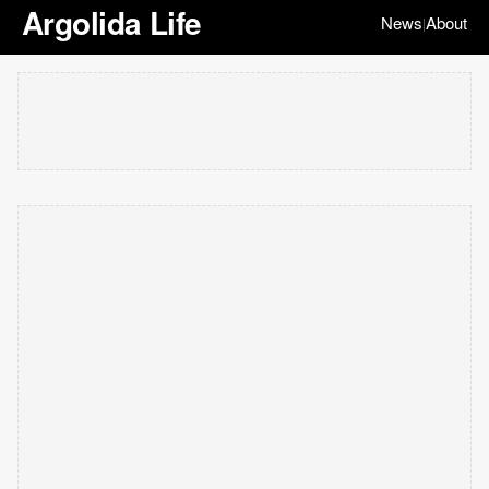
Argolida Life
News
About
|