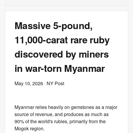
Massive 5-pound,
11,000-carat rare ruby
discovered by miners
in war-torn Myanmar
May 10, 2026
· NY Post
Myanmar relies heavily on gemstones as a major
source of revenue, and produces as much as
90% of the world's rubies, primarily from the
Mogok region.