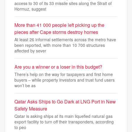
access to 30 of its 33 missile sites along the Strait of
Hormuz, suggest
More than 41 000 people left picking up the
pieces after Cape storms destroy homes
At least 26 informal settlements across the metro have
been reported, with more than 10 700 structures
affected by sever
Are you a winner or a loser in this budget?
There’s help on the way for taxpayers and first home
buyers – while property investors and trust fund users
won’t be as
Qatar Asks Ships to Go Dark at LNG Port in New
Safety Measure
Qatar is asking ships at its main liquefied natural gas
export facility to turn off their transponders, according
to peo