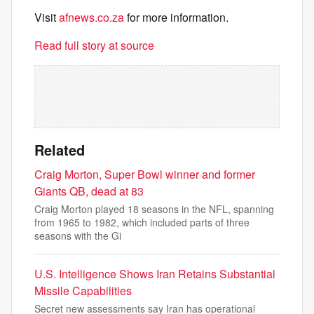
Visit
afnews.co.za
for more information.
Read full story at source
Related
Craig Morton, Super Bowl winner and former
Giants QB, dead at 83
Craig Morton played 18 seasons in the NFL, spanning
from 1965 to 1982, which included parts of three
seasons with the Gi
U.S. Intelligence Shows Iran Retains Substantial
Missile Capabilities
Secret new assessments say Iran has operational