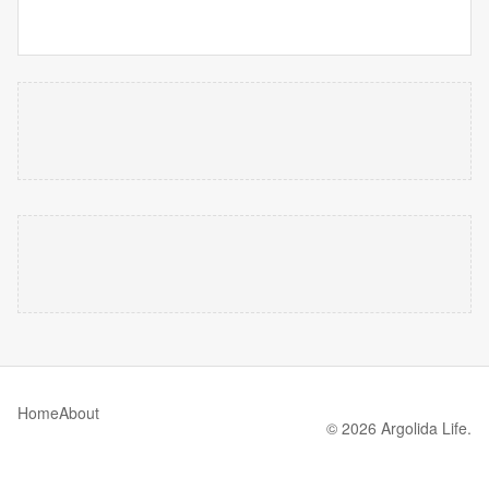
Home
About
© 2026 Argolida Life.