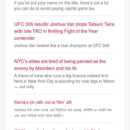
If you’ve put your name on the title, there’s not a lot
you can do to avoid paying capital gains tax.
UFC 328 results: Joshua Van stops Tatsuro Taira
with late TKO in thrilling Fight of the Year
contender
Joshua Van looked like a real champion at UFC 328.
NYC’s elites are tired of being painted as the
enemy by Mamdani and his ilk
A friend of mine who runs a big finance-related firm
here in New York City is scouting for new digs in Miami
— not only
মিয়ানমারে দুই কেজি ওজনের ‘বিরল’ রুবি
সরকারের পক্ষ থেকে দেওয়া এক বিবৃতিতে বলা হয়েছে, রুবিটির রং বেগুনি লাল
এবং এতে সামান্য হলদে আভা রয়েছে।