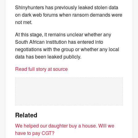
Shinyhunters has previously leaked stolen data
on dark web forums when ransom demands were
not met.
At this stage, it remains unclear whether any
South African institution has entered into
negotiations with the group or whether any local
data has been leaked publicly.
Read full story at source
Related
We helped our daughter buy a house. Will we
have to pay CGT?