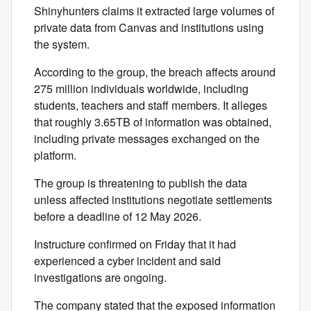
Shinyhunters claims it extracted large volumes of
private data from Canvas and institutions using
the system.
According to the group, the breach affects around
275 million individuals worldwide, including
students, teachers and staff members. It alleges
that roughly 3.65TB of information was obtained,
including private messages exchanged on the
platform.
The group is threatening to publish the data
unless affected institutions negotiate settlements
before a deadline of 12 May 2026.
Instructure confirmed on Friday that it had
experienced a cyber incident and said
investigations are ongoing.
The company stated that the exposed information