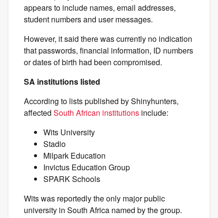
appears to include names, email addresses,
student numbers and user messages.
However, it said there was currently no indication
that passwords, financial information, ID numbers
or dates of birth had been compromised.
SA institutions listed
According to lists published by Shinyhunters,
affected
South African institutions
include:
Wits University
Stadio
Milpark Education
Invictus Education Group
SPARK Schools
Wits was reportedly the only major public
university in South Africa named by the group.