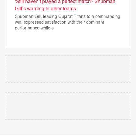
'Still haven’t played a perfect match'- Shubman
Gill’s warning to other teams
Shubman Gill, leading Gujarat Titans to a commanding
win, expressed satisfaction with their dominant
performance while s