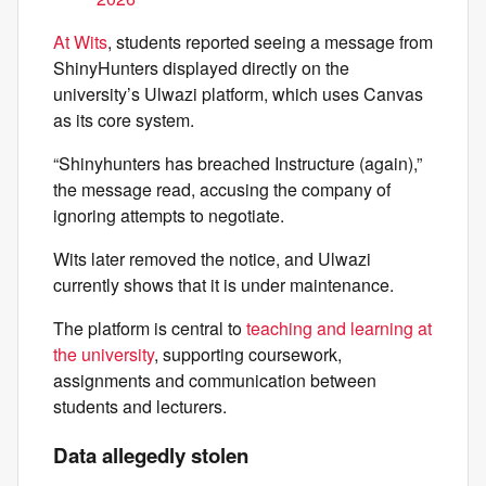
At Wits
, students reported seeing a message from
ShinyHunters displayed directly on the
university’s Ulwazi platform, which uses Canvas
as its core system.
“Shinyhunters has breached Instructure (again),”
the message read, accusing the company of
ignoring attempts to negotiate.
Wits later removed the notice, and Ulwazi
currently shows that it is under maintenance.
The platform is central to
teaching and learning at
the university
, supporting coursework,
assignments and communication between
students and lecturers.
Data allegedly stolen