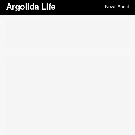
Argolida Life
News
About
|