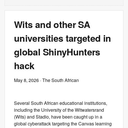
Wits and other SA
universities targeted in
global ShinyHunters
hack
May 8, 2026
· The South African
Several South African educational institutions,
including the University of the Witwatersrand
(Wits) and Stadio, have been caught up in a
global cyberattack targeting the Canvas learning