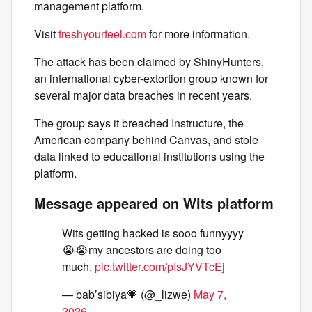
management platform.
Visit
freshyourfeel.com
for more information.
The attack has been claimed by ShinyHunters,
an international cyber-extortion group known for
several major data breaches in recent years.
The group says it breached Instructure, the
American company behind Canvas, and stole
data linked to educational institutions using the
platform.
Message appeared on Wits platform
Wits getting hacked is sooo funnyyyy
😭😭my ancestors are doing too
much.
pic.twitter.com/pIsJYVTcEj
— bab’sibiya💗 (@_lizwe)
May 7,
2026