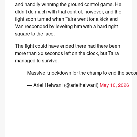
and handily winning the ground control game. He
didn’t do much with that control, however, and the
fight soon turned when Taira went for a kick and
Van responded by leveling him with a hard right
square to the face.
The fight could have ended there had there been
more than 30 seconds left on the clock, but Taira
managed to survive.
Massive knockdown for the champ to end the sec
— Ariel Helwani (@arielhelwani)
May 10, 2026