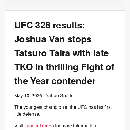
UFC 328 results:
Joshua Van stops
Tatsuro Taira with late
TKO in thrilling Fight of
the Year contender
May 10, 2026
· Yahoo Sports
The youngest champion in the UFC has his first
title defense.
Visit
sportbet.rodeo
for more information.