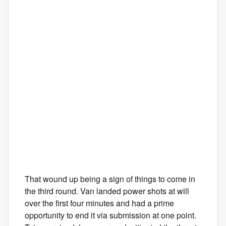
That wound up being a sign of things to come in
the third round. Van landed power shots at will
over the first four minutes and had a prime
opportunity to end it via submission at one point.