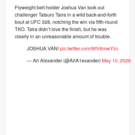
Flyweight belt-holder Joshua Van took out
challenger Tatsuro Taira in a wild back-and-forth
bout at UFC 328, notching the win via fifth-round
TKO. Taira didn’t love the finish, but he was
clearly in an unreasonable amount of trouble.
JOSHUA VAN!
pic.twitter.com/9ltV6mwYzc
— Ari Alexander (@AriA1exander)
May 10, 2026