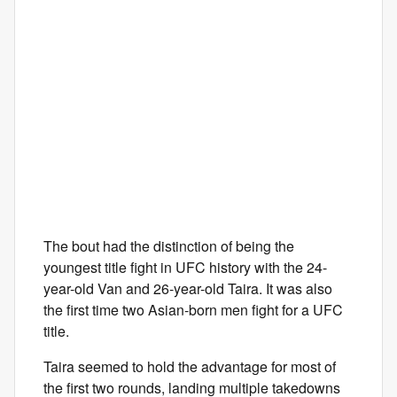
The bout had the distinction of being the
youngest title fight in UFC history with the 24-
year-old Van and 26-year-old Taira. It was also
the first time two Asian-born men fight for a UFC
title.
Taira seemed to hold the advantage for most of
the first two rounds, landing multiple takedowns