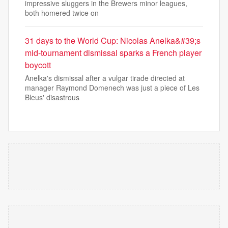
impressive sluggers in the Brewers minor leagues,
both homered twice on
31 days to the World Cup: Nicolas Anelka&#39;s
mid-tournament dismissal sparks a French player
boycott
Anelka's dismissal after a vulgar tirade directed at
manager Raymond Domenech was just a piece of Les
Bleus' disastrous