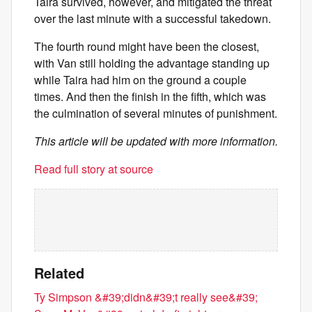
Taira survived, however, and mitigated the threat
over the last minute with a successful takedown.
The fourth round might have been the closest,
with Van still holding the advantage standing up
while Taira had him on the ground a couple
times. And then the finish in the fifth, which was
the culmination of several minutes of punishment.
This article will be updated with more information.
Read full story at source
Related
Ty Simpson &#39;didn&#39;t really see&#39;