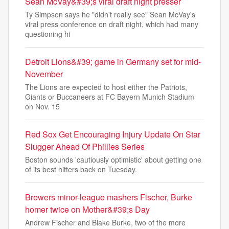
Sean McVay&#39;s viral draft night presser
Ty Simpson says he "didn't really see" Sean McVay's
viral press conference on draft night, which had many
questioning hi
Detroit Lions&#39; game in Germany set for mid-
November
The Lions are expected to host either the Patriots,
Giants or Buccaneers at FC Bayern Munich Stadium
on Nov. 15
Red Sox Get Encouraging Injury Update On Star
Slugger Ahead Of Phillies Series
Boston sounds 'cautiously optimistic' about getting one
of its best hitters back on Tuesday.
Brewers minor-league mashers Fischer, Burke
homer twice on Mother&#39;s Day
Andrew Fischer and Blake Burke, two of the more