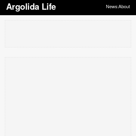
Argolida Life
News
About
|