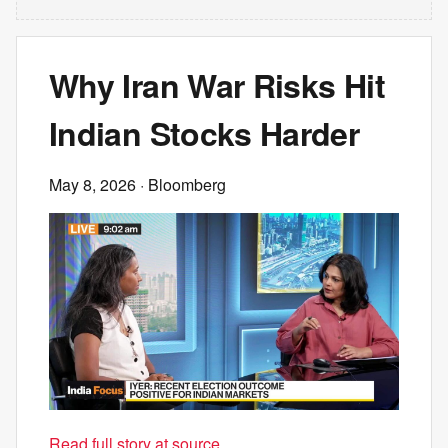
Why Iran War Risks Hit
Indian Stocks Harder
May 8, 2026
· Bloomberg
Read full story at source