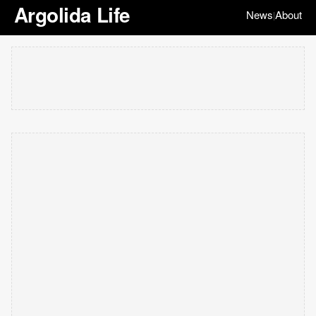
Argolida Life
News
About
|