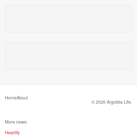
Home
About
© 2026 Argolida Life.
More news:
Heartify