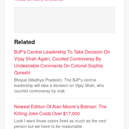
Related
BJP's Central Leadership To Take Decision On
Vijay Shah Again, Courted Controversy By
Undesirable Comments On Colonel Sophia
Qureshi
Bhopal (Madhya Pradesh): The BJP's central
leadership will take a decision on Vijay Shah, who
courted controversy by mak
Newest Edition Of Alan Moore’s Batman: The
Killing Joke Costs Over $17,000
Look I want those colors fixed as much as the next
person but we have to be reasonable