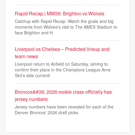
Rapid Recap | MW36: Brighton vs Wolves
Catchup with Rapid Recap: Watch the goals and big
moments from Wolves's visit to The AMEX Stadium to
face Brighton and H
Liverpool vs Chelsea – Predicted lineup and
team news
Liverpool return to Anfield on Saturday, aiming to
confirm their place in the Champions League.Arne
Slot’s side currentl
Broncos&#39; 2026 rookie class officially has
jersey numbers
Jersey numbers have been revealed for each of the
Denver Broncos' 2026 draft picks.