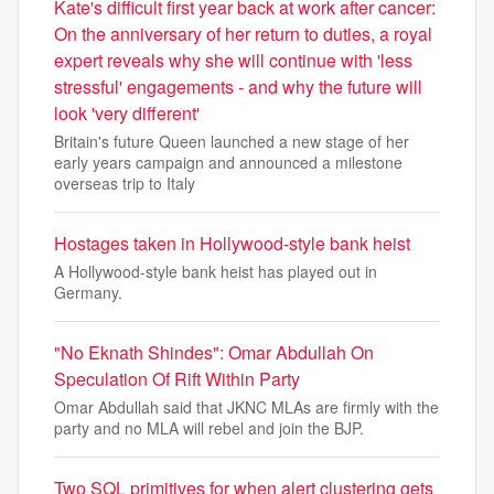
Kate's difficult first year back at work after cancer:
On the anniversary of her return to duties, a royal
expert reveals why she will continue with 'less
stressful' engagements - and why the future will
look 'very different'
Britain's future Queen launched a new stage of her
early years campaign and announced a milestone
overseas trip to Italy
Hostages taken in Hollywood-style bank heist
A Hollywood-style bank heist has played out in
Germany.
"No Eknath Shindes": Omar Abdullah On
Speculation Of Rift Within Party
Omar Abdullah said that JKNC MLAs are firmly with the
party and no MLA will rebel and join the BJP.
Two SQL primitives for when alert clustering gets