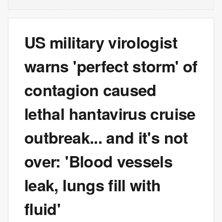
US military virologist
warns 'perfect storm' of
contagion caused
lethal hantavirus cruise
outbreak... and it's not
over: 'Blood vessels
leak, lungs fill with
fluid'