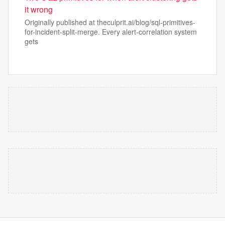
it wrong
Originally published at theculprit.ai/blog/sql-primitives-
for-incident-split-merge. Every alert-correlation system
gets