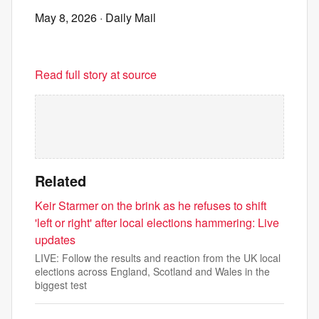
May 8, 2026
· Daily Mail
Read full story at source
Related
Keir Starmer on the brink as he refuses to shift
'left or right' after local elections hammering: Live
updates
LIVE: Follow the results and reaction from the UK local
elections across England, Scotland and Wales in the
biggest test