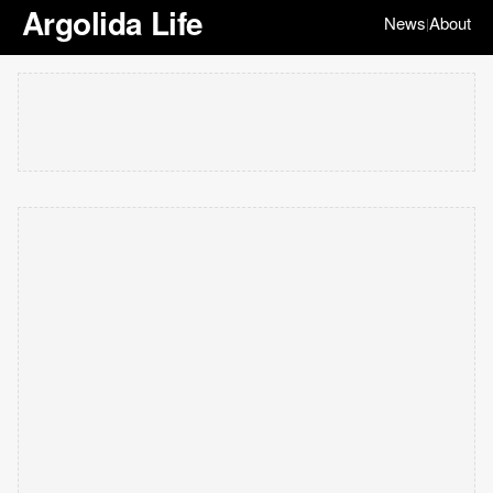
Argolida Life
News
About
|