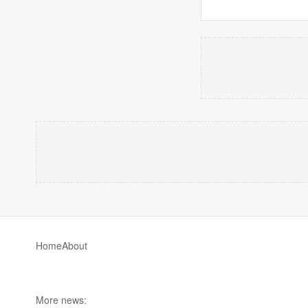
Home
About
More news: