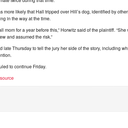
mate twice during that time.
s more likely that Hall tripped over Hill’s dog, identified by other
g in the way at the time.
l mom for a year before this,” Horwitz said of the plaintiff. “She 
new and assumed the risk.”
d late Thursday to tell the jury her side of the story, including w
ntion.
uled to continue Friday.
t source