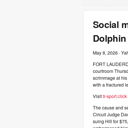
Social m
Dolphin 
May 8, 2026
· Ya
FORT LAUDERDALE,
courtroom Thursda
scrimmage at his
with a fractured l
Visit
tr-sport.click
The cause and sev
Circuit Judge Dav
suing Hill for $7