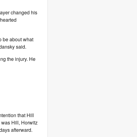
player changed his
-hearted
to be about what
dansky said.
ng the injury. He
tention that Hill
t was Hill, Horwitz
 days afterward.