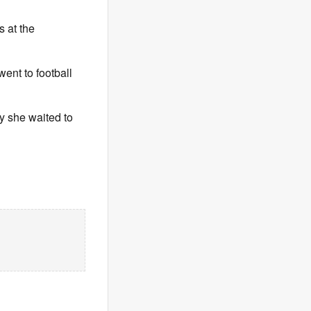
s at the
went to football
hy she waited to