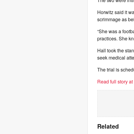
The two were inti
Horwitz said it wa
scrimmage as bein
“She was a footbal
practices. She k
Hall took the stan
seek medical atte
The trial is sched
Read full story a
Related