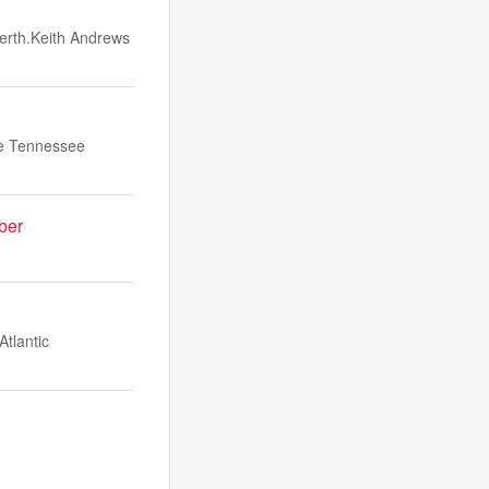
berth.Keith Andrews
he Tennessee
ber
Atlantic