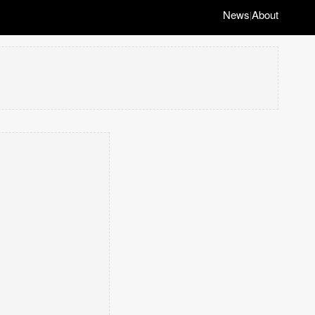
News
About
|