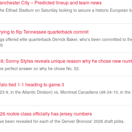
Manchester City – Predicted lineup and team news
 the Etihad Stadium on Saturday looking to secure a historic European 
trying to flip Tennessee quarterback commit
gs offered elite quarterback Derrick Baker, who's been committed to t
eb
 Sonny Styles reveals unique reason why he chose new num
the perfect answer on why he chose No. 52.
falo tied 1-1 heading to game 3
23-9, in the Atlantic Division) vs. Montreal Canadiens (48-24-10, in the 
6 rookie class officially has jersey numbers
e been revealed for each of the Denver Broncos' 2026 draft picks.