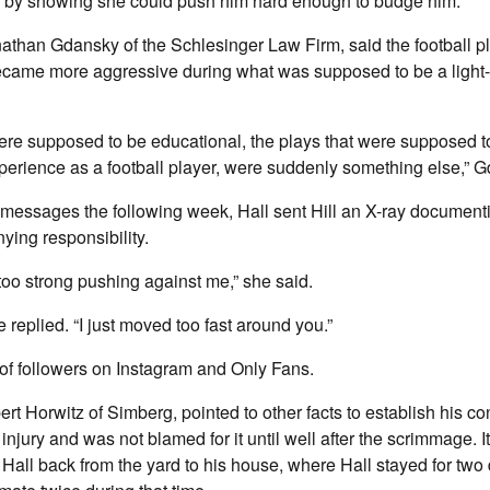
by showing she could push him hard enough to budge him.
nathan Gdansky of the Schlesinger Law Firm, said the football 
ame more aggressive during what was supposed to be a light
ere supposed to be educational, the plays that were supposed 
erience as a football player, were suddenly something else,” G
xt messages the following week, Hall sent Hill an X-ray documenti
ing responsibility.
 too strong pushing against me,” she said.
 replied. “I just moved too fast around you.”
 of followers on Instagram and Only Fans.
ert Horwitz of Simberg, pointed to other facts to establish his con
injury and was not blamed for it until well after the scrimmage. I
 Hall back from the yard to his house, where Hall stayed for two