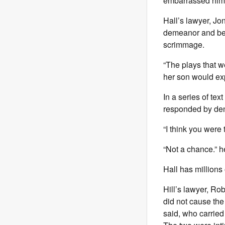
embarrassed him 
Hall’s lawyer, Jo
demeanor and bec
scrimmage.
“The plays that w
her son would exp
In a series of te
responded by deny
“I think you were
“Not a chance.” he
Hall has millions
Hill’s lawyer, Rob
did not cause the 
said, who carried