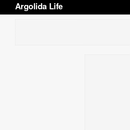
Argolida Life