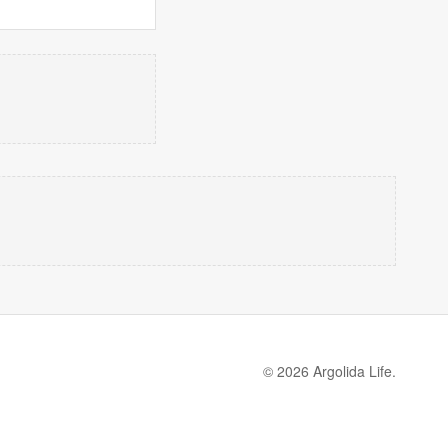
© 2026 Argolida Life.