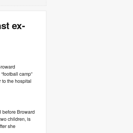
st ex-
Broward
 “football camp”
to the hospital
al before Broward
wo children, is
fter she