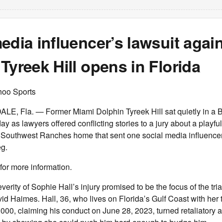
edia influencer’s lawsuit again
Tyreek Hill opens in Florida
hoo Sports
 Fla. — Former Miami Dolphin Tyreek Hill sat quietly in a 
y as lawyers offered conflicting stories to a jury about a playful
 Southwest Ranches home that sent one social media influencer 
eg.
for more information.
erity of Sophie Hall’s injury promised to be the focus of the tri
id Haimes. Hall, 36, who lives on Florida’s Gulf Coast with her t
5,000, claiming his conduct on June 28, 2023, turned retaliatory a