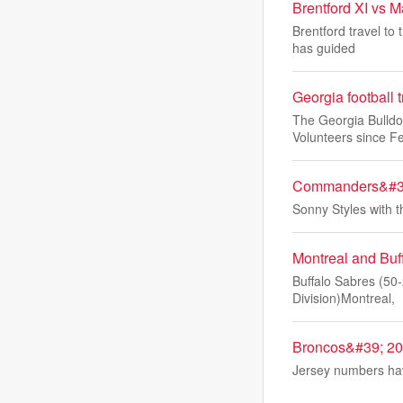
Brentford XI vs 
Brentford travel to
has guided
Georgia football 
The Georgia Bulldo
Volunteers since F
Commanders&#39;
Sonny Styles with 
Montreal and Buf
Buffalo Sabres (50-
Division)Montreal,
Broncos&#39; 202
Jersey numbers hav