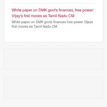
White paper on DMK govt's finances, free power:
Vijay's first moves as Tamil Nadu CM
White paper on DMK govts finances free power Vijays
first moves as Tamil Nadu CM