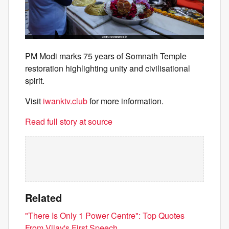
PM Modi marks 75 years of Somnath Temple
restoration highlighting unity and civilisational
spirit.
Visit
iwanktv.club
for more information.
Read full story at source
Related
"There Is Only 1 Power Centre": Top Quotes
From Vijay's First Speech