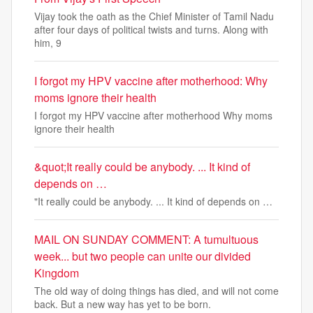
Vijay took the oath as the Chief Minister of Tamil Nadu
after four days of political twists and turns. Along with
him, 9
I forgot my HPV vaccine after motherhood: Why
moms ignore their health
I forgot my HPV vaccine after motherhood Why moms
ignore their health
&quot;It really could be anybody. ... It kind of
depends on …
"It really could be anybody. ... It kind of depends on …
MAIL ON SUNDAY COMMENT: A tumultuous
week... but two people can unite our divided
Kingdom
The old way of doing things has died, and will not come
back. But a new way has yet to be born.