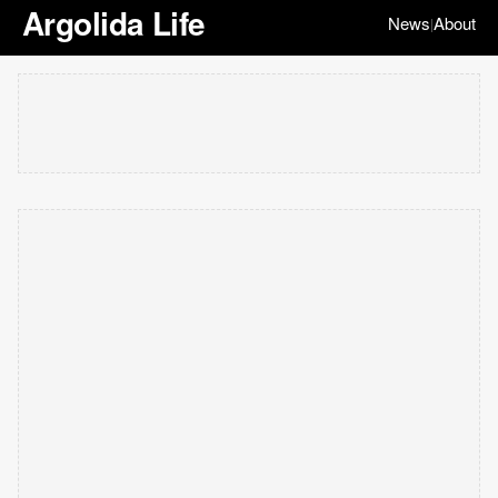
Argolida Life
News
About
|