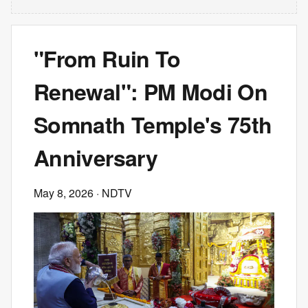
"From Ruin To
Renewal": PM Modi On
Somnath Temple's 75th
Anniversary
May 8, 2026
· NDTV