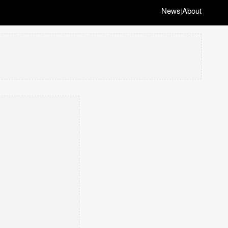
News
About
|