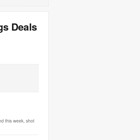
gs Deals
d this week, shot