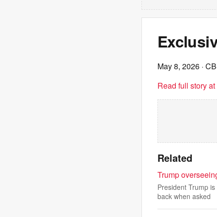
Exclusi
May 8, 2026
· C
Read full story a
Related
Trump overseeing
President Trump is
back when asked