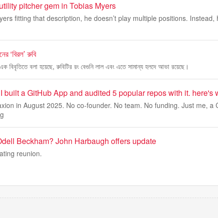
tility pitcher gem in Tobias Myers
yers fitting that description, he doesn’t play multiple positions. Instead,
ের ‘বিরল’ রুবি
এক বিবৃতিতে বলা হয়েছে, রুবিটির রং বেগুনি লাল এবং এতে সামান্য হলদে আভা রয়েছে।
I built a GitHub App and audited 5 popular repos with it. here's 
Zaxion in August 2025. No co-founder. No team. No funding. Just me, a 
ng
 Odell Beckham? John Harbaugh offers update
ating reunion.