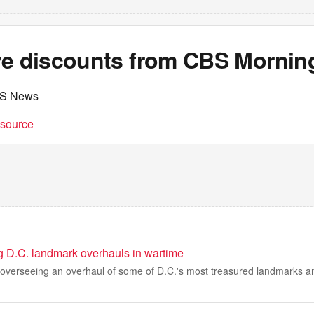
ve discounts from CBS Mornin
BS News
t source
 D.C. landmark overhauls in wartime
 overseeing an overhaul of some of D.C.'s most treasured landmarks an