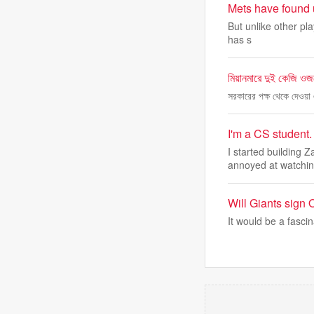
Mets have found u
But unlike other pla
has s
মিয়ানমারে দুই কেজি ওজন
সরকারের পক্ষ থেকে দেওয়া 
I'm a CS student. 
I started building 
annoyed at watchi
Will Giants sign
It would be a fascin