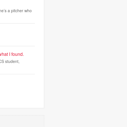
 he’s a pitcher who
what I found.
CS student,