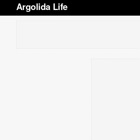
Argolida Life