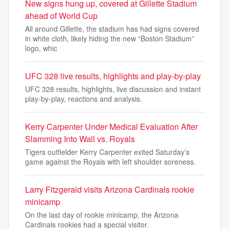
New signs hung up, covered at Gillette Stadium
ahead of World Cup
All around Gillette, the stadium has had signs covered
in white cloth, likely hiding the new “Boston Stadium”
logo, whic
UFC 328 live results, highlights and play-by-play
UFC 328 results, highlights, live discussion and instant
play-by-play, reactions and analysis.
Kerry Carpenter Under Medical Evaluation After
Slamming Into Wall vs. Royals
Tigers outfielder Kerry Carpenter exited Saturday’s
game against the Royals with left shoulder soreness.
Larry Fitzgerald visits Arizona Cardinals rookie
minicamp
On the last day of rookie minicamp, the Arizona
Cardinals rookies had a special visitor.