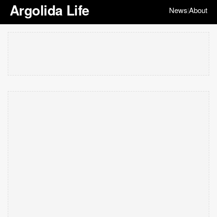
Argolida Life
News
About
|