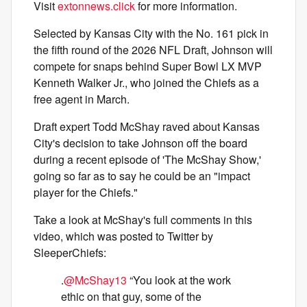
Visit
extonnews.click
for more information.
Selected by Kansas City with the No. 161 pick in
the fifth round of the 2026 NFL Draft, Johnson will
compete for snaps behind Super Bowl LX MVP
Kenneth Walker Jr., who joined the Chiefs as a
free agent in March.
Draft expert Todd McShay raved about Kansas
City's decision to take Johnson off the board
during a recent episode of 'The McShay Show,'
going so far as to say he could be an "impact
player for the Chiefs."
Take a look at McShay's full comments in this
video, which was posted to Twitter by
SleeperChiefs:
.
@McShay13
“You look at the work
ethic on that guy, some of the