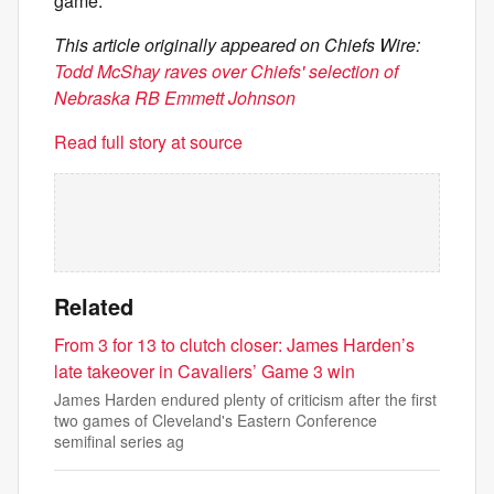
game.
This article originally appeared on Chiefs Wire:
Todd McShay raves over Chiefs' selection of
Nebraska RB Emmett Johnson
Read full story at source
Related
From 3 for 13 to clutch closer: James Harden’s
late takeover in Cavaliers’ Game 3 win
James Harden endured plenty of criticism after the first
two games of Cleveland's Eastern Conference
semifinal series ag