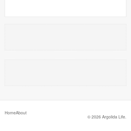
Home
About
© 2026 Argolida Life.