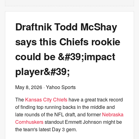
Draftnik Todd McShay
says this Chiefs rookie
could be &#39;impact
player&#39;
May 8, 2026
· Yahoo Sports
The
Kansas City Chiefs
have a great track record
of finding top running backs in the middle and
late rounds of the NFL draft, and former
Nebraska
Cornhuskers
standout Emmett Johnson might be
the team's latest Day 3 gem.