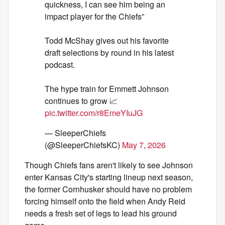
quickness, I can see him being an
impact player for the Chiefs”
Todd McShay gives out his favorite
draft selections by round in his latest
podcast.
The hype train for Emmett Johnson
continues to grow 📈
pic.twitter.com/r8EmeYIuJG
— SleeperChiefs
(@SleeperChiefsKC)
May 7, 2026
Though Chiefs fans aren't likely to see Johnson
enter Kansas City's starting lineup next season,
the former Cornhusker should have no problem
forcing himself onto the field when Andy Reid
needs a fresh set of legs to lead his ground