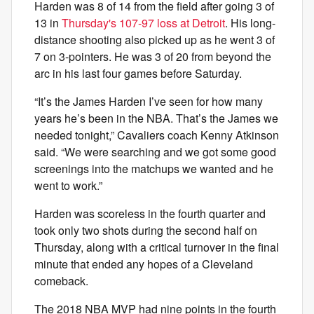
Harden was 8 of 14 from the field after going 3 of
13 in
Thursday's 107-97 loss at Detroit
. His long-
distance shooting also picked up as he went 3 of
7 on 3-pointers. He was 3 of 20 from beyond the
arc in his last four games before Saturday.
“It’s the James Harden I’ve seen for how many
years he’s been in the NBA. That’s the James we
needed tonight,” Cavaliers coach Kenny Atkinson
said. “We were searching and we got some good
screenings into the matchups we wanted and he
went to work.”
Harden was scoreless in the fourth quarter and
took only two shots during the second half on
Thursday, along with a critical turnover in the final
minute that ended any hopes of a Cleveland
comeback.
The 2018 NBA MVP had nine points in the fourth