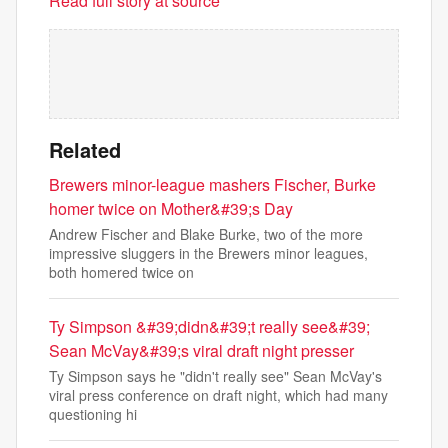
Read full story at source
Related
Brewers minor-league mashers Fischer, Burke
homer twice on Mother&#39;s Day
Andrew Fischer and Blake Burke, two of the more
impressive sluggers in the Brewers minor leagues,
both homered twice on
Ty Simpson &#39;didn&#39;t really see&#39;
Sean McVay&#39;s viral draft night presser
Ty Simpson says he "didn't really see" Sean McVay's
viral press conference on draft night, which had many
questioning hi