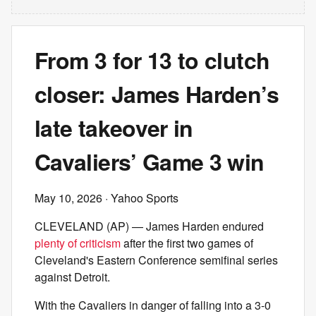
From 3 for 13 to clutch
closer: James Harden’s
late takeover in
Cavaliers’ Game 3 win
May 10, 2026
· Yahoo Sports
CLEVELAND (AP) — James Harden endured
plenty of criticism
after the first two games of
Cleveland's Eastern Conference semifinal series
against Detroit.
With the Cavaliers in danger of falling into a 3-0