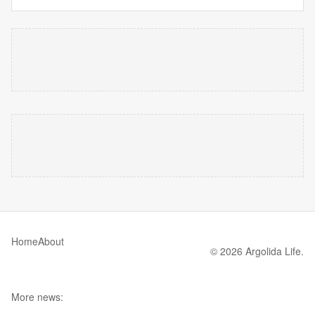
Home
About
© 2026 Argolida Life.
More news: