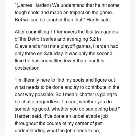
″(James Harden) We understand that he hit some
tough shots and made an impact on the game.
But we can be tougher than that," Harris said.
After committing 11 turnovers the first two games
of the Detroit series and averaging 5.2 in
Cleveland's first nine playoff games, Harden had
only three on Saturday. It was only the second
time he has committed fewer than four this
postseason.
“I’m literally here to find my spots and figure out
what needs to be done and try to contribute in the
best way possible. So I mean, chatter is going to
be chatter regardless. I mean, whether you do
something good, whether you do something bad,”
Harden said. “I’ve done an unbelievable job
throughout the course of my career of just
understanding what the job needs to be,