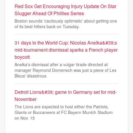
Red Sox Get Encouraging Injury Update On Star
Slugger Ahead Of Phillies Series
Boston sounds 'cautiously optimistic' about getting one
of its best hitters back on Tuesday.
31 days to the World Cup: Nicolas Anelka&#39;s
mid-tournament dismissal sparks a French player
boycott
Anelka's dismissal after a vulgar tirade directed at
manager Raymond Domenech was just a piece of Les
Bleus' disastrous
Detroit Lions&#39; game in Germany set for mid-
November
The Lions are expected to host either the Patriots,
Giants or Buccaneers at FC Bayern Munich Stadium
on Nov. 15