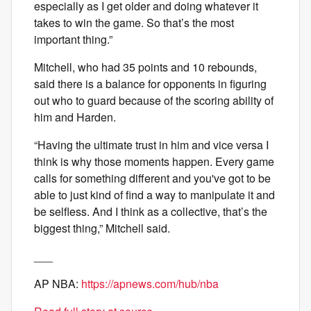
especially as I get older and doing whatever it
takes to win the game. So that’s the most
important thing.”
Mitchell, who had 35 points and 10 rebounds,
said there is a balance for opponents in figuring
out who to guard because of the scoring ability of
him and Harden.
“Having the ultimate trust in him and vice versa I
think is why those moments happen. Every game
calls for something different and you've got to be
able to just kind of find a way to manipulate it and
be selfless. And I think as a collective, that’s the
biggest thing,” Mitchell said.
___
AP NBA:
https://apnews.com/hub/nba