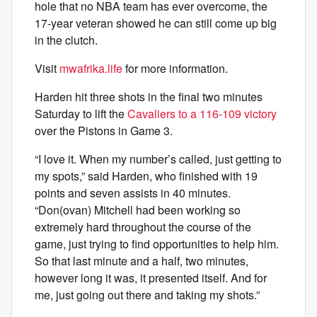
hole that no NBA team has ever overcome, the
17-year veteran showed he can still come up big
in the clutch.
Visit
mwafrika.life
for more information.
Harden hit three shots in the final two minutes
Saturday to lift the
Cavaliers to a 116-109 victory
over the Pistons in Game 3.
“I love it. When my number’s called, just getting to
my spots,” said Harden, who finished with 19
points and seven assists in 40 minutes.
“Don(ovan) Mitchell had been working so
extremely hard throughout the course of the
game, just trying to find opportunities to help him.
So that last minute and a half, two minutes,
however long it was, it presented itself. And for
me, just going out there and taking my shots.”