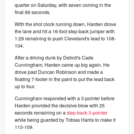
quarter on Saturday, with seven coming in the
final 89 seconds.
With the shot clock running down, Harden drove
the lane and hit a 16-foot step-back jumper with
1:29 remaining to push Cleveland's lead to 108-
104.
After a driving dunk by Detroit's Cade
Cunningham, Harden came up big again. He
drove past Duncan Robinson and made a
floating 7-footer in the paint to put the lead back
up to four.
Cunningham responded with a 3-pointer before
Harden provided the decisive blow with 25
seconds remaining on a
step-back 3-pointer
while being guarded by Tobias Harris to make it
113-109.