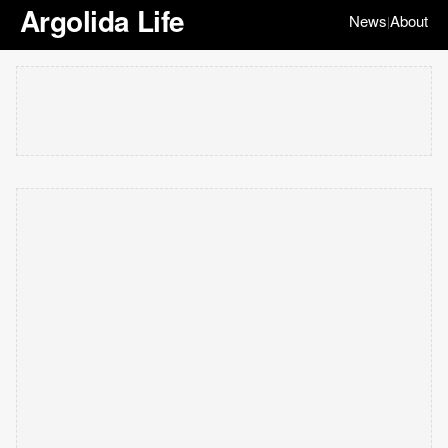
Argolida Life
News
About
|