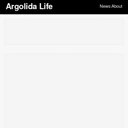
Argolida Life
News
About
|