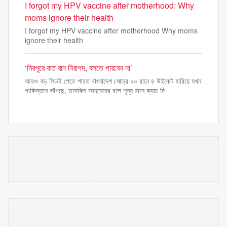
I forgot my HPV vaccine after motherhood: Why
moms ignore their health
I forgot my HPV vaccine after motherhood Why moms
ignore their health
‘মিরপুরে কত রান নিরাপদ, বলতে পারবেন না’
আরও বড় লিডই পেতে পারত বাংলাদেশ।মাত্র ২০ রানে ৪ উইকেট হারিয়ে যখন
পাকিস্তান কাঁপছে, তাসকিন আহমেদের বলে শূন্য রানে ক্যাচ দি