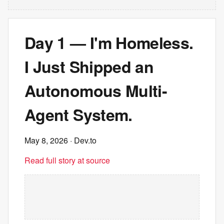
Day 1 — I'm Homeless.
I Just Shipped an
Autonomous Multi-
Agent System.
May 8, 2026
· Dev.to
Read full story at source