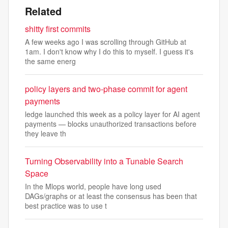
Related
shitty first commits
A few weeks ago I was scrolling through GitHub at
1am. I don't know why I do this to myself. I guess it's
the same energ
policy layers and two-phase commit for agent
payments
ledge launched this week as a policy layer for AI agent
payments — blocks unauthorized transactions before
they leave th
Turning Observability into a Tunable Search
Space
In the Mlops world, people have long used
DAGs/graphs or at least the consensus has been that
best practice was to use t