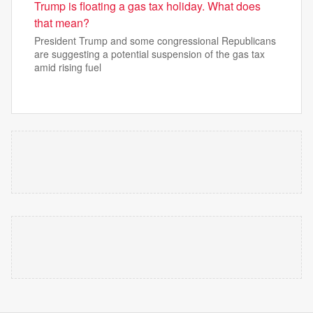
Trump is floating a gas tax holiday. What does
that mean?
President Trump and some congressional Republicans
are suggesting a potential suspension of the gas tax
amid rising fuel