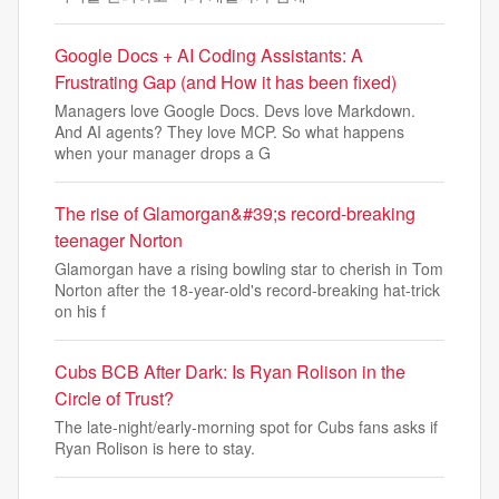
Google Docs + AI Coding Assistants: A
Frustrating Gap (and How it has been fixed)
Managers love Google Docs. Devs love Markdown.
And AI agents? They love MCP. So what happens
when your manager drops a G
The rise of Glamorgan&#39;s record-breaking
teenager Norton
Glamorgan have a rising bowling star to cherish in Tom
Norton after the 18-year-old's record-breaking hat-trick
on his f
Cubs BCB After Dark: Is Ryan Rolison in the
Circle of Trust?
The late-night/early-morning spot for Cubs fans asks if
Ryan Rolison is here to stay.