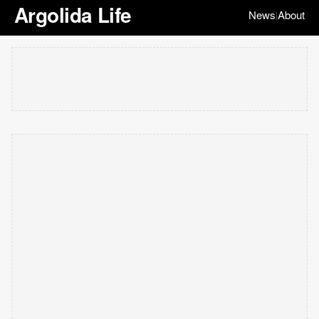
Argolida Life
News
About
|