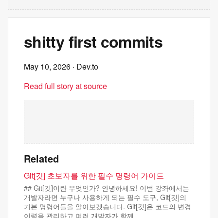
shitty first commits
May 10, 2026
· Dev.to
Read full story at source
Related
Git[깃] 초보자를 위한 필수 명령어 가이드
## Git[깃]이란 무엇인가? 안녕하세요! 이번 강좌에서는
개발자라면 누구나 사용하게 되는 필수 도구, Git[깃]의
기본 명령어들을 알아보겠습니다. Git[깃]은 코드의 변경
이력을 관리하고 여러 개발자가 함께